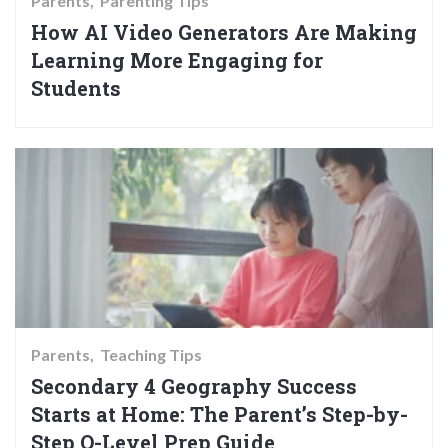
Parents
Parenting Tips
How AI Video Generators Are Making
Learning More Engaging for
Students
Parents
Teaching Tips
Secondary 4 Geography Success
Starts at Home: The Parent’s Step-by-
Step O-Level Prep Guide