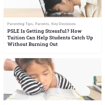
Parenting Tips
Parents
Key Decisions
PSLE Is Getting Stressful? How
Tuition Can Help Students Catch Up
Without Burning Out