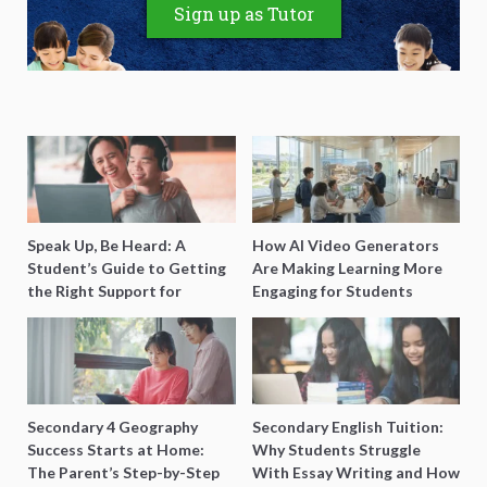
Sign up as Tutor
Speak Up, Be Heard: A
How AI Video Generators
Student’s Guide to Getting
Are Making Learning More
the Right Support for
Engaging for Students
Special Needs Learning
Secondary 4 Geography
Secondary English Tuition:
Success Starts at Home:
Why Students Struggle
The Parent’s Step-by-Step
With Essay Writing and How