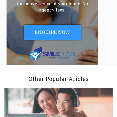
the convenience of your home. No
agency fees.
ENQUIRE NOW
Other Popular Aricles