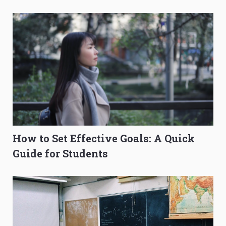
O-Level Prep Guide
to Get Better Grades
How to Set Effective Goals: A Quick
Guide for Students