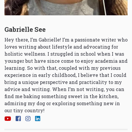
Gabrielle See
Hey there, I’m Gabrielle! I’m a passionate writer who
loves writing about lifestyle and advocating for
holistic wellness. I struggled in school when I was
younger but have since come to enjoy academia and
learning. So with that, coupled with my previous
experience in early childhood, I believe that I could
bring a unique perspective and practicality to my
advice and writing. When I’m not writing, you can
find me baking something sweet in the kitchen,
admiring my dog or exploring something new in
our tiny country!