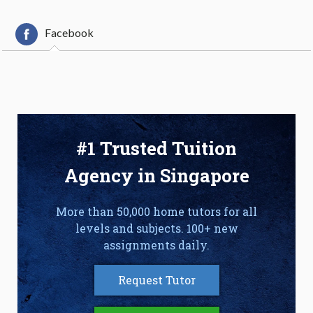
Facebook
#1 Trusted Tuition
Agency in Singapore
More than 50,000 home tutors for all
levels and subjects. 100+ new
assignments daily.
Request Tutor