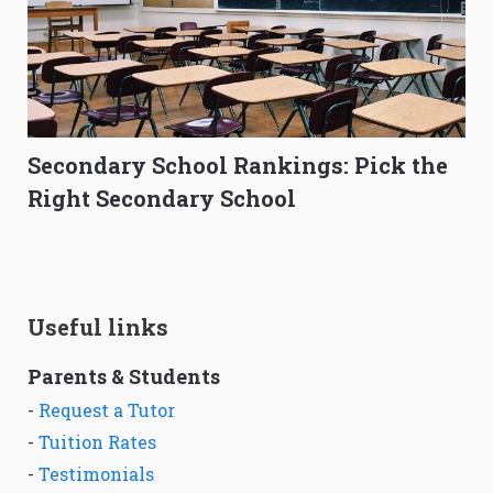
Secondary School Rankings: Pick the
Right Secondary School
Useful links
Parents & Students
-
Request a Tutor
-
Tuition Rates
-
Testimonials