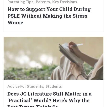
Parenting Tips
Parents
Key Decisions
How to Support Your Child During
PSLE Without Making the Stress
Worse
Advice For Students
Students
Does JC Literature Still Matter in a
‘Practical’ World? Here’s Why the