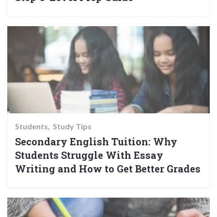
Students
Study Tips
Secondary English Tuition: Why
Students Struggle With Essay
Writing and How to Get Better Grades