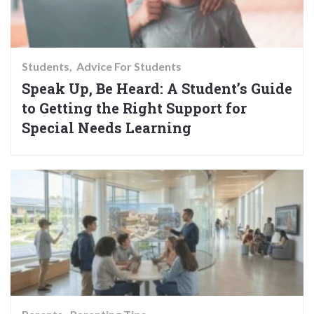
Students
Advice For Students
Speak Up, Be Heard: A Student’s Guide
to Getting the Right Support for
Special Needs Learning