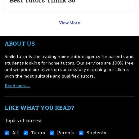
Best Tutors Think So
View More
ABOUT US
SmileTutor is the leading home tuition agency for parents and
students looking for home tutors. Our services are 100% free
and we pride ourselves on successfully matching our clients
with the most suitable and qualified tutors.
Read more…
LIKE WHAT YOU READ?
Topics of interest
All
Tutors
Parents
Students