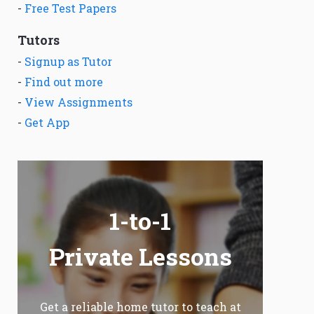
-
Free Test Papers
Tutors
-
Signup as Tutor
-
Find out more
-
View Assignments
-
Get App
1-to-1
Private Lessons
Get a reliable home tutor to teach at