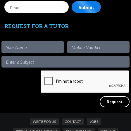
REQUEST FOR A TUTOR
WRITE FOR US
CONTACT
JOBS