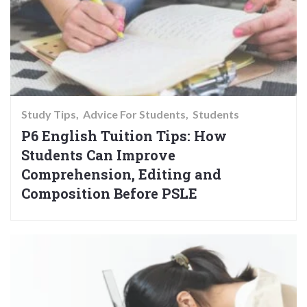
Study Tips
Advice For Students
Students
P6 English Tuition Tips: How
Students Can Improve
Comprehension, Editing and
Composition Before PSLE