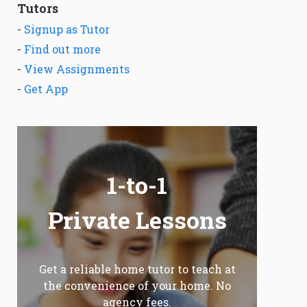
Tutors
-
Signup as Tutor
-
Find out more
-
View Assignments
-
Get App
1-to-1
Private Lessons
Get a reliable home tutor to teach at
the convenience of your home. No
agency fees.