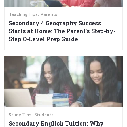
Teaching Tips
Parents
Secondary 4 Geography Success
Starts at Home: The Parent’s Step-by-
Step O-Level Prep Guide
Study Tips
Students
Secondary English Tuition: Why