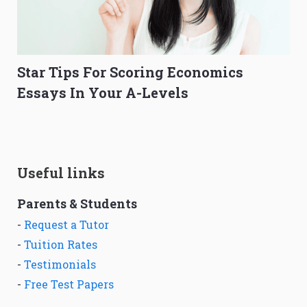
Star Tips For Scoring Economics
Essays In Your A-Levels
Useful links
Parents & Students
-
Request a Tutor
-
Tuition Rates
-
Testimonials
-
Free Test Papers