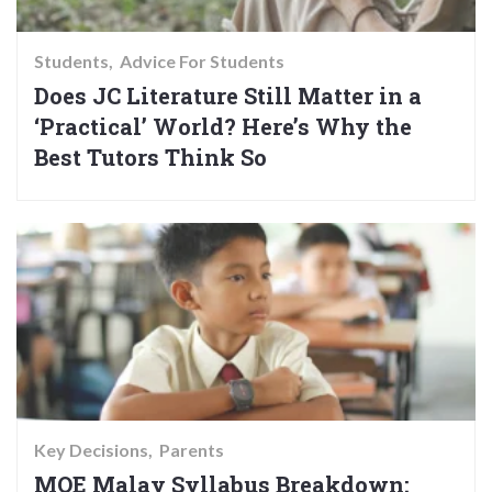
Students
Advice For Students
Does JC Literature Still Matter in a
‘Practical’ World? Here’s Why the
Best Tutors Think So
Key Decisions
Parents
MOE Malay Syllabus Breakdown: