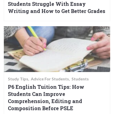
Students Struggle With Essay
Writing and How to Get Better Grades
Study Tips
Advice For Students
Students
P6 English Tuition Tips: How
Students Can Improve
Comprehension, Editing and
Composition Before PSLE