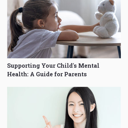
Supporting Your Child's Mental
Health: A Guide for Parents