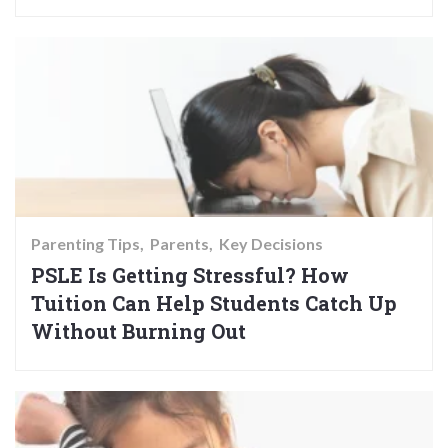
Parenting Tips
Parents
Key Decisions
PSLE Is Getting Stressful? How
Tuition Can Help Students Catch Up
Without Burning Out