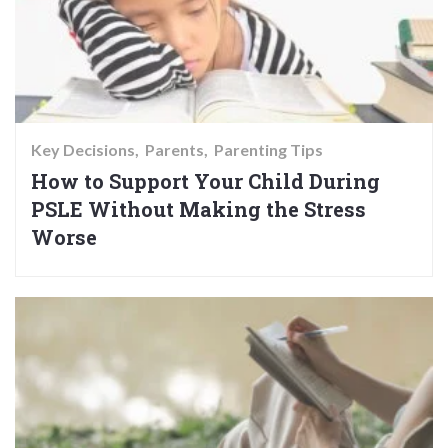
Key Decisions
Parents
Parenting Tips
How to Support Your Child During
PSLE Without Making the Stress
Worse