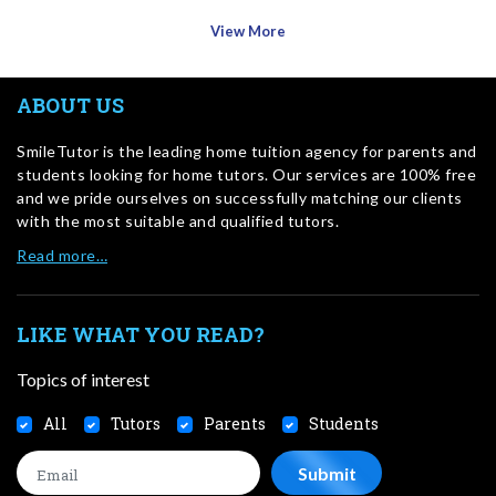
View More
ABOUT US
SmileTutor is the leading home tuition agency for parents and
students looking for home tutors. Our services are 100% free
and we pride ourselves on successfully matching our clients
with the most suitable and qualified tutors.
Read more…
LIKE WHAT YOU READ?
Topics of interest
All
Tutors
Parents
Students