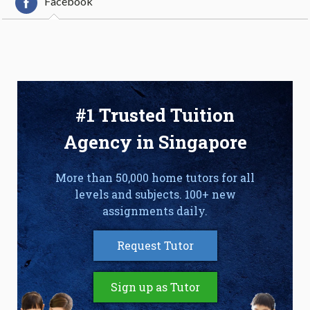
Facebook
#1 Trusted Tuition
Agency in Singapore
More than 50,000 home tutors for all
levels and subjects. 100+ new
assignments daily.
Request Tutor
Sign up as Tutor