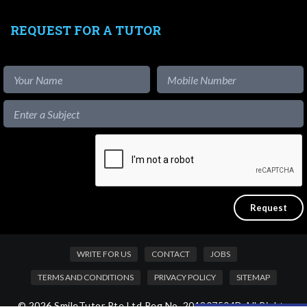
REQUEST FOR A TUTOR
WRITE FOR US
CONTACT
JOBS
TERMS AND CONDITIONS
PRIVACY POLICY
SITEMAP
© 2026 SmileTutor Pte Ltd Reg No. 201807504D All Rights