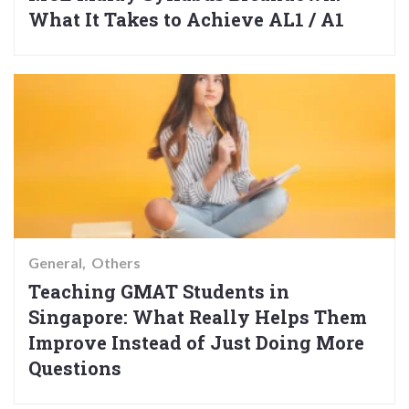
What It Takes to Achieve AL1 / A1
General
Others
Teaching GMAT Students in
Singapore: What Really Helps Them
Improve Instead of Just Doing More
Questions