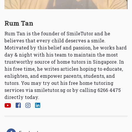
Rum Tan
Rum Tan is the founder of SmileTutor and he
believes that every child deserves a smile.
Motivated by this belief and passion, he works hard
day & night with his team to maintain the most
trustworthy source of home tutors in Singapore. In
his free time, he writes articles hoping to educate,
enlighten, and empower parents, students, and
tutors. You may try out his free home tutoring
services via
smiletutor.sg
or by calling 6266 4475
directly today.