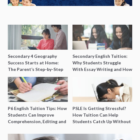
Secondary 4 Geography
Secondary English Tuition:
Success Starts at Home:
Why Students Struggle
The Parent’s Step-by-Step
With Essay Writing and How
O-Level Prep Guide
to Get Better Grades
P6 English Tuition Tips: How
PSLE Is Getting Stressful?
Students Can Improve
How Tuition Can Help
Comprehension, Editing and
Students Catch Up Without
Composition Before PSLE
Burning Out