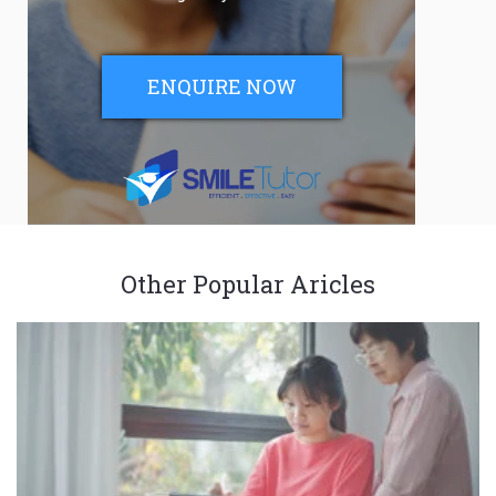
ENQUIRE NOW
Other Popular Aricles