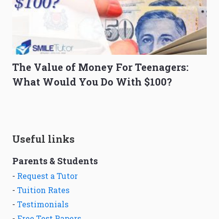
The Value of Money For Teenagers:
What Would You Do With $100?
Useful links
Parents & Students
-
Request a Tutor
-
Tuition Rates
-
Testimonials
-
Free Test Papers