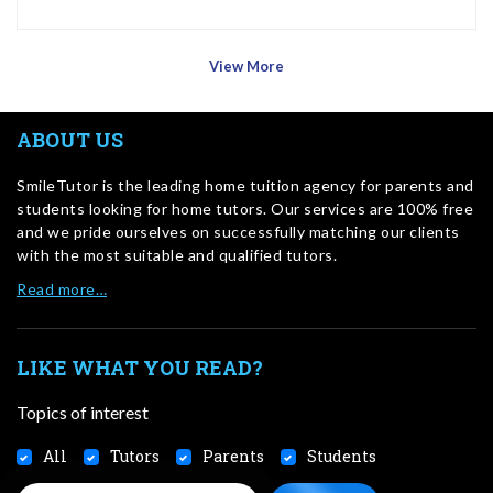
View More
ABOUT US
SmileTutor is the leading home tuition agency for parents and
students looking for home tutors. Our services are 100% free
and we pride ourselves on successfully matching our clients
with the most suitable and qualified tutors.
Read more…
LIKE WHAT YOU READ?
Topics of interest
All
Tutors
Parents
Students