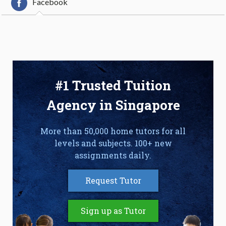
Facebook
#1 Trusted Tuition
Agency in Singapore
More than 50,000 home tutors for all
levels and subjects. 100+ new
assignments daily.
Request Tutor
Sign up as Tutor