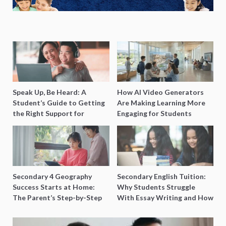
Speak Up, Be Heard: A
How AI Video Generators
Student’s Guide to Getting
Are Making Learning More
the Right Support for
Engaging for Students
Special Needs Learning
Secondary 4 Geography
Secondary English Tuition:
Success Starts at Home:
Why Students Struggle
The Parent’s Step-by-Step
With Essay Writing and How
O-Level Prep Guide
to Get Better Grades