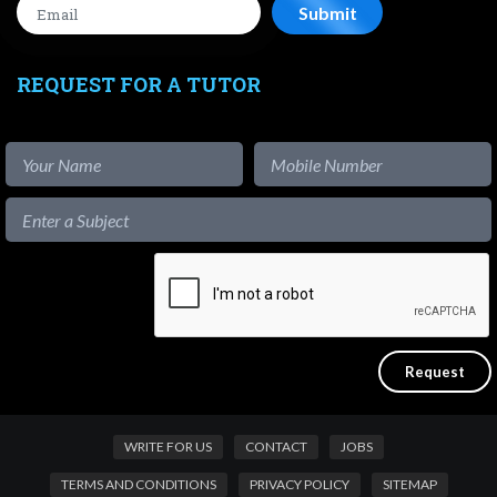
REQUEST FOR A TUTOR
WRITE FOR US
CONTACT
JOBS
TERMS AND CONDITIONS
PRIVACY POLICY
SITEMAP