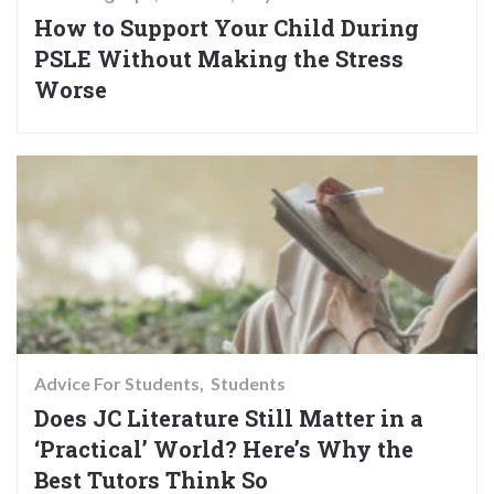
How to Support Your Child During
PSLE Without Making the Stress
Worse
Advice For Students
Students
Does JC Literature Still Matter in a
‘Practical’ World? Here’s Why the
Best Tutors Think So