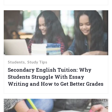
Students
Study Tips
Secondary English Tuition: Why
Students Struggle With Essay
Writing and How to Get Better Grades