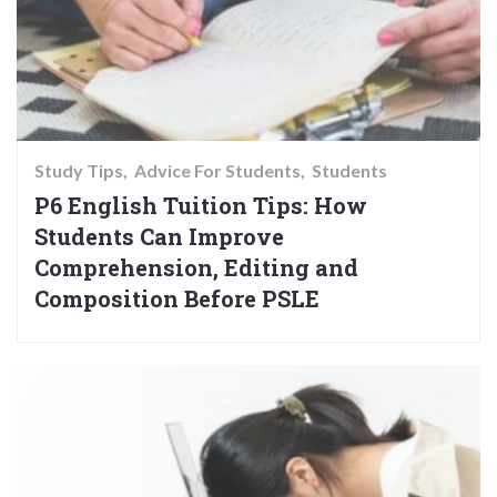
Study Tips
Advice For Students
Students
P6 English Tuition Tips: How
Students Can Improve
Comprehension, Editing and
Composition Before PSLE