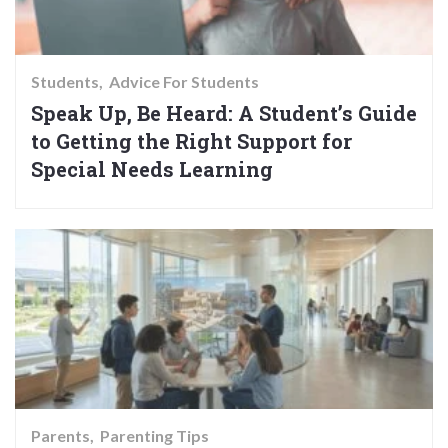
Students
Advice For Students
Speak Up, Be Heard: A Student’s Guide
to Getting the Right Support for
Special Needs Learning
Parents
Parenting Tips