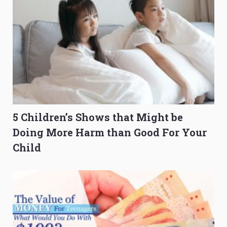
5 Children’s Shows that Might be
Doing More Harm than Good For Your
Child