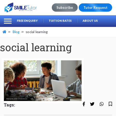
Subscribe
Tutor Request
earch
Search
FREE ENQUIRY
TUITION RATES
ABOUT US
for:
Blog
social learning
social learning
Tags: