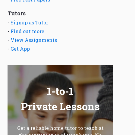
Tutors
-
Signup as Tutor
-
Find out more
-
View Assignments
-
Get App
1-to-1
Private Lessons
Get a reliable home tutor to teach at