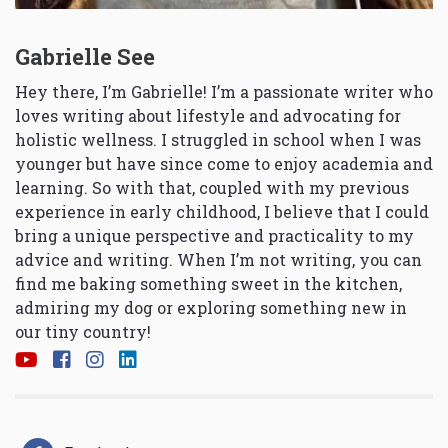
Gabrielle See
Hey there, I’m Gabrielle! I’m a passionate writer who
loves writing about lifestyle and advocating for
holistic wellness. I struggled in school when I was
younger but have since come to enjoy academia and
learning. So with that, coupled with my previous
experience in early childhood, I believe that I could
bring a unique perspective and practicality to my
advice and writing. When I’m not writing, you can
find me baking something sweet in the kitchen,
admiring my dog or exploring something new in
our tiny country!