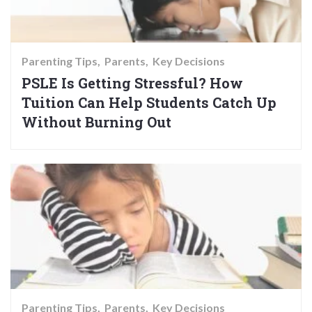
Parenting Tips
Parents
Key Decisions
PSLE Is Getting Stressful? How
Tuition Can Help Students Catch Up
Without Burning Out
Parenting Tips
Parents
Key Decisions