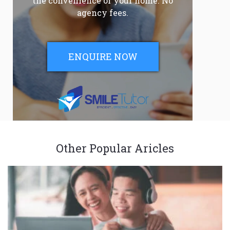
the convenience of your home. No
agency fees.
ENQUIRE NOW
Other Popular Aricles