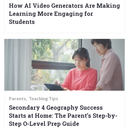
How AI Video Generators Are Making
Learning More Engaging for
Students
Parents
Teaching Tips
Secondary 4 Geography Success
Starts at Home: The Parent’s Step-by-
Step O-Level Prep Guide