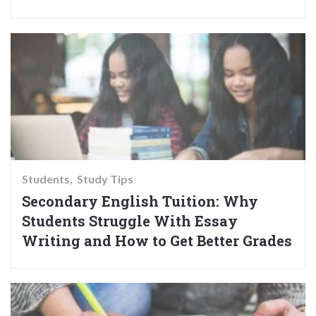
Students
Study Tips
Secondary English Tuition: Why
Students Struggle With Essay
Writing and How to Get Better Grades