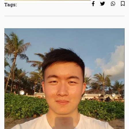
Tags: