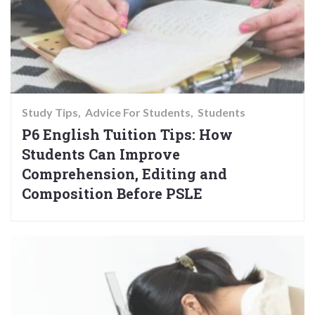
Study Tips
Advice For Students
Students
P6 English Tuition Tips: How
Students Can Improve
Comprehension, Editing and
Composition Before PSLE