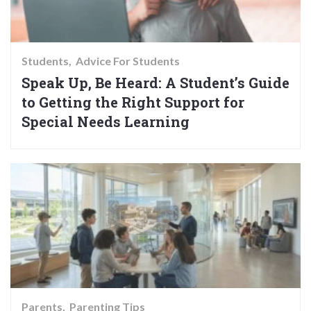
Students
Advice For Students
Speak Up, Be Heard: A Student’s Guide
to Getting the Right Support for
Special Needs Learning
Parents
Parenting Tips