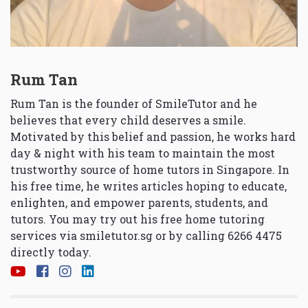
Rum Tan
Rum Tan is the founder of SmileTutor and he
believes that every child deserves a smile.
Motivated by this belief and passion, he works hard
day & night with his team to maintain the most
trustworthy source of home tutors in Singapore. In
his free time, he writes articles hoping to educate,
enlighten, and empower parents, students, and
tutors. You may try out his free home tutoring
services via
smiletutor.sg
or by calling 6266 4475
directly today.