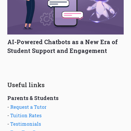
AI-Powered Chatbots as a New Era of
Student Support and Engagement
Useful links
Parents & Students
-
Request a Tutor
-
Tuition Rates
-
Testimonials