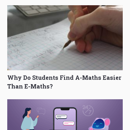
Why Do Students Find A-Maths Easier
Than E-Maths?