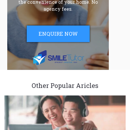
the convenience of your home. No
agency fees.
ENQUIRE NOW
Other Popular Aricles