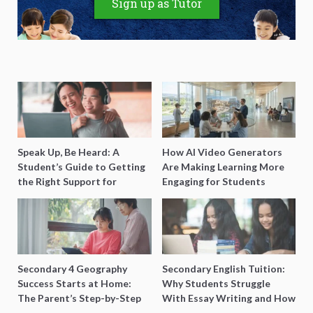
Sign up as Tutor
Speak Up, Be Heard: A
How AI Video Generators
Student’s Guide to Getting
Are Making Learning More
the Right Support for
Engaging for Students
Special Needs Learning
Secondary 4 Geography
Secondary English Tuition:
Success Starts at Home:
Why Students Struggle
The Parent’s Step-by-Step
With Essay Writing and How
O-Level Prep Guide
to Get Better Grades