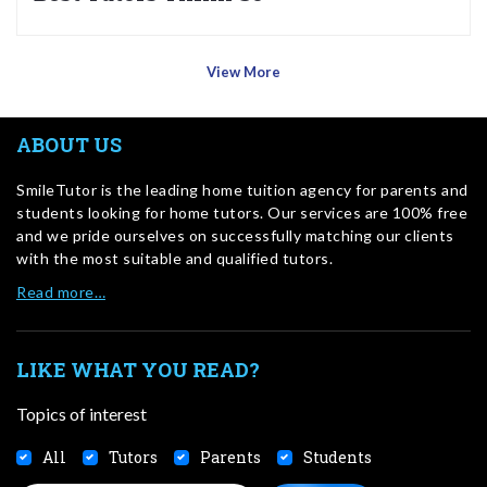
View More
ABOUT US
SmileTutor is the leading home tuition agency for parents and
students looking for home tutors. Our services are 100% free
and we pride ourselves on successfully matching our clients
with the most suitable and qualified tutors.
Read more…
LIKE WHAT YOU READ?
Topics of interest
All
Tutors
Parents
Students