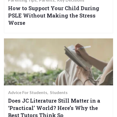
How to Support Your Child During
PSLE Without Making the Stress
Worse
Advice For Students
Students
Does JC Literature Still Matter in a
‘Practical’ World? Here’s Why the
Best Tutors Think So