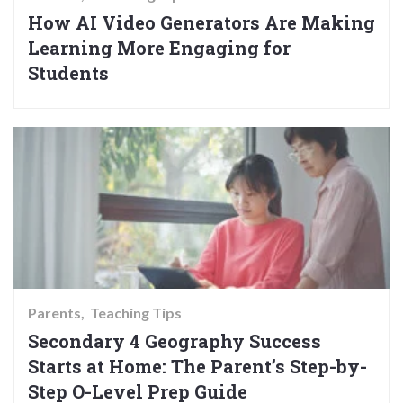
How AI Video Generators Are Making
Learning More Engaging for
Students
Parents
Teaching Tips
Secondary 4 Geography Success
Starts at Home: The Parent’s Step-by-
Step O-Level Prep Guide