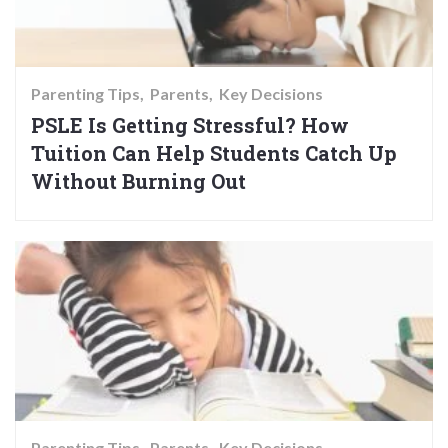
Parenting Tips
Parents
Key Decisions
PSLE Is Getting Stressful? How
Tuition Can Help Students Catch Up
Without Burning Out
Parenting Tips
Parents
Key Decisions