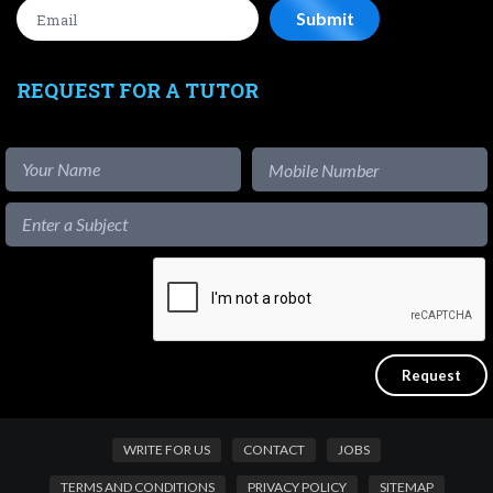
REQUEST FOR A TUTOR
WRITE FOR US
CONTACT
JOBS
TERMS AND CONDITIONS
PRIVACY POLICY
SITEMAP