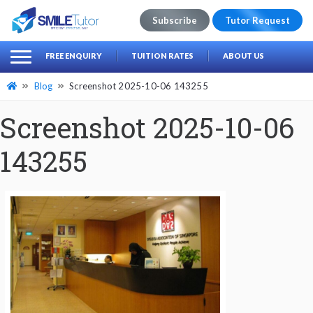
Subscribe
Tutor Request
earch
Search
FREE ENQUIRY
TUITION RATES
ABOUT US
for:
Blog
Screenshot 2025-10-06 143255
Screenshot 2025-10-06
143255