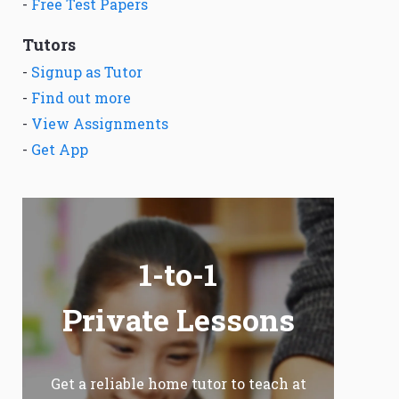
-
Free Test Papers
Tutors
-
Signup as Tutor
-
Find out more
-
View Assignments
-
Get App
1-to-1
Private Lessons
Get a reliable home tutor to teach at