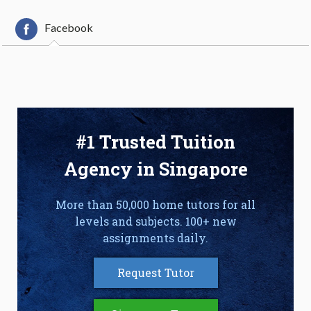
Facebook
#1 Trusted Tuition
Agency in Singapore
More than 50,000 home tutors for all
levels and subjects. 100+ new
assignments daily.
Request Tutor