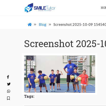
HO
Blog
Screenshot 2025-10-09 15454
Screenshot 2025-1
Tags: