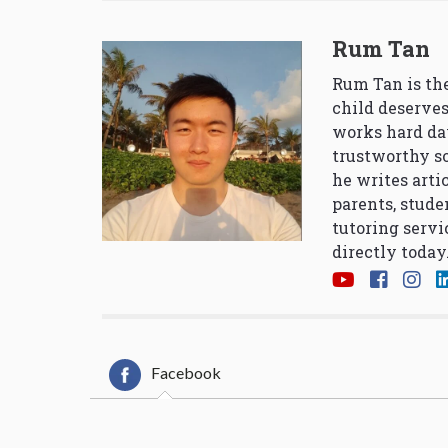
Rum Tan
Rum Tan is the
child deserves
works hard da
trustworthy so
he writes arti
parents, stude
tutoring servi
directly today
Facebook