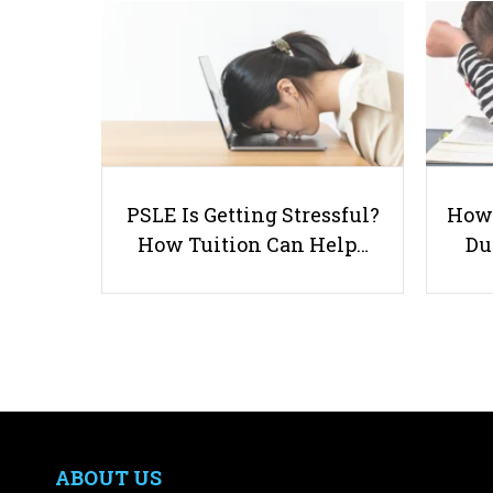
PSLE Is Getting Stressful?
How 
How Tuition Can Help…
Du
ABOUT US