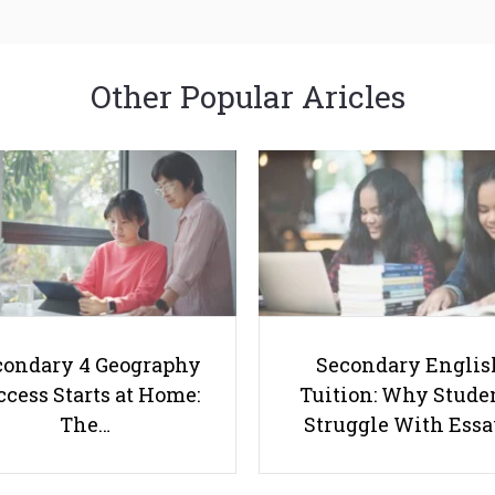
Other Popular Aricles
condary 4 Geography
Secondary Englis
cess Starts at Home:
Tuition: Why Stude
The…
Struggle With Ess