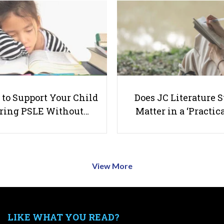
to Support Your Child
Does JC Literature S
ring PSLE Without…
Matter in a ‘Practica
View More
LIKE WHAT YOU READ?