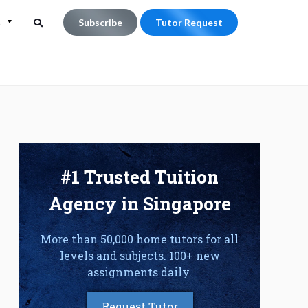
L
Subscribe
Tutor Request
Search
Search
for:
#1 Trusted Tuition
Agency in Singapore
More than 50,000 home tutors for all
levels and subjects. 100+ new
assignments daily.
Request Tutor