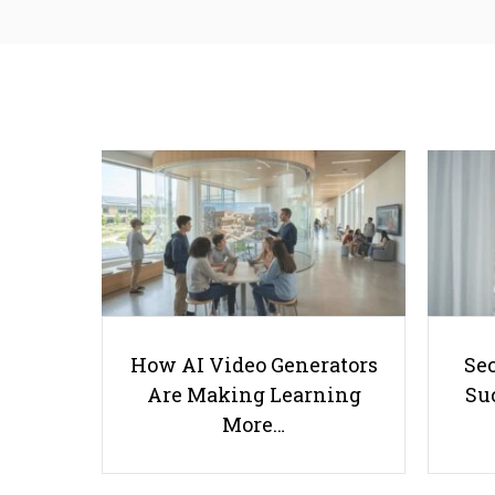
How AI Video Generators
Se
Are Making Learning
Suc
More…