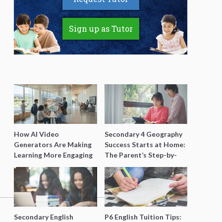
Sign up as Tutor
How AI Video
Secondary 4 Geography
Generators Are Making
Success Starts at Home:
Learning More Engaging
The Parent’s Step-by-
for Students
Step O-Level Prep Guide
Secondary English
P6 English Tuition Tips: