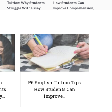
Tuition: Why Students
How Students Can
Struggle With Essay
Improve Comprehension,
Writing and How to Get
Editing and Composition
Better Grades
Before PSLE
10 Practical Ways to Find Tuition
Jobs
h
P6 English Tuition Tips:
nts
How Students Can
ay…
Improve…