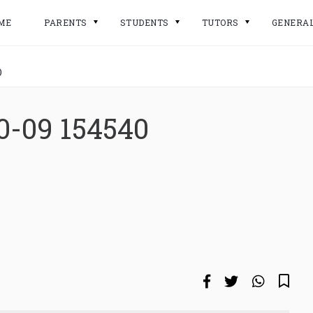
ME
PARENTS
STUDENTS
TUTORS
GENERA
0
0-09 154540