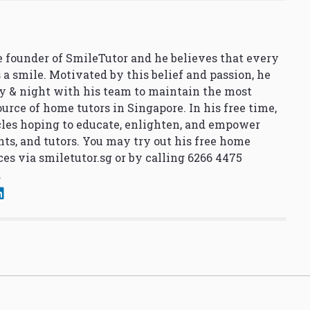
 founder of SmileTutor and he believes that every
 a smile. Motivated by this belief and passion, he
y & night with his team to maintain the most
urce of home tutors in Singapore. In his free time,
cles hoping to educate, enlighten, and empower
nts, and tutors. You may try out his free home
ces via
smiletutor.sg
or by calling 6266 4475
.