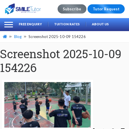
Subscribe
Tutor Request
earch
Search
FREE ENQUIRY
TUITION RATES
ABOUT US
for:
Blog
Screenshot 2025-10-09 154226
Screenshot 2025-10-09
154226