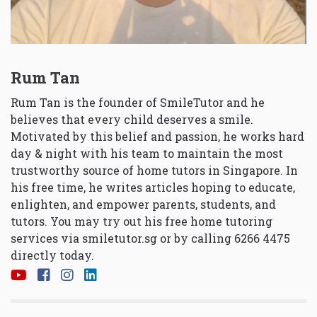
Rum Tan
Rum Tan is the founder of SmileTutor and he
believes that every child deserves a smile.
Motivated by this belief and passion, he works hard
day & night with his team to maintain the most
trustworthy source of home tutors in Singapore. In
his free time, he writes articles hoping to educate,
enlighten, and empower parents, students, and
tutors. You may try out his free home tutoring
services via
smiletutor.sg
or by calling 6266 4475
directly today.