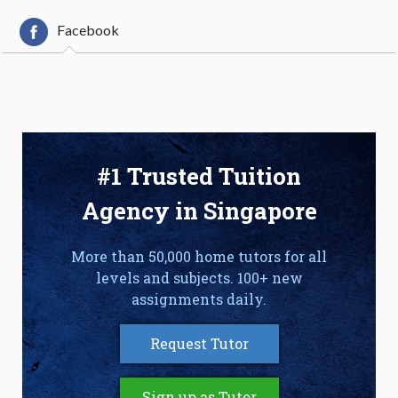
Facebook
#1 Trusted Tuition
Agency in Singapore
More than 50,000 home tutors for all
levels and subjects. 100+ new
assignments daily.
Request Tutor
Sign up as Tutor