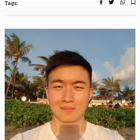
Tags: