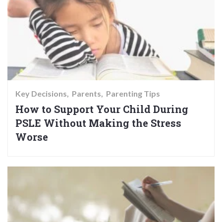
Key Decisions
Parents
Parenting Tips
How to Support Your Child During
PSLE Without Making the Stress
Worse