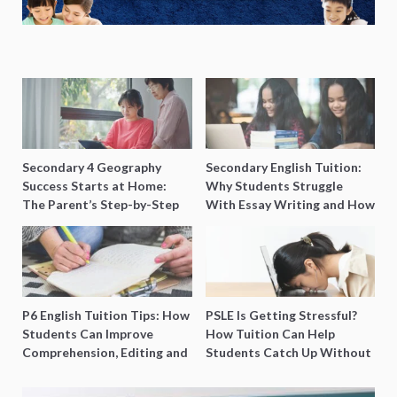
Secondary 4 Geography
Secondary English Tuition:
Success Starts at Home:
Why Students Struggle
The Parent’s Step-by-Step
With Essay Writing and How
O-Level Prep Guide
to Get Better Grades
P6 English Tuition Tips: How
PSLE Is Getting Stressful?
Students Can Improve
How Tuition Can Help
Comprehension, Editing and
Students Catch Up Without
Composition Before PSLE
Burning Out