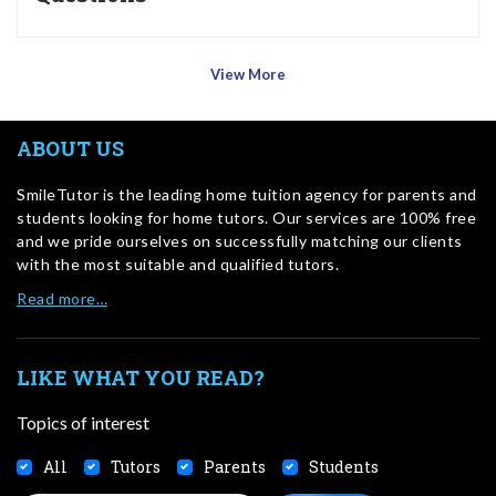
View More
ABOUT US
SmileTutor is the leading home tuition agency for parents and
students looking for home tutors. Our services are 100% free
and we pride ourselves on successfully matching our clients
with the most suitable and qualified tutors.
Read more…
LIKE WHAT YOU READ?
Topics of interest
All
Tutors
Parents
Students