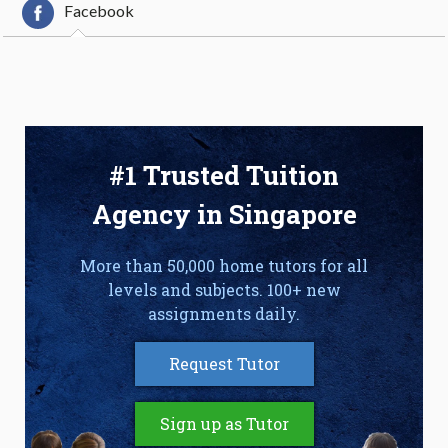
Facebook
#1 Trusted Tuition
Agency in Singapore
More than 50,000 home tutors for all
levels and subjects. 100+ new
assignments daily.
Request Tutor
Sign up as Tutor