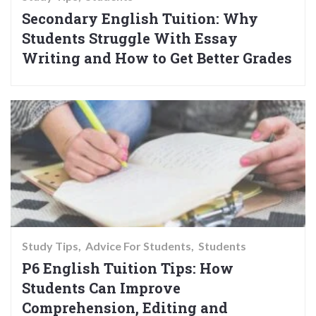
Secondary English Tuition: Why
Students Struggle With Essay
Writing and How to Get Better Grades
Study Tips
Advice For Students
Students
P6 English Tuition Tips: How
Students Can Improve
Comprehension, Editing and