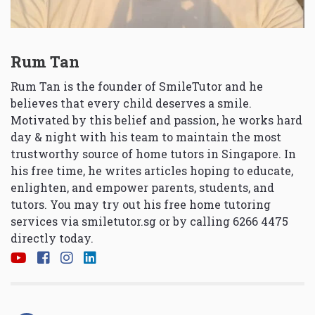
Rum Tan
Rum Tan is the founder of SmileTutor and he
believes that every child deserves a smile.
Motivated by this belief and passion, he works hard
day & night with his team to maintain the most
trustworthy source of home tutors in Singapore. In
his free time, he writes articles hoping to educate,
enlighten, and empower parents, students, and
tutors. You may try out his free home tutoring
services via
smiletutor.sg
or by calling 6266 4475
directly today.