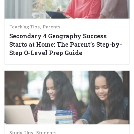
Teaching Tips
Parents
Secondary 4 Geography Success
Starts at Home: The Parent’s Step-by-
Step O-Level Prep Guide
Study Tips
Students