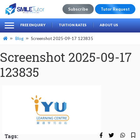
Subscribe
Tutor Request
earch
Search
FREE ENQUIRY
TUITION RATES
ABOUT US
for:
Blog
Screenshot 2025-09-17 123835
Screenshot 2025-09-17
123835
Tags: