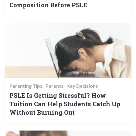
Composition Before PSLE
Parenting Tips
Parents
Key Decisions
PSLE Is Getting Stressful? How
Tuition Can Help Students Catch Up
Without Burning Out