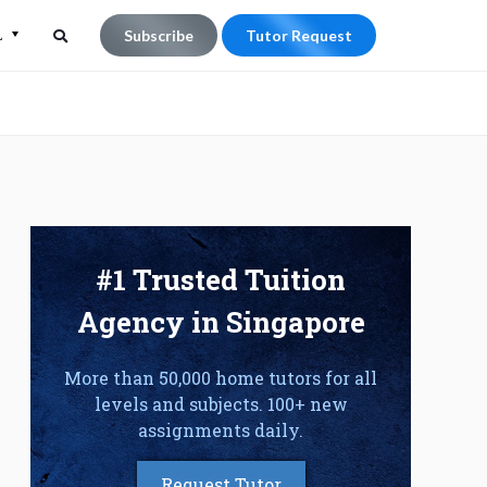
L
Subscribe
Tutor Request
Search
Search
for:
#1 Trusted Tuition
Agency in Singapore
More than 50,000 home tutors for all
levels and subjects. 100+ new
assignments daily.
Request Tutor