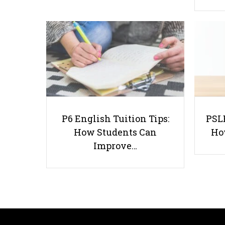
P6 English Tuition Tips:
PSLE
How Students Can
Ho
Improve…