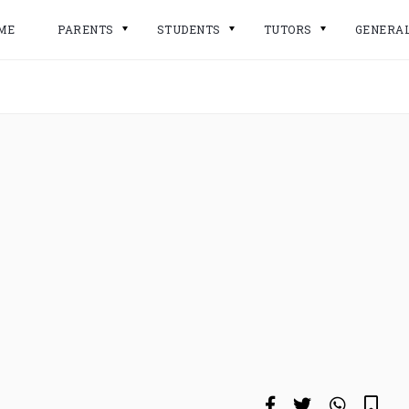
ME
PARENTS
STUDENTS
TUTORS
GENERA