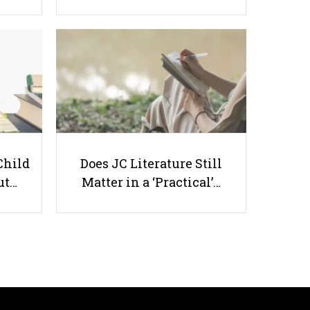
Top 6 Most Recommended
Secondary Tuition Programmes
by Singaporean Parents
Child
Does JC Literature Still
ut…
Matter in a ‘Practical’…
Useful links
Parents & Students
-
Request a Tutor
-
Tuition Rates
-
Testimonials