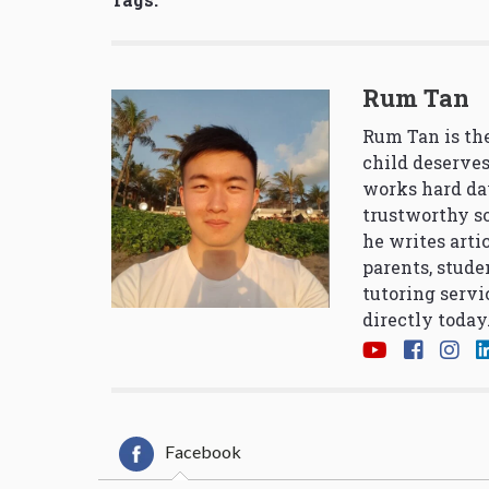
Rum Tan
Rum Tan is the
child deserves
works hard da
trustworthy so
he writes arti
parents, stude
tutoring servi
directly today
Facebook