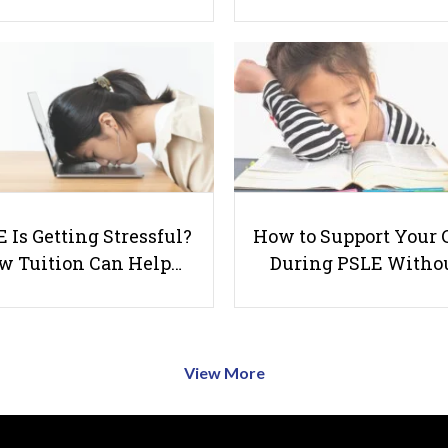
 Is Getting Stressful?
How to Support Your 
w Tuition Can Help…
During PSLE Witho
View More