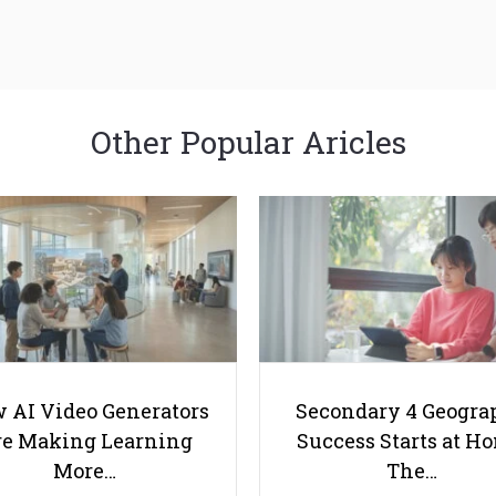
Other Popular Aricles
 AI Video Generators
Secondary 4 Geogra
e Making Learning
Success Starts at H
More…
The…