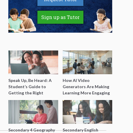
Sign up as Tutor
Speak Up, Be Heard: A
How AI Video
Student’s Guide to
Generators Are Making
Getting the Right
Learning More Engaging
Support for Special
for Students
Needs Learning
Secondary 4 Geography
Secondary English