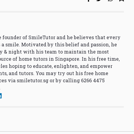
 founder of SmileTutor and he believes that every
 a smile. Motivated by this belief and passion, he
y & night with his team to maintain the most
urce of home tutors in Singapore. In his free time,
cles hoping to educate, enlighten, and empower
nts, and tutors. You may try out his free home
ces via
smiletutor.sg
or by calling 6266 4475
.