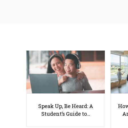
Speak Up, Be Heard: A
How
Student’s Guide to…
Ar