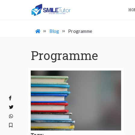
HO
Blog
Programme
Programme
Tags: