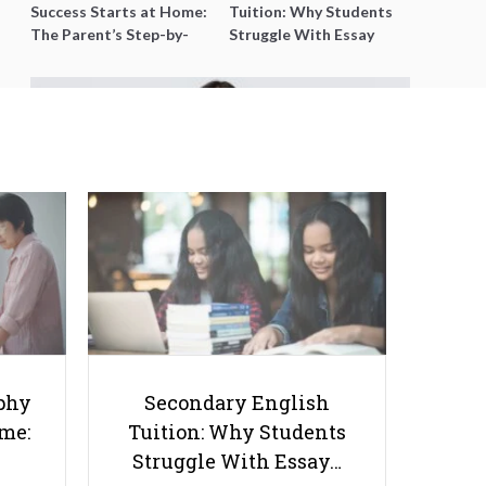
Success Starts at Home:
Tuition: Why Students
The Parent’s Step-by-
Struggle With Essay
Step O-Level Prep Guide
Writing and How to Get
Better Grades
5 Must-Have Marketing Tactics
for Your Tutoring Business
phy
Secondary English
ome:
Tuition: Why Students
Struggle With Essay…