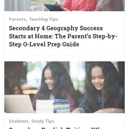
Parents
Teaching Tips
Secondary 4 Geography Success
Starts at Home: The Parent’s Step-by-
Step O-Level Prep Guide
Students
Study Tips