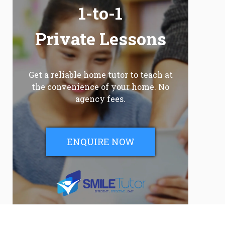
1-to-1
Private Lessons
Get a reliable home tutor to teach at
the convenience of your home. No
agency fees.
ENQUIRE NOW