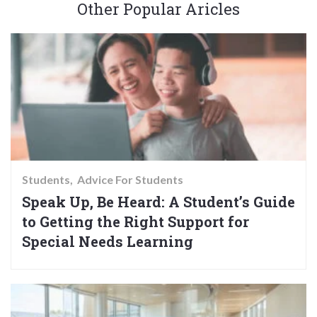
Other Popular Aricles
Students
Advice For Students
Speak Up, Be Heard: A Student’s Guide
to Getting the Right Support for
Special Needs Learning