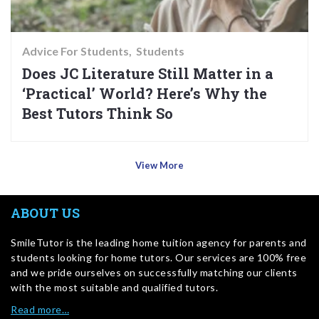
Advice For Students
Students
Does JC Literature Still Matter in a
‘Practical’ World? Here’s Why the
Best Tutors Think So
View More
ABOUT US
SmileTutor is the leading home tuition agency for parents and
students looking for home tutors. Our services are 100% free
and we pride ourselves on successfully matching our clients
with the most suitable and qualified tutors.
Read more…