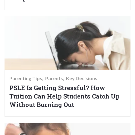
Parenting Tips
Parents
Key Decisions
PSLE Is Getting Stressful? How
Tuition Can Help Students Catch Up
Without Burning Out