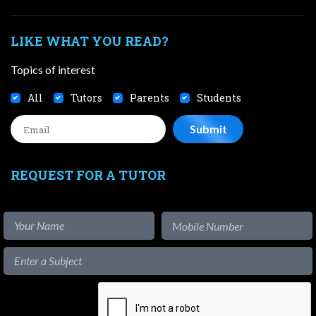
LIKE WHAT YOU READ?
Topics of interest
All
Tutors
Parents
Students
REQUEST FOR A TUTOR