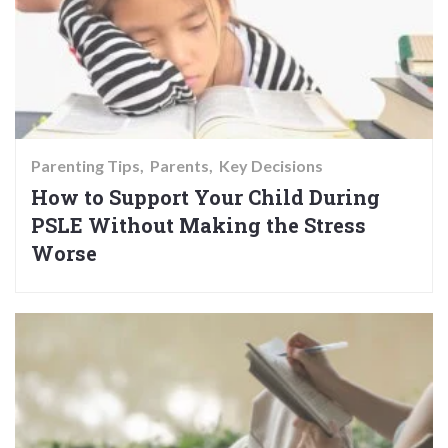
Parenting Tips
Parents
Key Decisions
How to Support Your Child During
PSLE Without Making the Stress
Worse