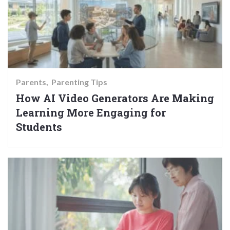
Parents
Parenting Tips
How AI Video Generators Are Making
Learning More Engaging for
Students