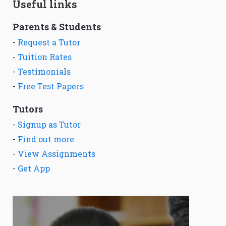
Useful links
Parents & Students
-
Request a Tutor
-
Tuition Rates
-
Testimonials
-
Free Test Papers
Tutors
-
Signup as Tutor
-
Find out more
-
View Assignments
-
Get App