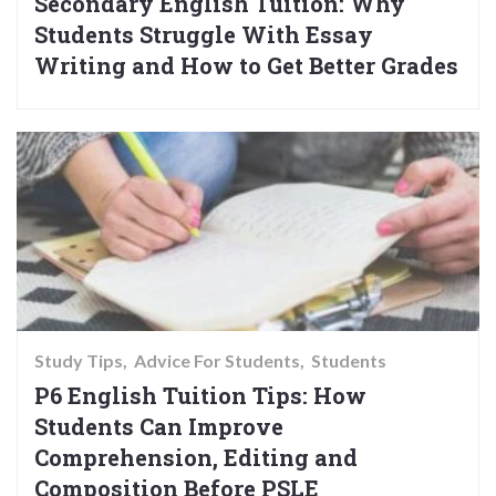
Secondary English Tuition: Why
Students Struggle With Essay
Writing and How to Get Better Grades
Study Tips
Advice For Students
Students
P6 English Tuition Tips: How
Students Can Improve
Comprehension, Editing and
Composition Before PSLE