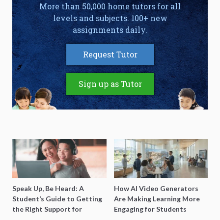
More than 50,000 home tutors for all
levels and subjects. 100+ new
assignments daily.
Request Tutor
Sign up as Tutor
Speak Up, Be Heard: A
How AI Video Generators
Student’s Guide to Getting
Are Making Learning More
the Right Support for
Engaging for Students
Special Needs Learning