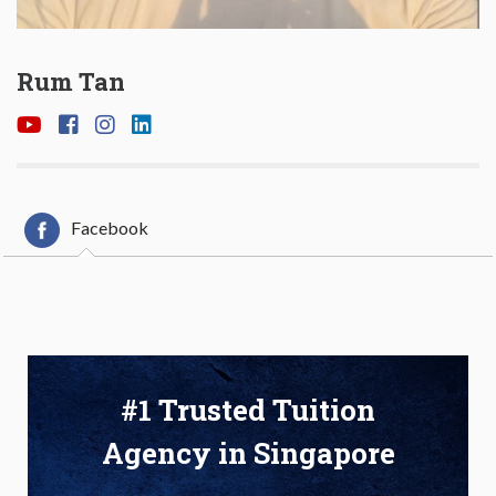
Rum Tan
Facebook
#1 Trusted Tuition
Agency in Singapore