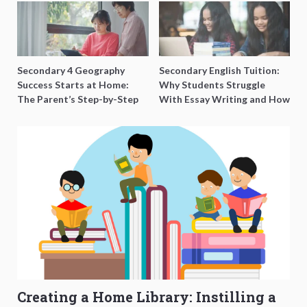
Secondary 4 Geography
Secondary English Tuition:
Success Starts at Home:
Why Students Struggle
The Parent’s Step-by-Step
With Essay Writing and How
O-Level Prep Guide
to Get Better Grades
Creating a Home Library: Instilling a