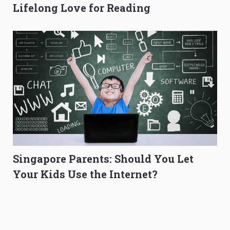
Lifelong Love for Reading
Singapore Parents: Should You Let
Your Kids Use the Internet?