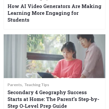
How AI Video Generators Are Making
Learning More Engaging for
Students
Parents
Teaching Tips
Secondary 4 Geography Success
Starts at Home: The Parent’s Step-by-
Step O-Level Prep Guide