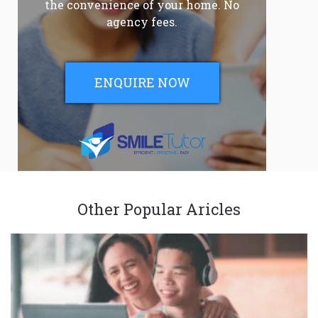
the convenience of your home. No
agency fees.
ENQUIRE NOW
Other Popular Aricles