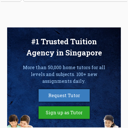
#1 Trusted Tuition
Agency in Singapore
More than 50,000 home tutors for all
levels and subjects. 100+ new
assignments daily.
Request Tutor
Sign up as Tutor