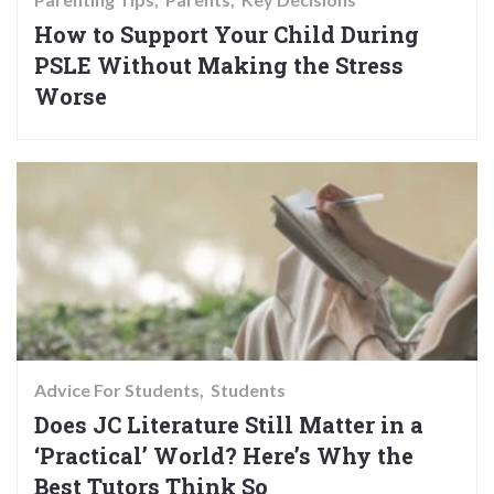
How to Support Your Child During
PSLE Without Making the Stress
Worse
Advice For Students
Students
Does JC Literature Still Matter in a
‘Practical’ World? Here’s Why the
Best Tutors Think So