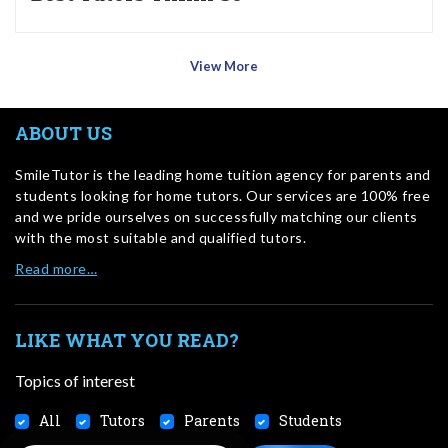
View More
ABOUT US
SmileTutor is the leading home tuition agency for parents and
students looking for home tutors. Our services are 100% free
and we pride ourselves on successfully matching our clients
with the most suitable and qualified tutors.
Read more…
LIKE WHAT YOU READ?
Topics of interest
All
Tutors
Parents
Students