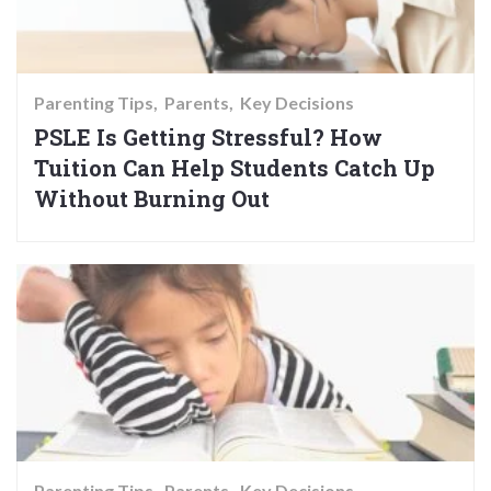
Parenting Tips
Parents
Key Decisions
PSLE Is Getting Stressful? How
Tuition Can Help Students Catch Up
Without Burning Out
Parenting Tips
Parents
Key Decisions