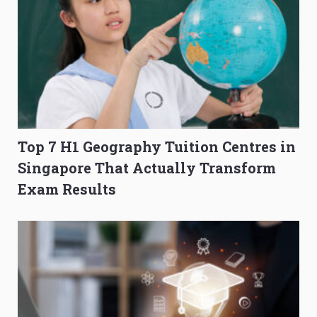
Top 7 H1 Geography Tuition Centres in
Singapore That Actually Transform
Exam Results