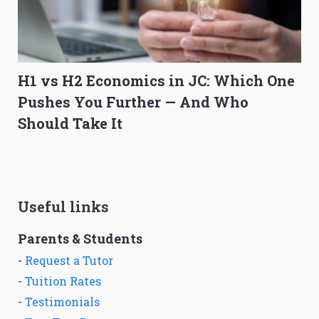
H1 vs H2 Economics in JC: Which One
Pushes You Further — And Who
Should Take It
Useful links
Parents & Students
-
Request a Tutor
-
Tuition Rates
-
Testimonials