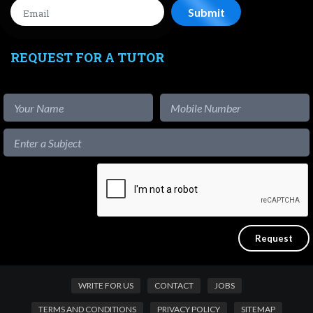
REQUEST FOR A TUTOR
WRITE FOR US
CONTACT
JOBS
TERMS AND CONDITIONS
PRIVACY POLICY
SITEMAP