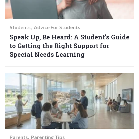
Students
Advice For Students
Speak Up, Be Heard: A Student’s Guide
to Getting the Right Support for
Special Needs Learning
Parents
Parenting Tips