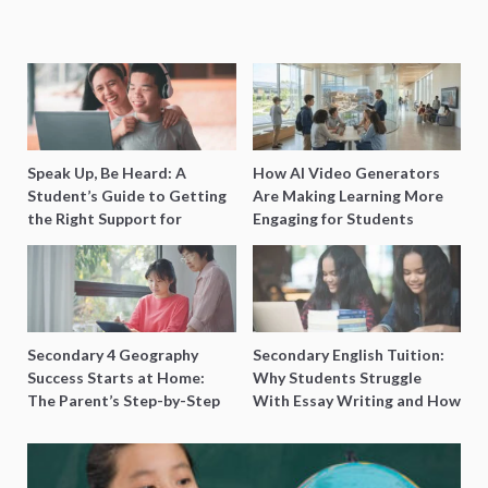
Speak Up, Be Heard: A
How AI Video Generators
Student’s Guide to Getting
Are Making Learning More
the Right Support for
Engaging for Students
Special Needs Learning
Secondary 4 Geography
Secondary English Tuition:
Success Starts at Home:
Why Students Struggle
The Parent’s Step-by-Step
With Essay Writing and How
O-Level Prep Guide
to Get Better Grades