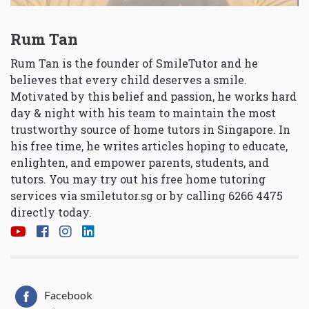
Rum Tan
Rum Tan is the founder of SmileTutor and he
believes that every child deserves a smile.
Motivated by this belief and passion, he works hard
day & night with his team to maintain the most
trustworthy source of home tutors in Singapore. In
his free time, he writes articles hoping to educate,
enlighten, and empower parents, students, and
tutors. You may try out his free home tutoring
services via
smiletutor.sg
or by calling 6266 4475
directly today.
Facebook