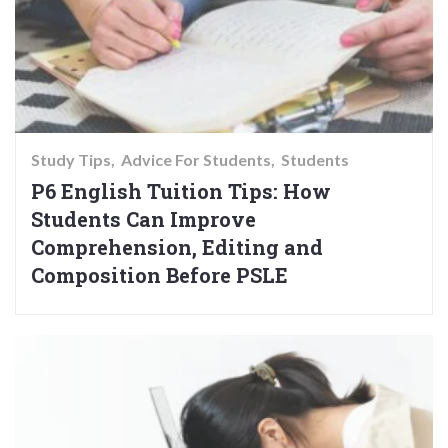
Study Tips
Advice For Students
Students
P6 English Tuition Tips: How
Students Can Improve
Comprehension, Editing and
Composition Before PSLE