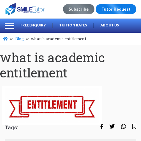
Subscribe
Tutor Request
earch
Search
FREE ENQUIRY
TUITION RATES
ABOUT US
for:
Blog
what is academic entitlement
what is academic
entitlement
Tags: