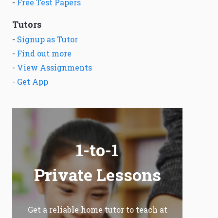
-
Free Test Papers
Tutors
-
Signup as Tutor
-
Find out more
-
View Assignments
-
Get App
1-to-1
Private Lessons
Get a reliable home tutor to teach at