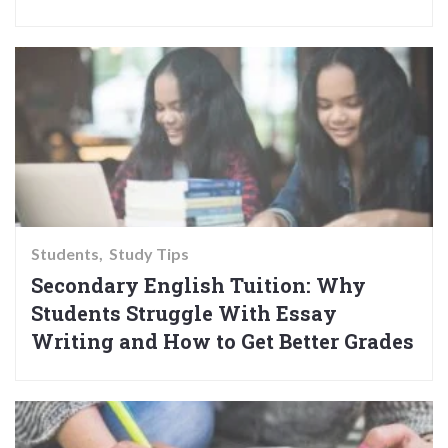
Students
Study Tips
Secondary English Tuition: Why
Students Struggle With Essay
Writing and How to Get Better Grades