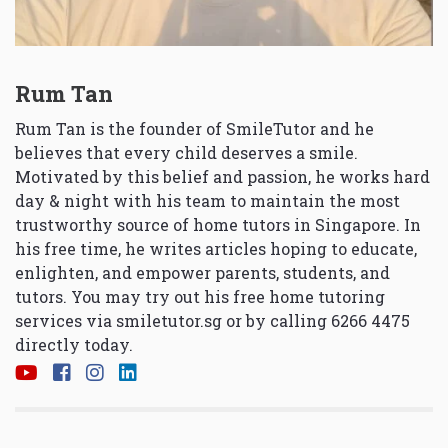
Rum Tan
Rum Tan is the founder of SmileTutor and he
believes that every child deserves a smile.
Motivated by this belief and passion, he works hard
day & night with his team to maintain the most
trustworthy source of home tutors in Singapore. In
his free time, he writes articles hoping to educate,
enlighten, and empower parents, students, and
tutors. You may try out his free home tutoring
services via
smiletutor.sg
or by calling 6266 4475
directly today.