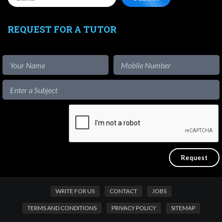
REQUEST FOR A TUTOR
WRITE FOR US
CONTACT
JOBS
TERMS AND CONDITIONS
PRIVACY POLICY
SITEMAP