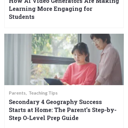
How AI Video Generators Are Making
Learning More Engaging for
Students
Parents
Teaching Tips
Secondary 4 Geography Success
Starts at Home: The Parent’s Step-by-
Step O-Level Prep Guide