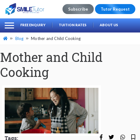
Subscribe
Tutor Request
earch
Search
FREE ENQUIRY
TUITION RATES
ABOUT US
for:
Blog
Mother and Child Cooking
Mother and Child
Cooking
Tags: