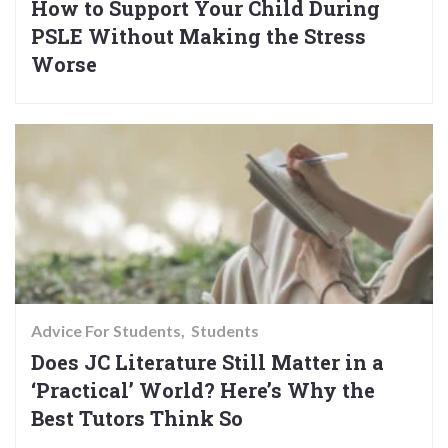
How to Support Your Child During
PSLE Without Making the Stress
Worse
Advice For Students
Students
Does JC Literature Still Matter in a
‘Practical’ World? Here’s Why the
Best Tutors Think So