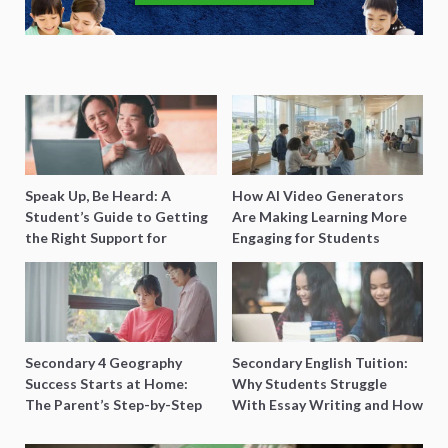
Speak Up, Be Heard: A
How AI Video Generators
Student’s Guide to Getting
Are Making Learning More
the Right Support for
Engaging for Students
Special Needs Learning
Secondary 4 Geography
Secondary English Tuition:
Success Starts at Home:
Why Students Struggle
The Parent’s Step-by-Step
With Essay Writing and How
O-Level Prep Guide
to Get Better Grades