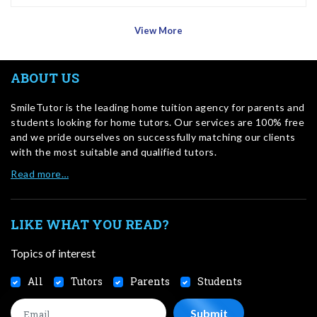
View More
ABOUT US
SmileTutor is the leading home tuition agency for parents and
students looking for home tutors. Our services are 100% free
and we pride ourselves on successfully matching our clients
with the most suitable and qualified tutors.
Read more…
LIKE WHAT YOU READ?
Topics of interest
All
Tutors
Parents
Students