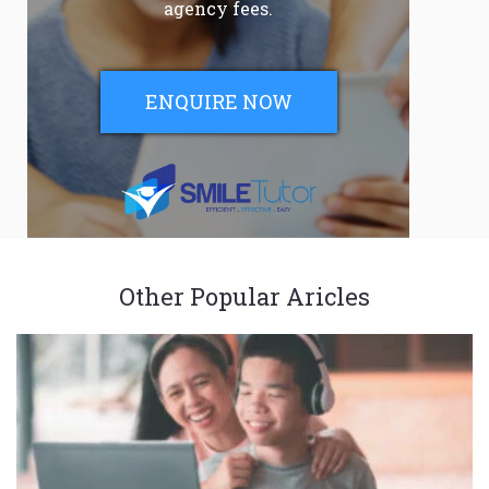
agency fees.
ENQUIRE NOW
Other Popular Aricles