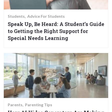
Students
Advice For Students
Speak Up, Be Heard: A Student’s Guide
to Getting the Right Support for
Special Needs Learning
Parents
Parenting Tips