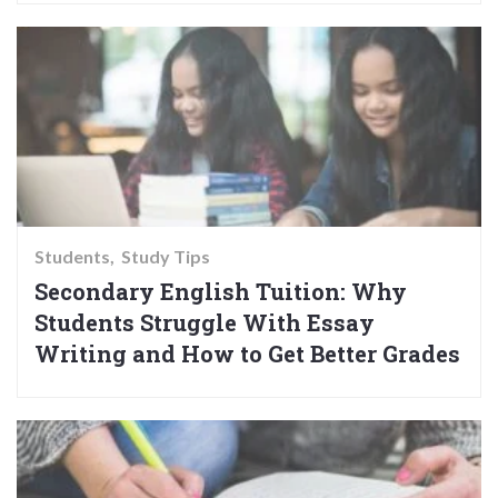
Students
Study Tips
Secondary English Tuition: Why
Students Struggle With Essay
Writing and How to Get Better Grades