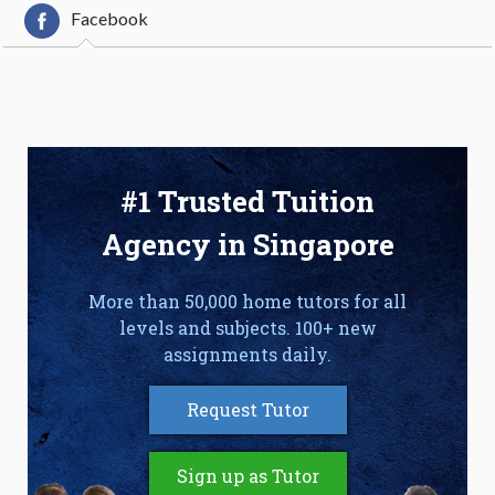
Facebook
#1 Trusted Tuition
Agency in Singapore
More than 50,000 home tutors for all
levels and subjects. 100+ new
assignments daily.
Request Tutor
Sign up as Tutor