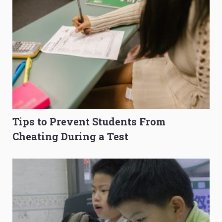
Tips to Prevent Students From
Cheating During a Test