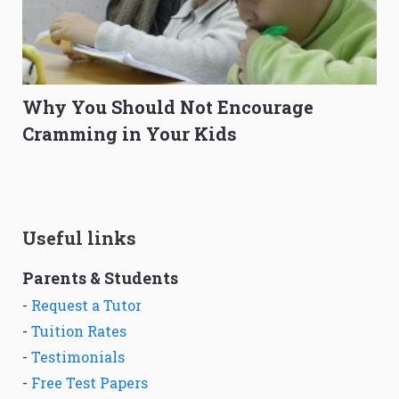
Why You Should Not Encourage
Cramming in Your Kids
Useful links
Parents & Students
-
Request a Tutor
-
Tuition Rates
-
Testimonials
-
Free Test Papers