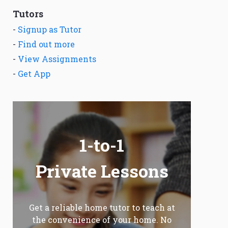
Tutors
-
Signup as Tutor
-
Find out more
-
View Assignments
-
Get App
1-to-1
Private Lessons
Get a reliable home tutor to teach at
the convenience of your home. No