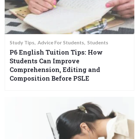
Study Tips
Advice For Students
Students
P6 English Tuition Tips: How
Students Can Improve
Comprehension, Editing and
Composition Before PSLE