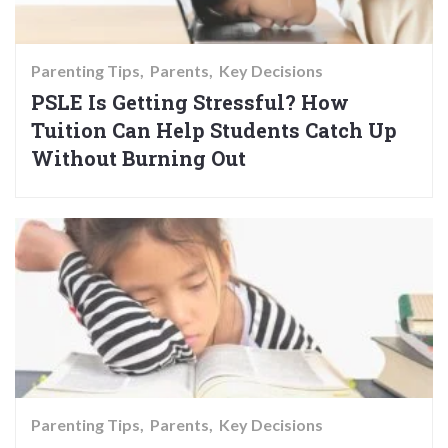
Parenting Tips
Parents
Key Decisions
PSLE Is Getting Stressful? How
Tuition Can Help Students Catch Up
Without Burning Out
Parenting Tips
Parents
Key Decisions