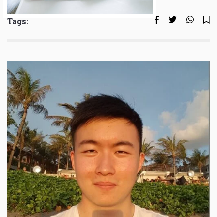
Tags: