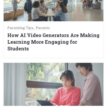
Parenting Tips
Parents
How AI Video Generators Are Making
Learning More Engaging for
Students