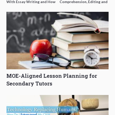
With Essay Writing and How
Comprehension, Editing and
to Get Better Grades
Composition Before PSLE
MOE-Aligned Lesson Planning for
Secondary Tutors