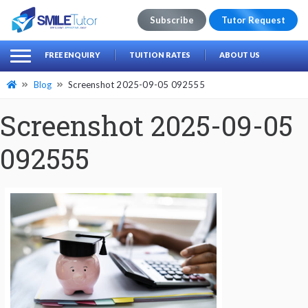
Subscribe
Tutor Request
earch
Search
FREE ENQUIRY
TUITION RATES
ABOUT US
for:
Blog
Screenshot 2025-09-05 092555
Screenshot 2025-09-05
092555