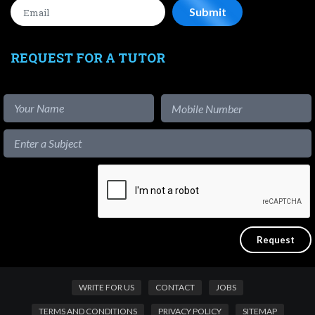
REQUEST FOR A TUTOR
WRITE FOR US
CONTACT
JOBS
TERMS AND CONDITIONS
PRIVACY POLICY
SITEMAP