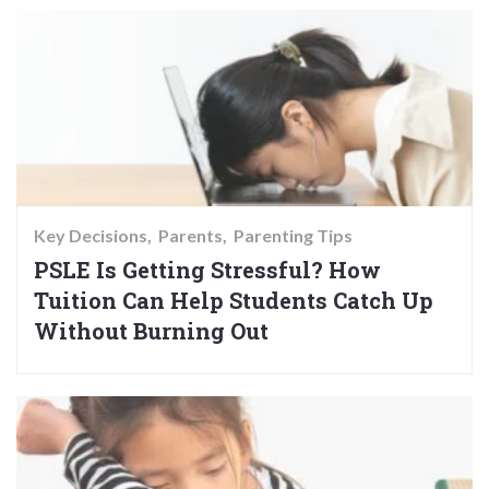
Key Decisions
Parents
Parenting Tips
PSLE Is Getting Stressful? How
Tuition Can Help Students Catch Up
Without Burning Out