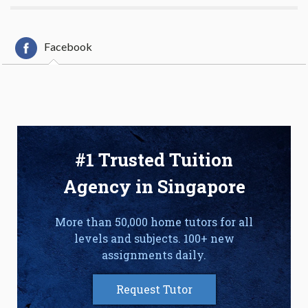
Facebook
#1 Trusted Tuition
Agency in Singapore
More than 50,000 home tutors for all
levels and subjects. 100+ new
assignments daily.
Request Tutor