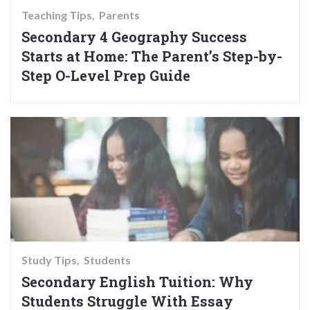
Teaching Tips
Parents
Secondary 4 Geography Success
Starts at Home: The Parent’s Step-by-
Step O-Level Prep Guide
Study Tips
Students
Secondary English Tuition: Why
Students Struggle With Essay