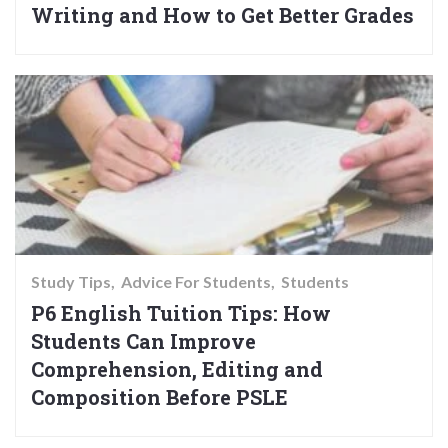
Writing and How to Get Better Grades
Study Tips
Advice For Students
Students
P6 English Tuition Tips: How
Students Can Improve
Comprehension, Editing and
Composition Before PSLE