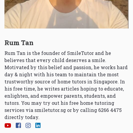
Rum Tan
Rum Tan is the founder of SmileTutor and he
believes that every child deserves a smile.
Motivated by this belief and passion, he works hard
day & night with his team to maintain the most
trustworthy source of home tutors in Singapore. In
his free time, he writes articles hoping to educate,
enlighten, and empower parents, students, and
tutors. You may try out his free home tutoring
services via
smiletutor.sg
or by calling 6266 4475
directly today.