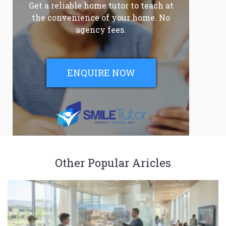
Get a reliable home tutor to teach at
the convenience of your home. No
agency fees.
ENQUIRE NOW
Other Popular Aricles