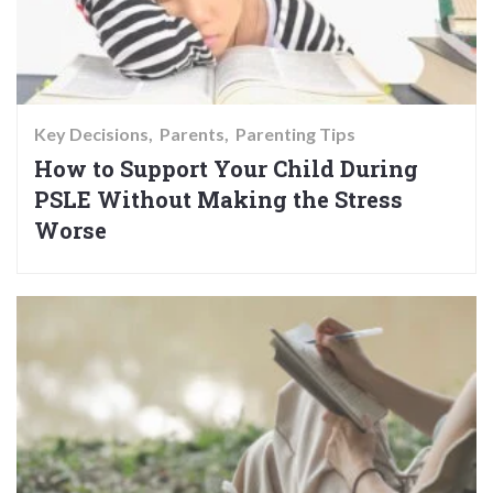
Key Decisions
Parents
Parenting Tips
How to Support Your Child During
PSLE Without Making the Stress
Worse