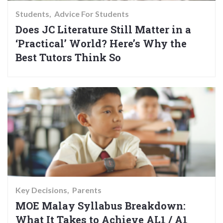
Students
Advice For Students
Does JC Literature Still Matter in a
‘Practical’ World? Here’s Why the
Best Tutors Think So
Key Decisions
Parents
MOE Malay Syllabus Breakdown:
What It Takes to Achieve AL1 / A1