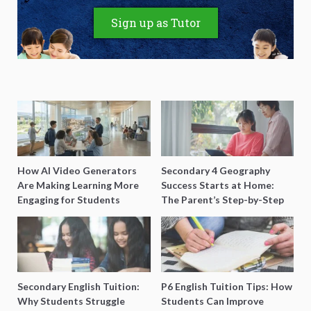
Sign up as Tutor
How AI Video Generators
Secondary 4 Geography
Are Making Learning More
Success Starts at Home:
Engaging for Students
The Parent’s Step-by-Step
O-Level Prep Guide
Secondary English Tuition:
P6 English Tuition Tips: How
Why Students Struggle
Students Can Improve