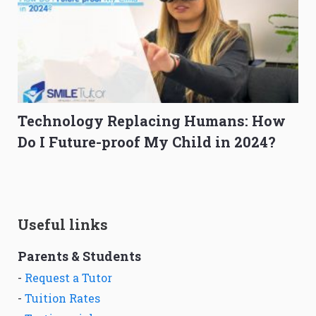
Technology Replacing Humans: How
Do I Future-proof My Child in 2024?
Useful links
Parents & Students
-
Request a Tutor
-
Tuition Rates