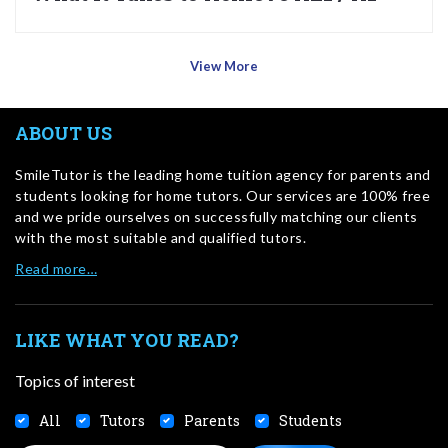
View More
ABOUT US
SmileTutor is the leading home tuition agency for parents and
students looking for home tutors. Our services are 100% free
and we pride ourselves on successfully matching our clients
with the most suitable and qualified tutors.
Read more…
LIKE WHAT YOU READ?
Topics of interest
All
Tutors
Parents
Students