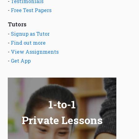
-
Testimonials
-
Free Test Papers
Tutors
-
Signup as Tutor
-
Find out more
-
View Assignments
-
Get App
1-to-1
Private Lessons