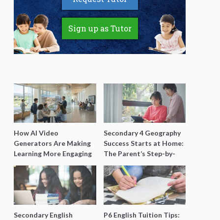
Sign up as Tutor
How AI Video
Secondary 4 Geography
Generators Are Making
Success Starts at Home:
Learning More Engaging
The Parent’s Step-by-
for Students
Step O-Level Prep Guide
Secondary English
P6 English Tuition Tips: