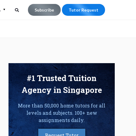
L
Subscribe
Tutor Request
Search
Search
for:
#1 Trusted Tuition
Agency in Singapore
More than 50,000 home tutors for all
levels and subjects. 100+ new
assignments daily.
Request Tutor