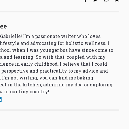
See
 Gabrielle! I’m a passionate writer who loves
lifestyle and advocating for holistic wellness. I
school when I was younger but have since come to
a and learning. So with that, coupled with my
ience in early childhood, I believe that I could
 perspective and practicality to my advice and
 I’m not writing, you can find me baking
et in the kitchen, admiring my dog or exploring
 in our tiny country!