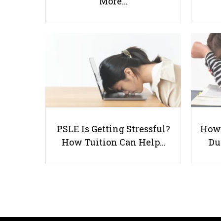
More…
PSLE Is Getting Stressful?
How 
How Tuition Can Help…
Du