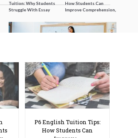
Tuition: Why Students
How Students Can
Struggle With Essay
Improve Comprehension,
Writing and How to Get
Editing and Composition
Better Grades
Before PSLE
Challenges You Might Face While
Studying Abroad– And How to
Cope With Them
h
P6 English Tuition Tips:
nts
How Students Can