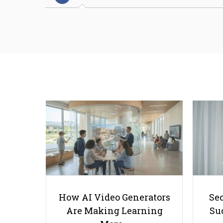
How AI Video Generators
Se
Are Making Learning
Suc