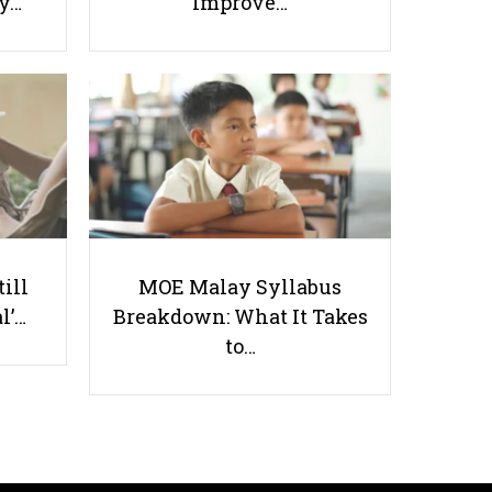
ay…
Improve…
5 Elective Subjects You Didn’t
Know Singapore Schools Offer
till
MOE Malay Syllabus
l’…
Breakdown: What It Takes
Useful links
to…
Parents & Students
-
Request a Tutor
-
Tuition Rates
-
Testimonials