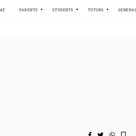
ME
PARENTS
STUDENTS
TUTORS
GENERA