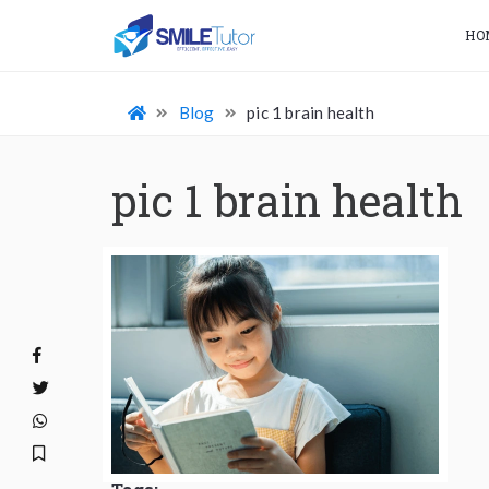
HO
Blog
pic 1 brain health
pic 1 brain health