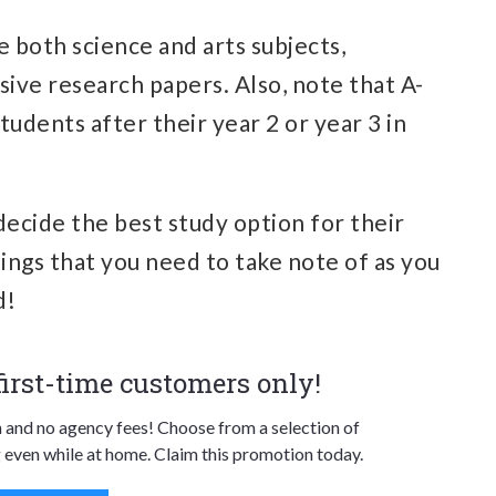
ke both science and arts subjects,
sive research papers. Also, note that A-
tudents after their year 2 or year 3 in
decide the best study option for their
hings that you need to take note of as you
d!
 first-time customers only!
n and no agency fees! Choose from a selection of
 even while at home. Claim this promotion today.