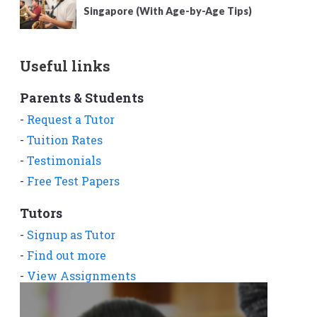
Singapore (With Age-by-Age Tips)
Useful links
Parents & Students
-
Request a Tutor
-
Tuition Rates
-
Testimonials
-
Free Test Papers
Tutors
-
Signup as Tutor
-
Find out more
-
View Assignments
-
Get App