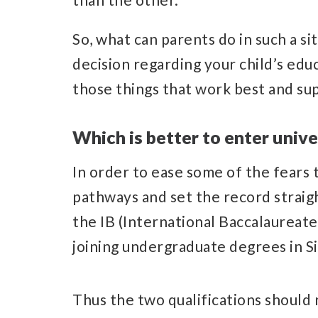
So, what can parents do in such a s
decision regarding your child’s edu
those things that work best and sup
Which is better to enter unive
In order to ease some of the fears
pathways and set the record straigh
the IB (International Baccalaureate)
joining undergraduate degrees in S
Thus the two qualifications should 