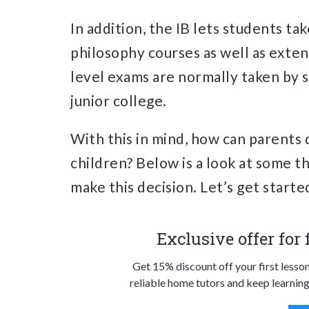
In addition, the IB lets students ta
philosophy courses as well as exten
level exams are normally taken by s
junior college.
With this in mind, how can parents 
children? Below is a look at some t
make this decision. Let’s get starte
Exclusive offer for
Get 15% discount off your first lesso
reliable home tutors and keep learning