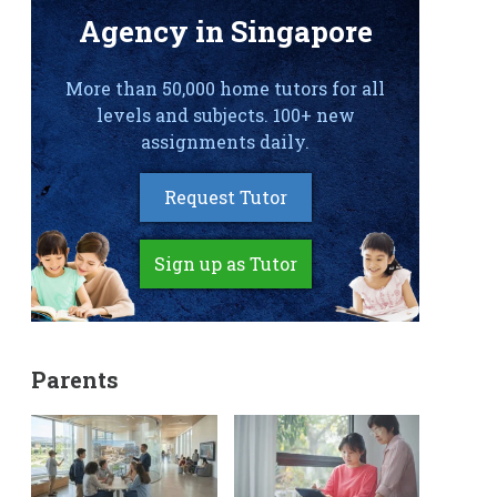
Agency in Singapore
More than 50,000 home tutors for all
levels and subjects. 100+ new
assignments daily.
Request Tutor
Sign up as Tutor
Parents