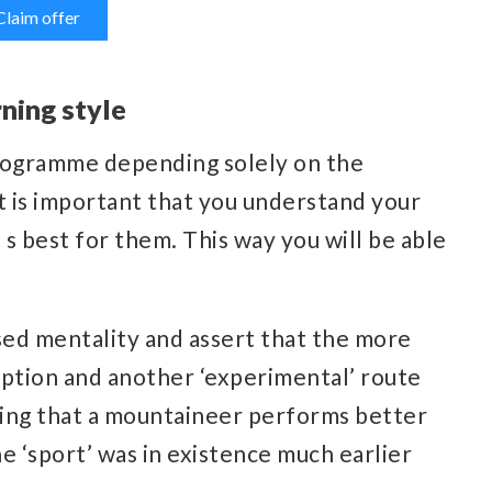
Claim offer
ning style
programme depending solely on the
 it is important that you understand your
 s best for them. This way you will be able
sed mentality and assert that the more
 option and another ‘experimental’ route
stating that a mountaineer performs better
e ‘sport’ was in existence much earlier