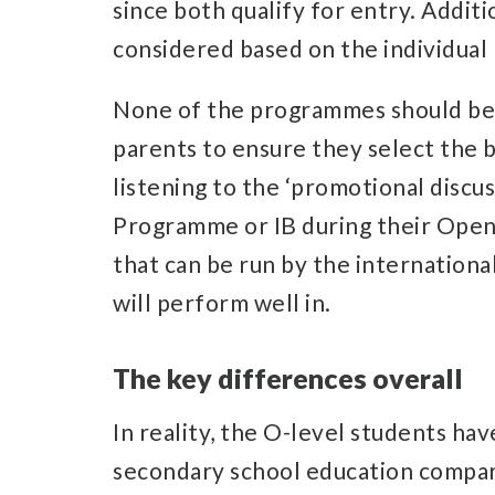
since both qualify for entry. Additio
considered based on the individual 
None of the programmes should be co
parents to ensure they select the 
listening to the ‘promotional discu
Programme or IB during their Open
that can be run by the internationa
will perform well in.
The key differences overall
In reality, the O-level students ha
secondary school education compar