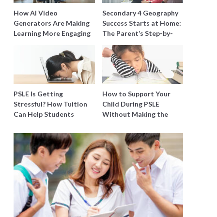
How AI Video
Secondary 4 Geography
Generators Are Making
Success Starts at Home:
Learning More Engaging
The Parent’s Step-by-
for Students
Step O-Level Prep Guide
PSLE Is Getting
How to Support Your
Stressful? How Tuition
Child During PSLE
Can Help Students
Without Making the
Catch Up Without
Stress Worse
Burning Out