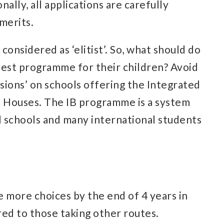
nally, all applications are carefully
merits.
nsidered as ‘elitist’. So, what should do
best programme for their children? Avoid
ssions’ on schools offering the Integrated
 Houses. The IB programme is a system
l schools and many international students
ve more choices by the end of 4 years in
ed to those taking other routes.