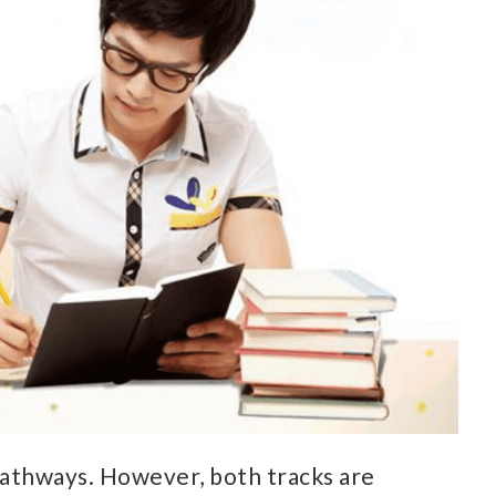
pathways. However, both tracks are