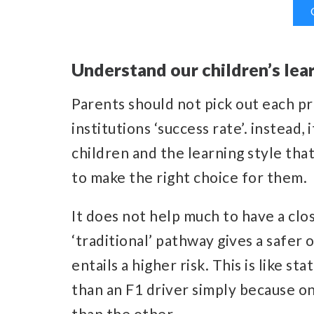
Understand our children’s lear
Parents should not pick out each 
institutions ‘success rate’. instead,
children and the learning style that
to make the right choice for them.
It does not help much to have a clo
‘traditional’ pathway gives a safer
entails a higher risk. This is like 
than an F1 driver simply because on
than the other.