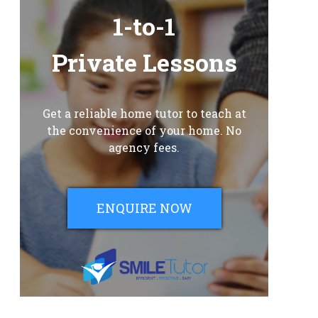
1-to-1
Private Lessons
Get a reliable home tutor to teach at
the convenience of your home. No
agency fees.
ENQUIRE NOW