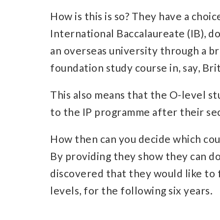
How is this is so? They have a choice
International Baccalaureate (IB), do
an overseas university through a br
foundation study course in, say, Brit
This also means that the O-level st
to the IP programme after their sec
How then can you decide which cour
By providing they show they can do
discovered that they would like to 
levels, for the following six years.