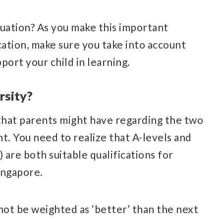
ituation? As you make this important
cation, make sure you take into account
port your child in learning.
rsity?
 that parents might have regarding the two
t. You need to realize that A-levels and
 are both suitable qualifications for
ingapore.
not be weighted as ‘better’ than the next