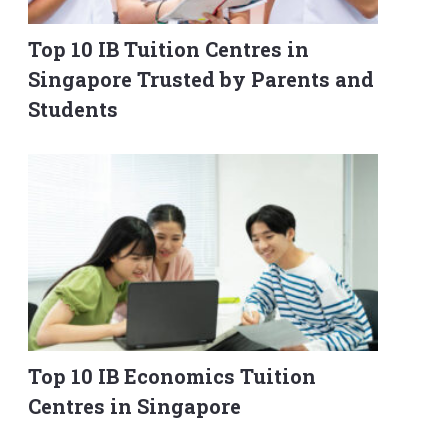
Top 10 IB Tuition Centres in
Singapore Trusted by Parents and
Students
Top 10 IB Economics Tuition
Centres in Singapore