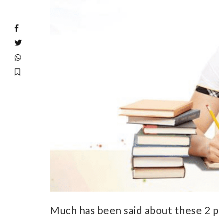
Much has been said about these 2 