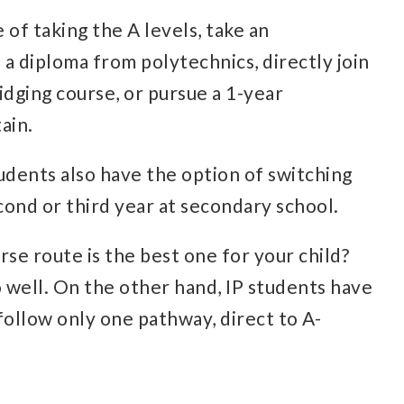
 of taking the A levels, take an
 a diploma from polytechnics, directly join
idging course, or pursue a 1-year
ain.
udents also have the option of switching
ond or third year at secondary school.
se route is the best one for your child?
 well. On the other hand, IP students have
follow only one pathway, direct to A-