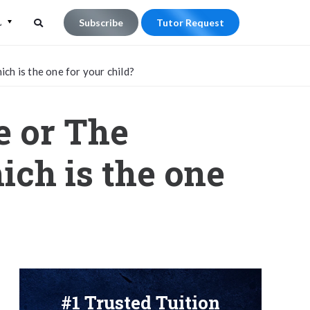
L
Subscribe
Tutor Request
Search
Search
h is the one for your child?
for:
e or The
ich is the one
#1 Trusted Tuition