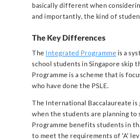
basically different when considering
and importantly, the kind of studen
The Key Differences
The
Integrated Programme
is a sy
school students in Singapore skip 
Programme is a scheme that is focu
who have done the PSLE.
The International Baccalaureate is
when the students are planning to 
Programme benefits students in that
to meet the requirements of ‘A’ lev