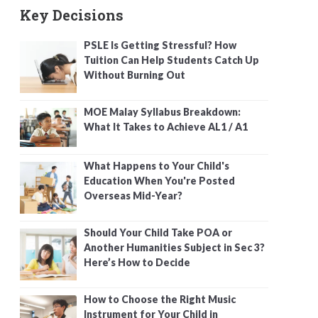
Key Decisions
PSLE Is Getting Stressful? How
Tuition Can Help Students Catch Up
Without Burning Out
MOE Malay Syllabus Breakdown:
What It Takes to Achieve AL1 / A1
What Happens to Your Child's
Education When You're Posted
Overseas Mid-Year?
Should Your Child Take POA or
Another Humanities Subject in Sec 3?
Here’s How to Decide
How to Choose the Right Music
Instrument for Your Child in