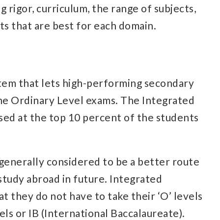
 rigor, curriculum, the range of subjects,
ts that are best for each domain.
stem that lets high-performing secondary
the Ordinary Level exams. The Integrated
sed at the top 10 percent of the students
 generally considered to be a better route
study abroad in future. Integrated
 they do not have to take their ‘O’ levels
els or IB (International Baccalaureate).