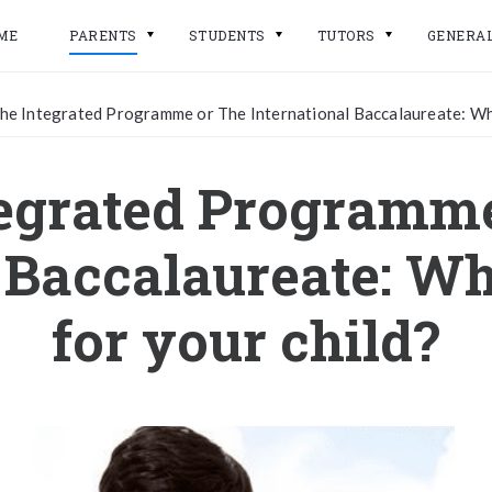
ME
PARENTS
STUDENTS
TUTORS
GENERA
he Integrated Programme or The International Baccalaureate: Whic
egrated Programm
 Baccalaureate: Wh
for your child?