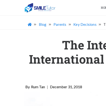
HO
Blog
Parents
Key Decisions
T
The Int
International
Rum Tan
|
December 31, 2018