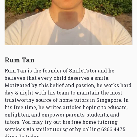
Rum Tan
Rum Tan is the founder of SmileTutor and he
believes that every child deserves a smile.
Motivated by this belief and passion, he works hard
day & night with his team to maintain the most
trustworthy source of home tutors in Singapore. In
his free time, he writes articles hoping to educate,
enlighten, and empower parents, students, and
tutors. You may try out his free home tutoring
services via
smiletutor.sg
or by calling 6266 4475
directly today.