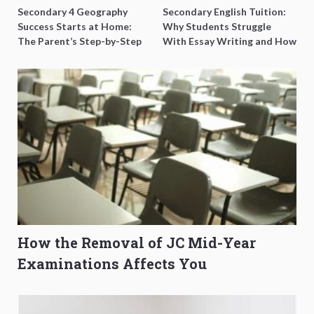
Secondary 4 Geography
Secondary English Tuition:
Success Starts at Home:
Why Students Struggle
The Parent’s Step-by-Step
With Essay Writing and How
O-Level Prep Guide
to Get Better Grades
How the Removal of JC Mid-Year
Examinations Affects You