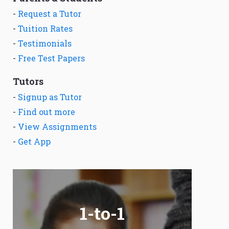
-
Request a Tutor
-
Tuition Rates
-
Testimonials
-
Free Test Papers
Tutors
-
Signup as Tutor
-
Find out more
-
View Assignments
-
Get App
1-to-1