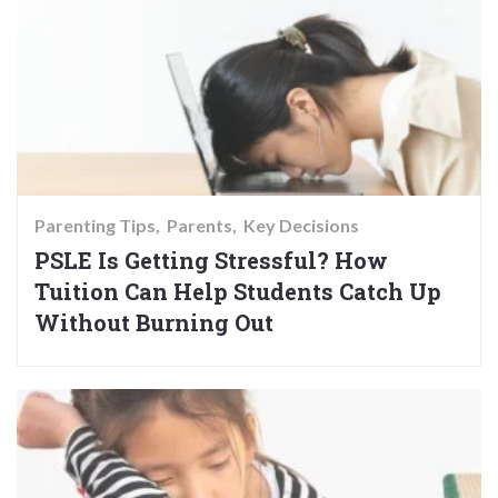
Parenting Tips
Parents
Key Decisions
PSLE Is Getting Stressful? How
Tuition Can Help Students Catch Up
Without Burning Out