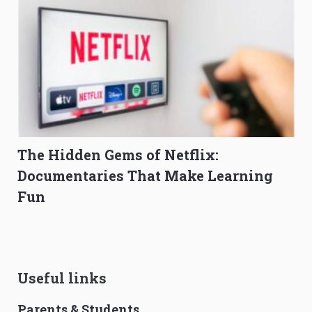
The Hidden Gems of Netflix:
Documentaries That Make Learning
Fun
Useful links
Parents & Students