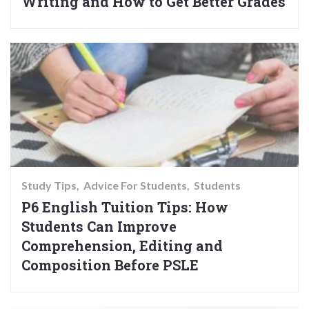
Writing and How to Get Better Grades
Study Tips
Advice For Students
Students
P6 English Tuition Tips: How
Students Can Improve
Comprehension, Editing and
Composition Before PSLE