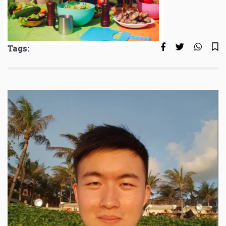
Tags: