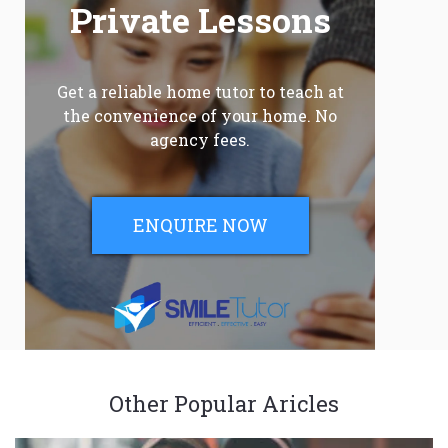
Private Lessons
Get a reliable home tutor to teach at
the convenience of your home. No
agency fees.
ENQUIRE NOW
Other Popular Aricles