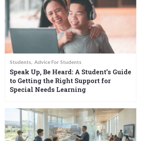
Students
Advice For Students
Speak Up, Be Heard: A Student’s Guide
to Getting the Right Support for
Special Needs Learning