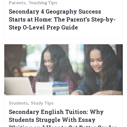
Parents
Teaching Tips
Secondary 4 Geography Success
Starts at Home: The Parent’s Step-by-
Step O-Level Prep Guide
Students
Study Tips
Secondary English Tuition: Why
Students Struggle With Essay