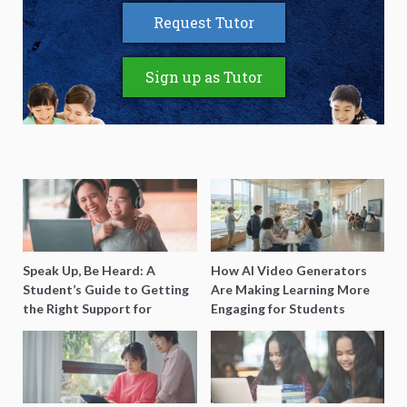
Request Tutor
Sign up as Tutor
Speak Up, Be Heard: A
How AI Video Generators
Student’s Guide to Getting
Are Making Learning More
the Right Support for
Engaging for Students
Special Needs Learning