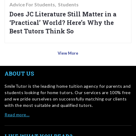
Advice For Students
Students
Does JC Literature Still Matter in a
‘Practical’ World? Here’s Why the
Best Tutors Think So
View More
ABOUT US
SmileTutor is the leading home tuition agency for parents and
students looking for home tutors. Our services are 100% free
and we pride ourselves on successfully matching our clients
with the most suitable and qualified tutors.
Read more…