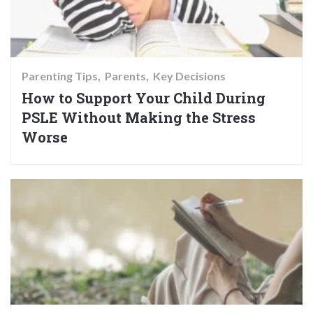
Parenting Tips
Parents
Key Decisions
How to Support Your Child During
PSLE Without Making the Stress
Worse