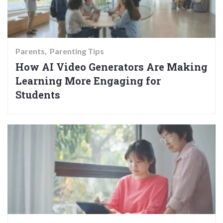
Parents
Parenting Tips
How AI Video Generators Are Making
Learning More Engaging for
Students