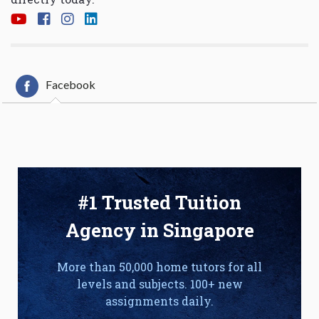
Facebook
#1 Trusted Tuition
Agency in Singapore
More than 50,000 home tutors for all
levels and subjects. 100+ new
assignments daily.