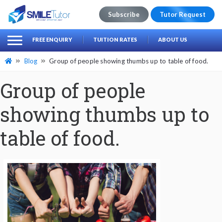
Subscribe
Tutor Request
earch
Search
FREE ENQUIRY
TUITION RATES
ABOUT US
for:
Blog
Group of people showing thumbs up to table of food.
Group of people
showing thumbs up to
table of food.