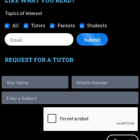
LIKE WHAT YOU READ?
Topics of interest
All
Tutors
Parents
Students
REQUEST FOR A TUTOR