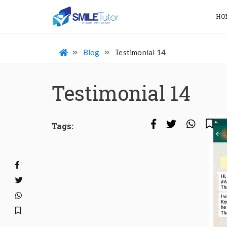
HO
Blog
Testimonial 14
Testimonial 14
Tags: