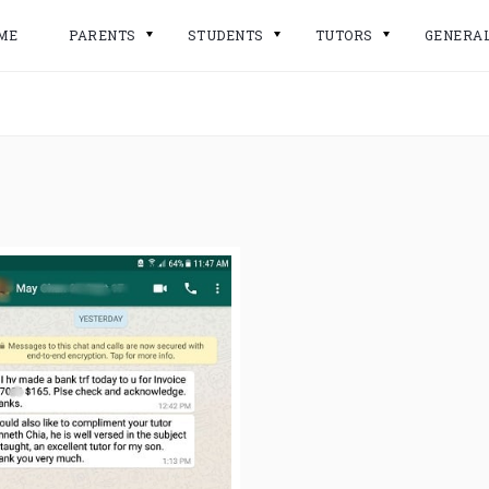
ME
PARENTS
STUDENTS
TUTORS
GENERA