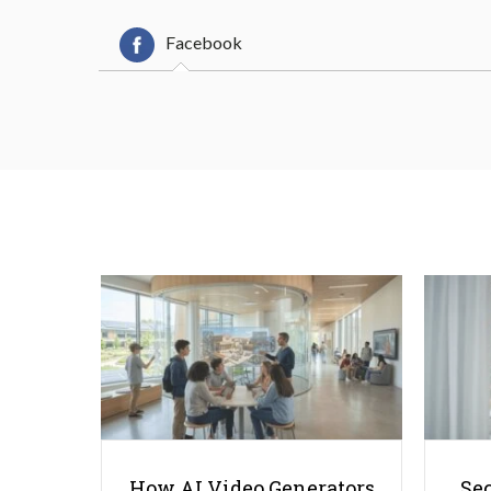
Facebook
How AI Video Generators
Se