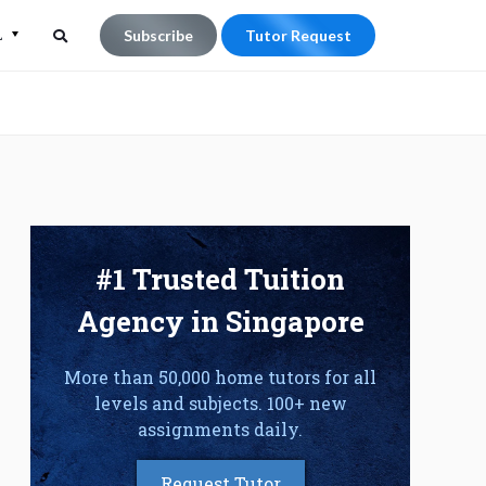
L
Subscribe
Tutor Request
Search
Search
for:
#1 Trusted Tuition
Agency in Singapore
More than 50,000 home tutors for all
levels and subjects. 100+ new
assignments daily.
Request Tutor