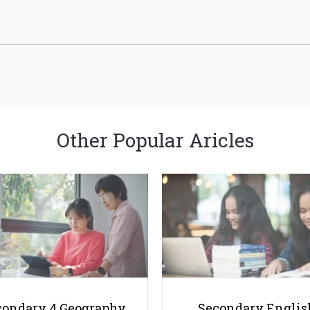
Other Popular Aricles
condary 4 Geography
Secondary Englis