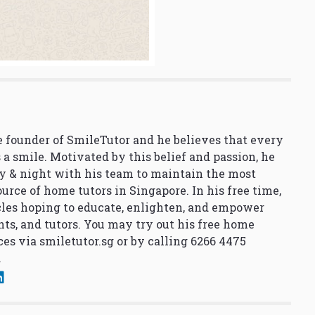
 founder of SmileTutor and he believes that every
 a smile. Motivated by this belief and passion, he
y & night with his team to maintain the most
urce of home tutors in Singapore. In his free time,
cles hoping to educate, enlighten, and empower
nts, and tutors. You may try out his free home
ces via
smiletutor.sg
or by calling 6266 4475
.