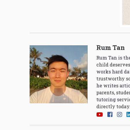
Rum Tan
Rum Tan is the
child deserves
works hard da
trustworthy so
he writes arti
parents, stude
tutoring servi
directly today