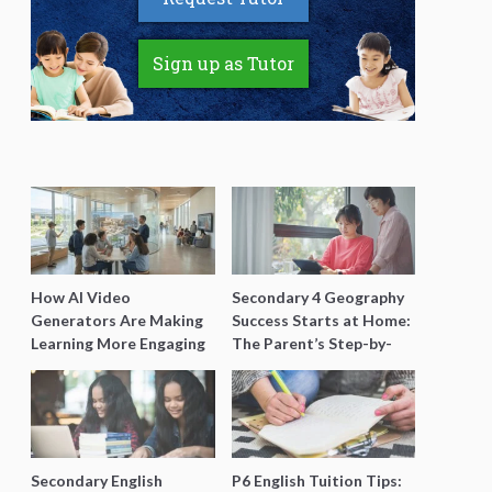
Sign up as Tutor
How AI Video
Secondary 4 Geography
Generators Are Making
Success Starts at Home:
Learning More Engaging
The Parent’s Step-by-
for Students
Step O-Level Prep Guide
Secondary English
P6 English Tuition Tips: