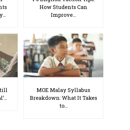
nts
How Students Can
ay…
Improve…
The Singaporean Student’s Guide
to Selecting Overseas Insurance
Useful links
till
MOE Malay Syllabus
l’…
Breakdown: What It Takes
Parents & Students
to…
-
Request a Tutor
-
Tuition Rates
-
Testimonials