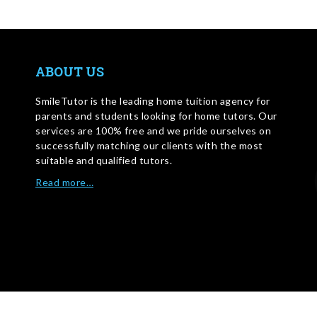
ABOUT US
SmileTutor is the leading home tuition agency for
parents and students looking for home tutors. Our
services are 100% free and we pride ourselves on
successfully matching our clients with the most
suitable and qualified tutors.
Read more…
WRITE FOR US