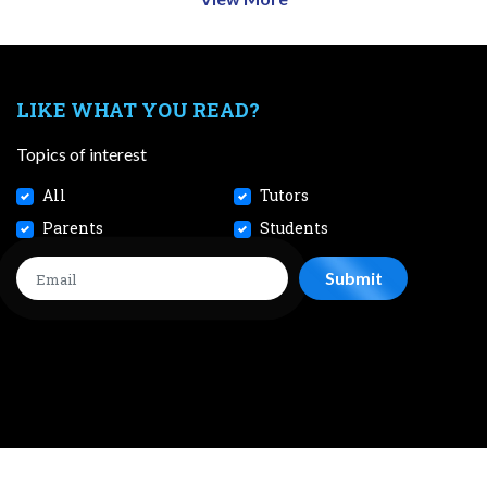
LIKE WHAT YOU READ?
Topics of interest
All
Tutors
Parents
Students
CONTACT
JOBS
TERMS AND CONDITIONS
PRIVACY POL