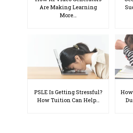
Are Making Learning
Suc
More…
PSLE Is Getting Stressful?
How 
How Tuition Can Help…
Du