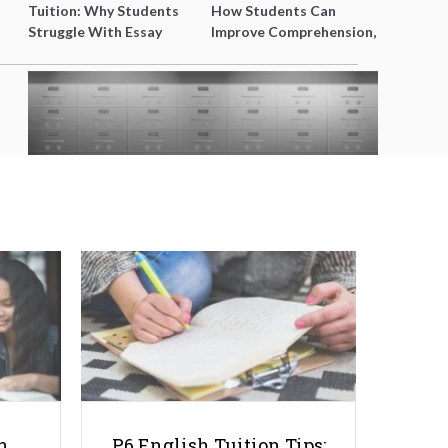
Tuition: Why Students
How Students Can
Struggle With Essay
Improve Comprehension,
Writing and How to Get
Editing and Composition
Better Grades
Before PSLE
Safety Deposit Box Singapore:
Why Families Are Turning to
Vaults for Better Peace of Mind
h
P6 English Tuition Tips: