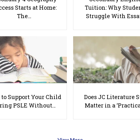
cess Starts at Home:
Tuition: Why Stude
The…
Struggle With Ess
to Support Your Child
Does JC Literature S
ring PSLE Without…
Matter in a ‘Practica
View More