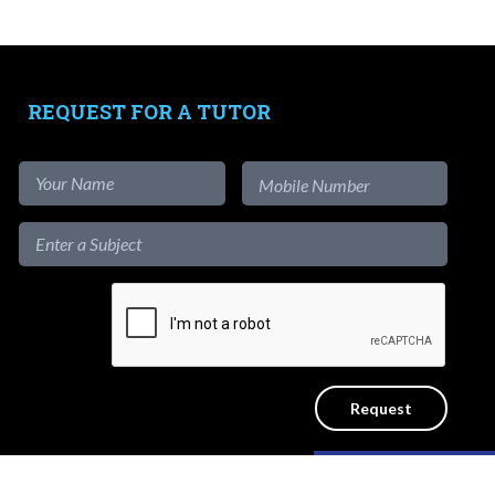
-
Free Test Papers
Tutors
-
Signup as Tutor
REQUEST FOR A TUTOR
-
Find out more
-
View Assignments
-
Get App
1-to-1
Private Lessons
Get a reliable home tutor to teach at
Like our content?
the convenience of your home. No
ICY
SITEMAP