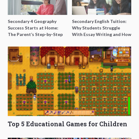
Secondary 4 Geography
Secondary English Tuition:
Success Starts at Home:
Why Students Struggle
The Parent’s Step-by-Step
With Essay Writing and How
O-Level Prep Guide
to Get Better Grades
Top 5 Educational Games for Children