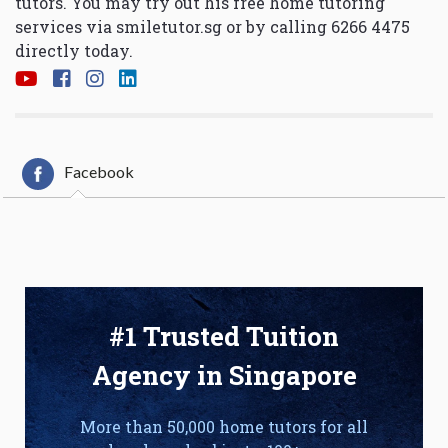
tutors. You may try out his free home tutoring
services via
smiletutor.sg
or by calling 6266 4475
directly today.
Facebook
#1 Trusted Tuition
Agency in Singapore
More than 50,000 home tutors for all