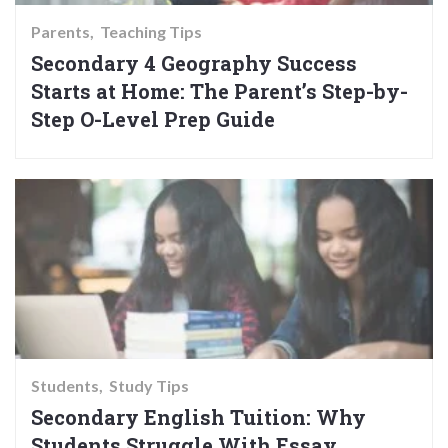
Parents
Teaching Tips
Secondary 4 Geography Success
Starts at Home: The Parent’s Step-by-
Step O-Level Prep Guide
Students
Study Tips
Secondary English Tuition: Why
Students Struggle With Essay