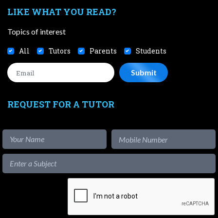
LIKE WHAT YOU READ?
Topics of interest
All
Tutors
Parents
Students
REQUEST FOR A TUTOR