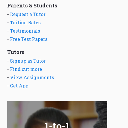
Parents & Students
-
Request a Tutor
-
Tuition Rates
-
Testimonials
-
Free Test Papers
Tutors
-
Signup as Tutor
-
Find out more
-
View Assignments
-
Get App
1-to-1