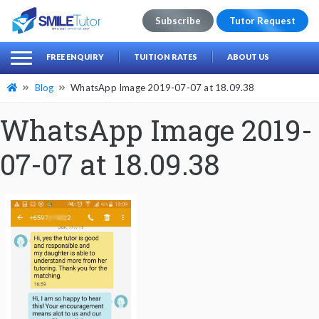
Subscribe
Tutor Request
earch
Search
FREE ENQUIRY
TUITION RATES
ABOUT US
for:
Blog
WhatsApp Image 2019-07-07 at 18.09.38
WhatsApp Image 2019-
07-07 at 18.09.38