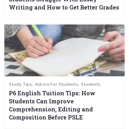
Writing and How to Get Better Grades
Study Tips
Advice For Students
Students
P6 English Tuition Tips: How
Students Can Improve
Comprehension, Editing and
Composition Before PSLE