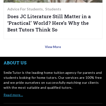
Advice For Students
Students
Does JC Literature Still Matter in a
‘Practical’ World? Here’s Why the
Best Tutors Think So
View More
ABOUT US
SmileTutor is the leading home tuition agency for parents and
students looking for home tutors. Our services are 100% free
and we pride ourselves on successfully matching our clients
with the most suitable and qualified tutors.
Read more…