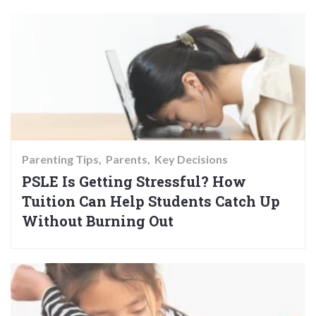
Parenting Tips
Parents
Key Decisions
PSLE Is Getting Stressful? How
Tuition Can Help Students Catch Up
Without Burning Out