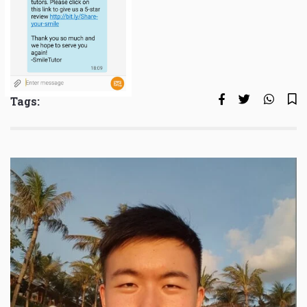
Tags: