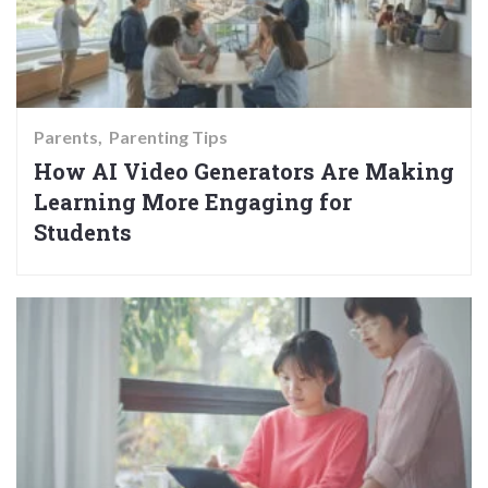
Parents
Parenting Tips
How AI Video Generators Are Making
Learning More Engaging for
Students