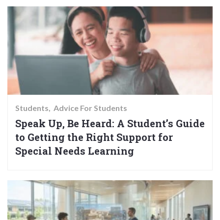
Students
Advice For Students
Speak Up, Be Heard: A Student’s Guide
to Getting the Right Support for
Special Needs Learning