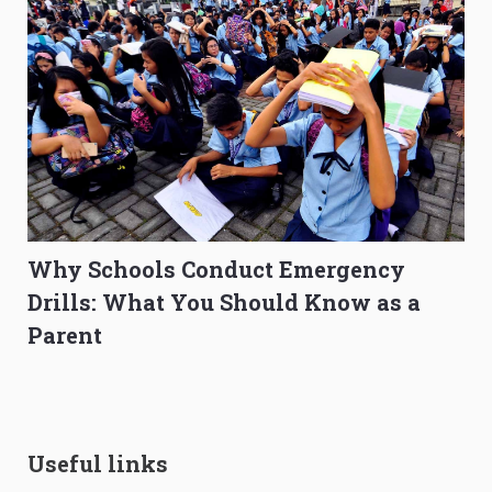
Why Schools Conduct Emergency
Drills: What You Should Know as a
Parent
Useful links