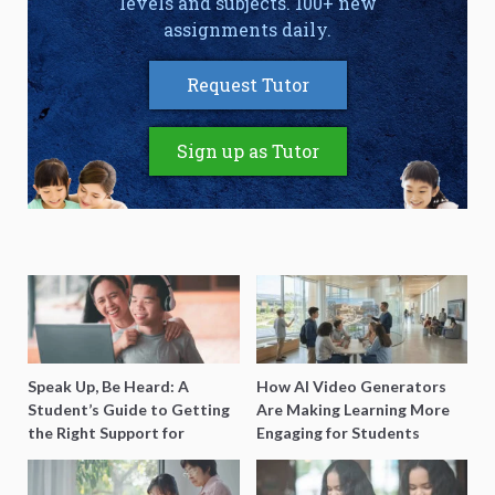
levels and subjects. 100+ new
assignments daily.
Request Tutor
Sign up as Tutor
Speak Up, Be Heard: A
How AI Video Generators
Student’s Guide to Getting
Are Making Learning More
the Right Support for
Engaging for Students
Special Needs Learning