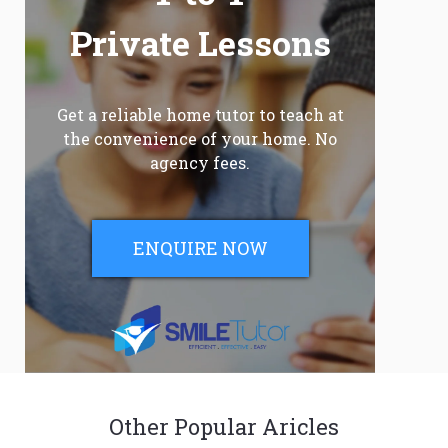
Private Lessons
Get a reliable home tutor to teach at
the convenience of your home. No
agency fees.
ENQUIRE NOW
Other Popular Aricles