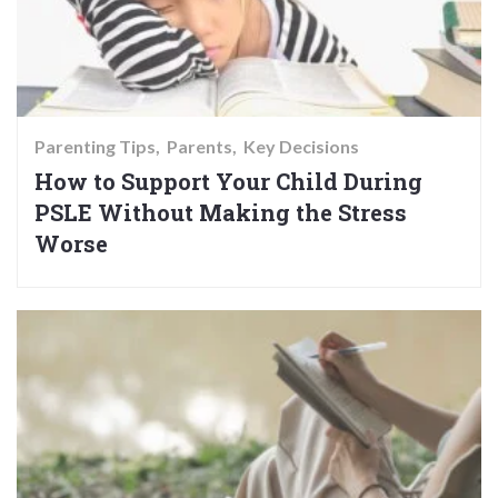
Parenting Tips
Parents
Key Decisions
How to Support Your Child During
PSLE Without Making the Stress
Worse