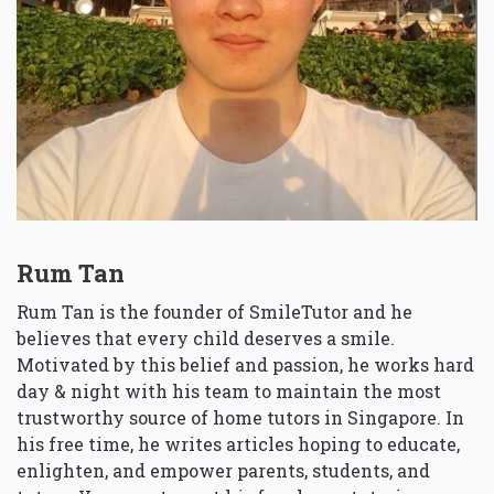
Rum Tan
Rum Tan is the founder of SmileTutor and he
believes that every child deserves a smile.
Motivated by this belief and passion, he works hard
day & night with his team to maintain the most
trustworthy source of home tutors in Singapore. In
his free time, he writes articles hoping to educate,
enlighten, and empower parents, students, and