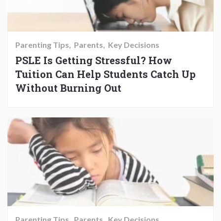
Parenting Tips
Parents
Key Decisions
PSLE Is Getting Stressful? How
Tuition Can Help Students Catch Up
Without Burning Out
Parenting Tips
Parents
Key Decisions