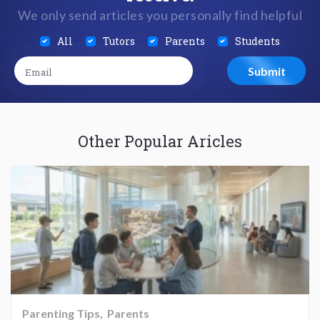
We only send articles you personally find helpful
All
Tutors
Parents
Students
Other Popular Aricles
Parenting Tips
Parents