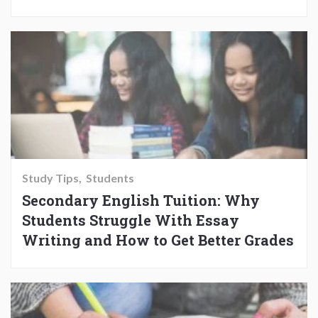
Study Tips
Students
Secondary English Tuition: Why
Students Struggle With Essay
Writing and How to Get Better Grades