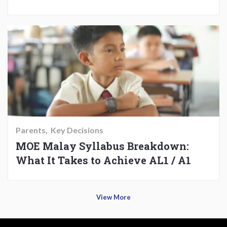
Parents
Key Decisions
MOE Malay Syllabus Breakdown:
What It Takes to Achieve AL1 / A1
View More