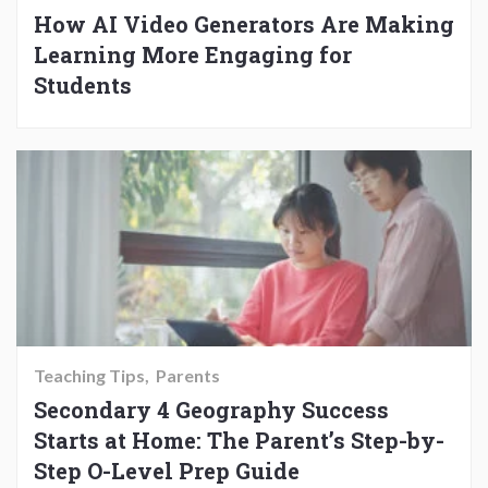
How AI Video Generators Are Making
Learning More Engaging for
Students
Teaching Tips
Parents
Secondary 4 Geography Success
Starts at Home: The Parent’s Step-by-
Step O-Level Prep Guide