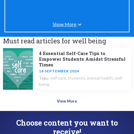
Show More
Must read articles for well being
4 Essential Self-Care Tips to
Empower Students Amidst Stressful
Times
18 SEPTEMBER 2024
Tags:
self care
,
students
,
mental health
,
well
being
View More
Choose content you want to
receive!