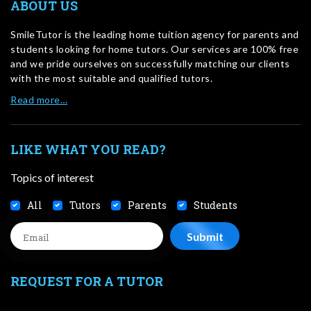
ABOUT US
SmileTutor is the leading home tuition agency for parents and
students looking for home tutors. Our services are 100% free
and we pride ourselves on successfully matching our clients
with the most suitable and qualified tutors.
Read more…
LIKE WHAT YOU READ?
Topics of interest
All
Tutors
Parents
Students
REQUEST FOR A TUTOR