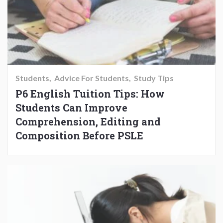
Students
Advice For Students
Study Tips
P6 English Tuition Tips: How
Students Can Improve
Comprehension, Editing and
Composition Before PSLE