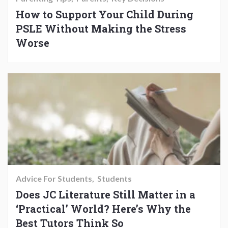
How to Support Your Child During
PSLE Without Making the Stress
Worse
Advice For Students
Students
Does JC Literature Still Matter in a
‘Practical’ World? Here’s Why the
Best Tutors Think So