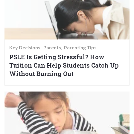
Key Decisions
Parents
Parenting Tips
PSLE Is Getting Stressful? How
Tuition Can Help Students Catch Up
Without Burning Out