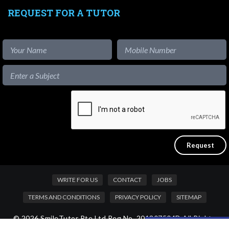
REQUEST FOR A TUTOR
WRITE FOR US
CONTACT
JOBS
TERMS AND CONDITIONS
PRIVACY POLICY
SITEMAP
© 2026 SmileTutor Pte Ltd Reg No. 201807504D All Rights
Like our content?
Reserved.