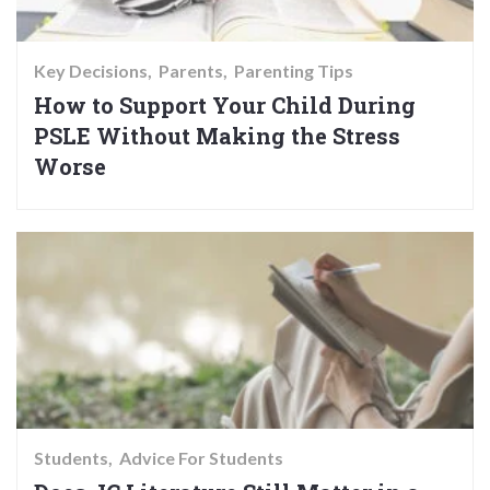
Key Decisions
Parents
Parenting Tips
How to Support Your Child During
PSLE Without Making the Stress
Worse
Students
Advice For Students