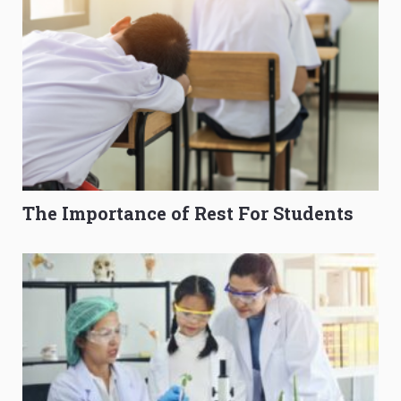
The Importance of Rest For Students