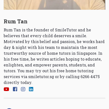
Rum Tan
Rum Tan is the founder of SmileTutor and he
believes that every child deserves a smile.
Motivated by this belief and passion, he works hard
day & night with his team to maintain the most
trustworthy source of home tutors in Singapore. In
his free time, he writes articles hoping to educate,
enlighten, and empower parents, students, and
tutors. You may try out his free home tutoring
services via
smiletutor.sg
or by calling 6266 4475
directly today.