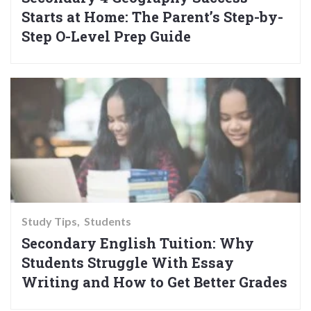
Starts at Home: The Parent’s Step-by-
Step O-Level Prep Guide
Study Tips
Students
Secondary English Tuition: Why
Students Struggle With Essay
Writing and How to Get Better Grades