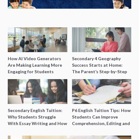
How AI Video Generators
Secondary 4 Geography
Are Making Learning More
Success Starts at Home:
Engaging for Students
The Parent’s Step-by-Step
O-Level Prep Guide
Secondary English Tuition:
P6 English Tuition Tips: How
Why Students Struggle
Students Can Improve
With Essay Writing and How
Comprehension, Editing and
to Get Better Grades
Composition Before PSLE