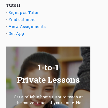
Tutors
-
Signup as Tutor
-
Find out more
-
View Assignments
-
Get App
1-to-1
Private Lessons
Get a reliable home tutor to teach at
the convenience of your home. No