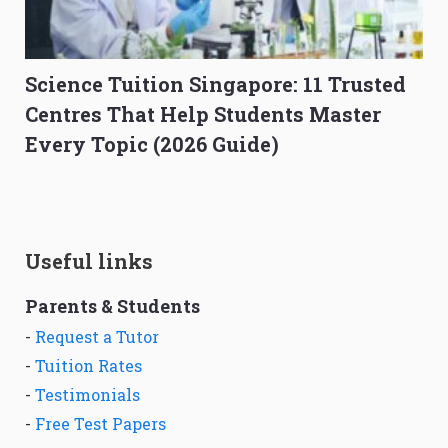
Science Tuition Singapore: 11 Trusted
Centres That Help Students Master
Every Topic (2026 Guide)
Useful links
Parents & Students
-
Request a Tutor
-
Tuition Rates
-
Testimonials
-
Free Test Papers