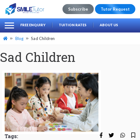
Subscribe
Tutor Request
earch
Search
FREE ENQUIRY
TUITION RATES
ABOUT US
for:
Blog
Sad Children
Sad Children
Tags: