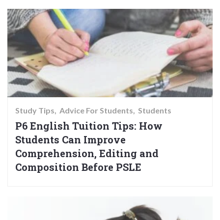
Study Tips
Advice For Students
Students
P6 English Tuition Tips: How
Students Can Improve
Comprehension, Editing and
Composition Before PSLE