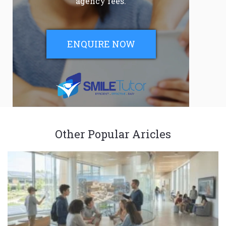
agency fees.
ENQUIRE NOW
Other Popular Aricles