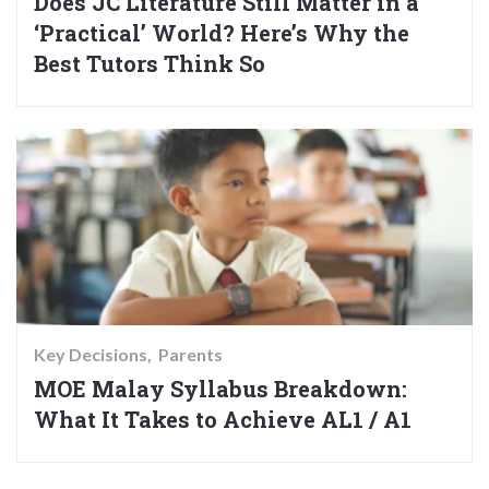
Does JC Literature Still Matter in a
‘Practical’ World? Here’s Why the
Best Tutors Think So
Key Decisions
Parents
MOE Malay Syllabus Breakdown:
What It Takes to Achieve AL1 / A1