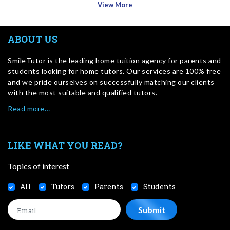
View More
ABOUT US
SmileTutor is the leading home tuition agency for parents and
students looking for home tutors. Our services are 100% free
and we pride ourselves on successfully matching our clients
with the most suitable and qualified tutors.
Read more…
LIKE WHAT YOU READ?
Topics of interest
All
Tutors
Parents
Students