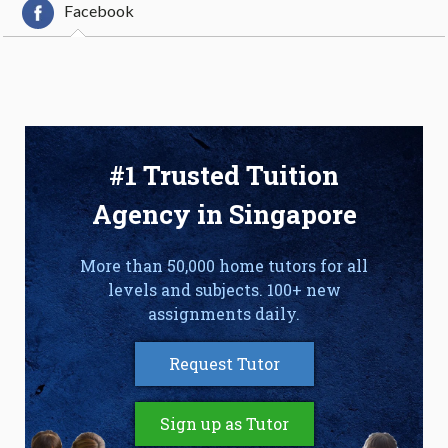
Facebook
#1 Trusted Tuition
Agency in Singapore
More than 50,000 home tutors for all
levels and subjects. 100+ new
assignments daily.
Request Tutor
Sign up as Tutor