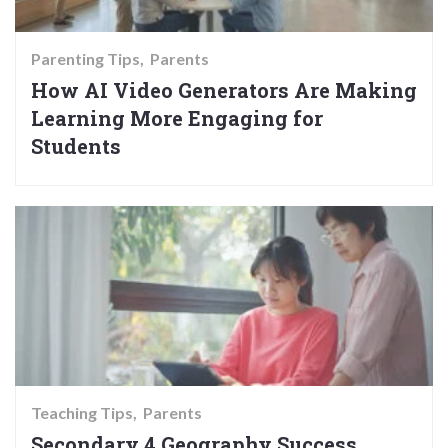
Parenting Tips
Parents
How AI Video Generators Are Making
Learning More Engaging for
Students
Teaching Tips
Parents
Secondary 4 Geography Success