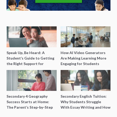
Speak Up, Be Heard: A
How AI Video Generators
Student’s Guide to Getting
Are Making Learning More
the Right Support for
Engaging for Students
Special Needs Learning
Secondary 4 Geography
Secondary English Tuition:
Success Starts at Home:
Why Students Struggle
The Parent’s Step-by-Step
With Essay Writing and How
O-Level Prep Guide
to Get Better Grades