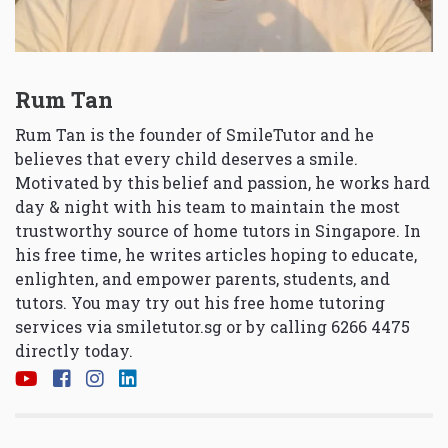
Rum Tan
Rum Tan is the founder of SmileTutor and he
believes that every child deserves a smile.
Motivated by this belief and passion, he works hard
day & night with his team to maintain the most
trustworthy source of home tutors in Singapore. In
his free time, he writes articles hoping to educate,
enlighten, and empower parents, students, and
tutors. You may try out his free home tutoring
services via
smiletutor.sg
or by calling 6266 4475
directly today.