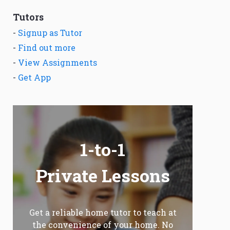
Tutors
-
Signup as Tutor
-
Find out more
-
View Assignments
-
Get App
1-to-1
Private Lessons
Get a reliable home tutor to teach at
the convenience of your home. No