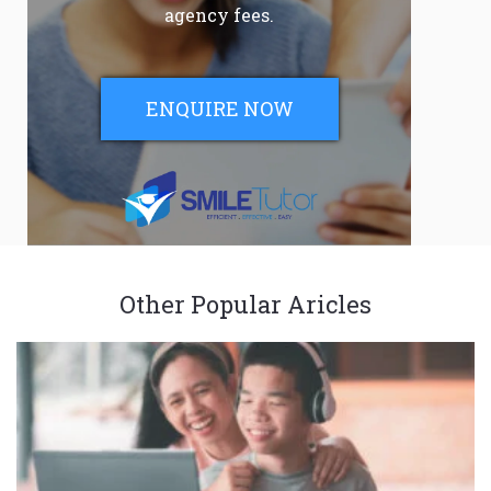
agency fees.
ENQUIRE NOW
Other Popular Aricles