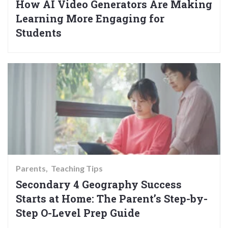
How AI Video Generators Are Making
Learning More Engaging for
Students
Parents
Teaching Tips
Secondary 4 Geography Success
Starts at Home: The Parent’s Step-by-
Step O-Level Prep Guide