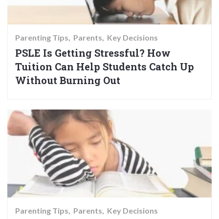
Parenting Tips
Parents
Key Decisions
PSLE Is Getting Stressful? How
Tuition Can Help Students Catch Up
Without Burning Out
Parenting Tips
Parents
Key Decisions