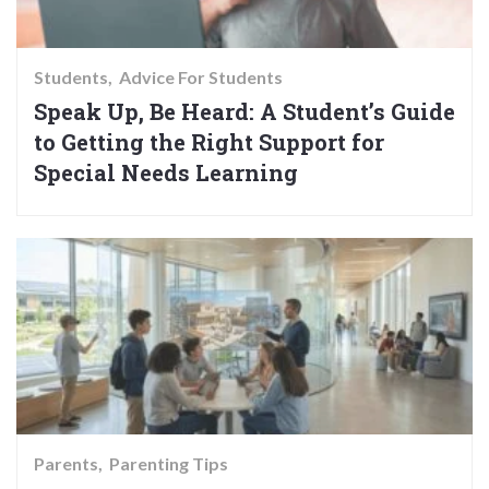
Students
Advice For Students
Speak Up, Be Heard: A Student’s Guide
to Getting the Right Support for
Special Needs Learning
Parents
Parenting Tips