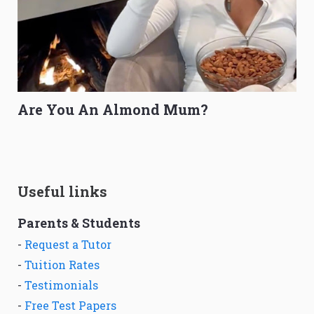
Are You An Almond Mum?
Useful links
Parents & Students
-
Request a Tutor
-
Tuition Rates
-
Testimonials
-
Free Test Papers