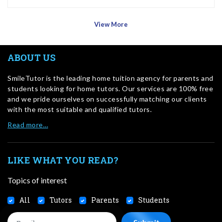
View More
ABOUT US
SmileTutor is the leading home tuition agency for parents and
students looking for home tutors. Our services are 100% free
and we pride ourselves on successfully matching our clients
with the most suitable and qualified tutors.
Read more…
LIKE WHAT YOU READ?
Topics of interest
All
Tutors
Parents
Students