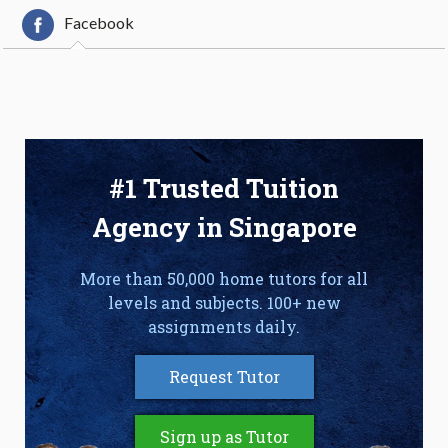
Facebook
#1 Trusted Tuition
Agency in Singapore
More than 50,000 home tutors for all
levels and subjects. 100+ new
assignments daily.
Request Tutor
Sign up as Tutor