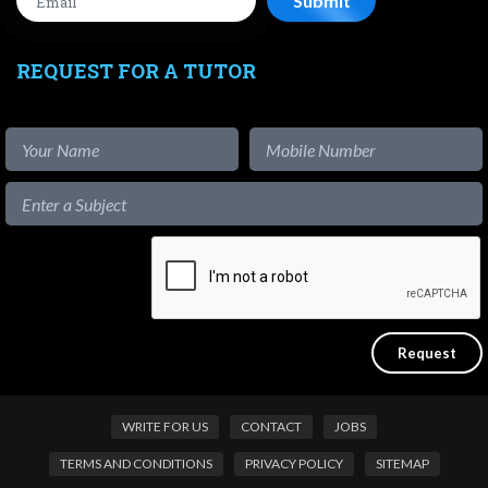
REQUEST FOR A TUTOR
WRITE FOR US
CONTACT
JOBS
TERMS AND CONDITIONS
PRIVACY POLICY
SITEMAP