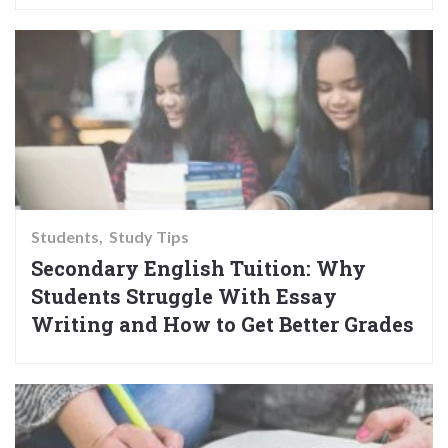
Students
Study Tips
Secondary English Tuition: Why
Students Struggle With Essay
Writing and How to Get Better Grades