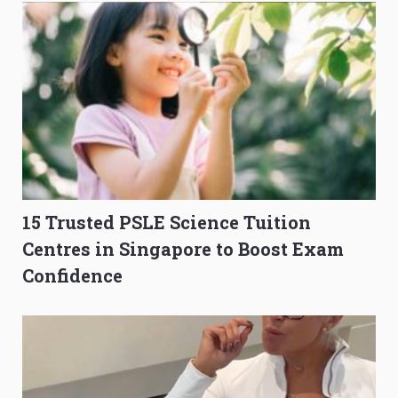
15 Trusted PSLE Science Tuition
Centres in Singapore to Boost Exam
Confidence