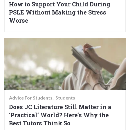
How to Support Your Child During
PSLE Without Making the Stress
Worse
Advice For Students
Students
Does JC Literature Still Matter in a
‘Practical’ World? Here’s Why the
Best Tutors Think So