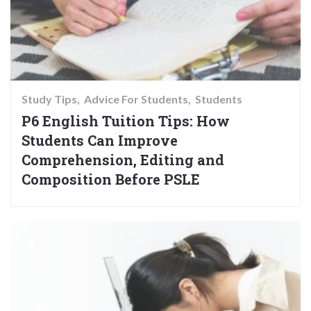
Study Tips
Advice For Students
Students
P6 English Tuition Tips: How
Students Can Improve
Comprehension, Editing and
Composition Before PSLE