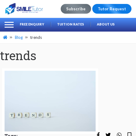
Subscribe
Tutor Request
earch
Search
FREE ENQUIRY
TUITION RATES
ABOUT US
for:
Blog
trends
trends
Tags: