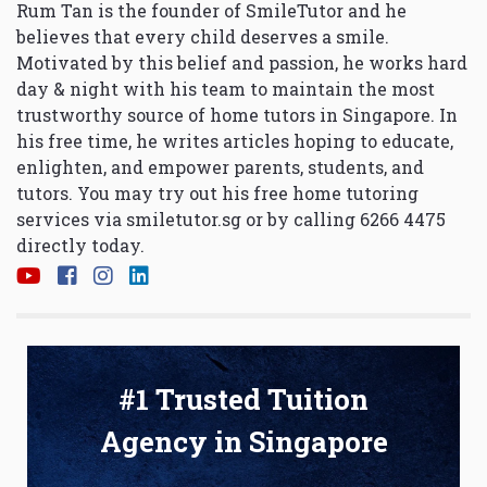
Rum Tan is the founder of SmileTutor and he
believes that every child deserves a smile.
Motivated by this belief and passion, he works hard
day & night with his team to maintain the most
trustworthy source of home tutors in Singapore. In
his free time, he writes articles hoping to educate,
enlighten, and empower parents, students, and
tutors. You may try out his free home tutoring
services via
smiletutor.sg
or by calling 6266 4475
directly today.
#1 Trusted Tuition
Agency in Singapore