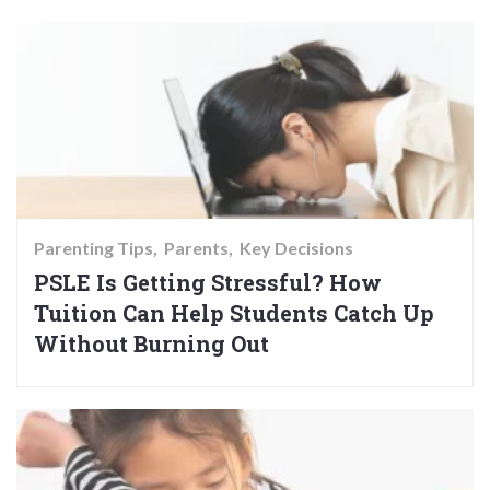
Parenting Tips
Parents
Key Decisions
PSLE Is Getting Stressful? How
Tuition Can Help Students Catch Up
Without Burning Out