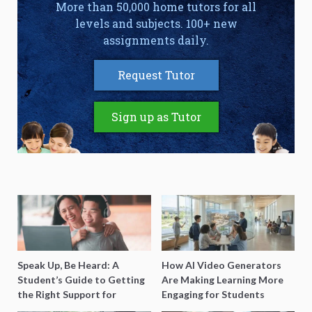
More than 50,000 home tutors for all
levels and subjects. 100+ new
assignments daily.
Request Tutor
Sign up as Tutor
Speak Up, Be Heard: A
How AI Video Generators
Student’s Guide to Getting
Are Making Learning More
the Right Support for
Engaging for Students
Special Needs Learning