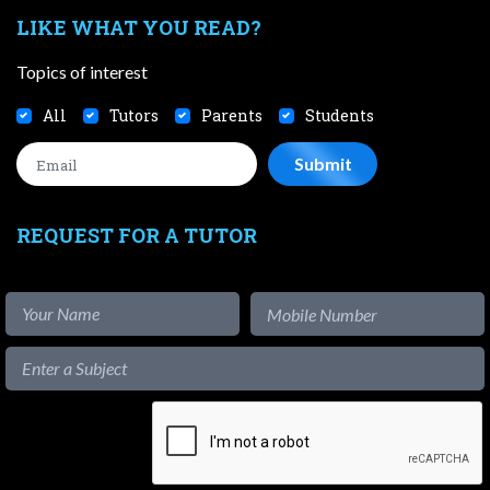
LIKE WHAT YOU READ?
Topics of interest
All
Tutors
Parents
Students
REQUEST FOR A TUTOR