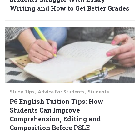
Writing and How to Get Better Grades
Study Tips
Advice For Students
Students
P6 English Tuition Tips: How
Students Can Improve
Comprehension, Editing and
Composition Before PSLE