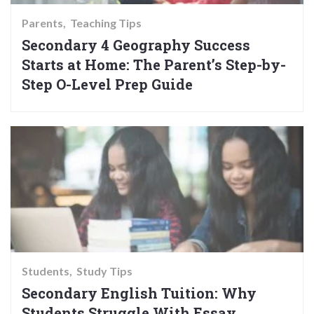
Parents
Teaching Tips
Secondary 4 Geography Success
Starts at Home: The Parent’s Step-by-
Step O-Level Prep Guide
Students
Study Tips
Secondary English Tuition: Why
Students Struggle With Essay