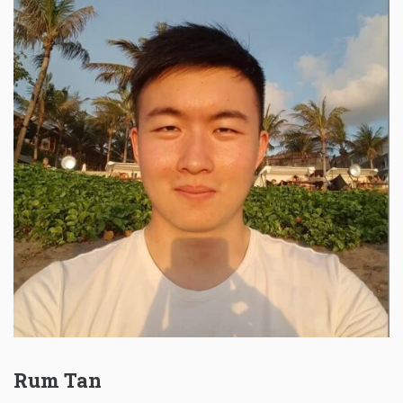
Rum Tan