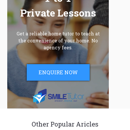
Private Lessons
Get a reliable home tutor to teach at
the convenience of your home. No
agency fees.
ENQUIRE NOW
Other Popular Aricles