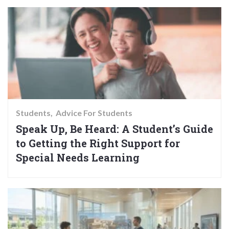
Students
Advice For Students
Speak Up, Be Heard: A Student’s Guide
to Getting the Right Support for
Special Needs Learning