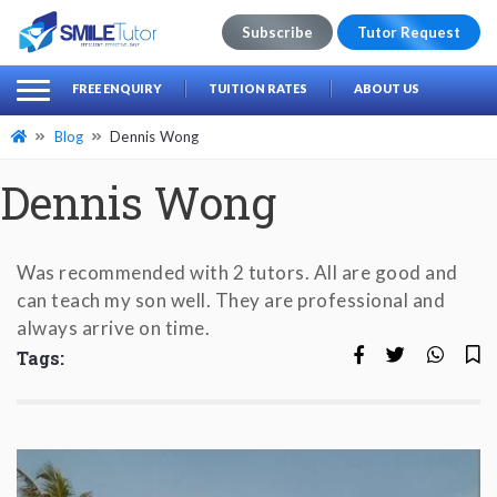
Subscribe
Tutor Request
earch
Search
FREE ENQUIRY
TUITION RATES
ABOUT US
for:
Blog
Dennis Wong
Dennis Wong
Was recommended with 2 tutors. All are good and
can teach my son well. They are professional and
always arrive on time.
Tags: