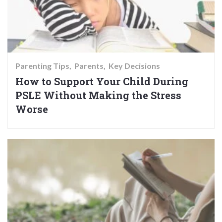
Parenting Tips
Parents
Key Decisions
How to Support Your Child During
PSLE Without Making the Stress
Worse