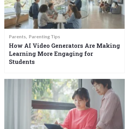
Parents
Parenting Tips
How AI Video Generators Are Making
Learning More Engaging for
Students