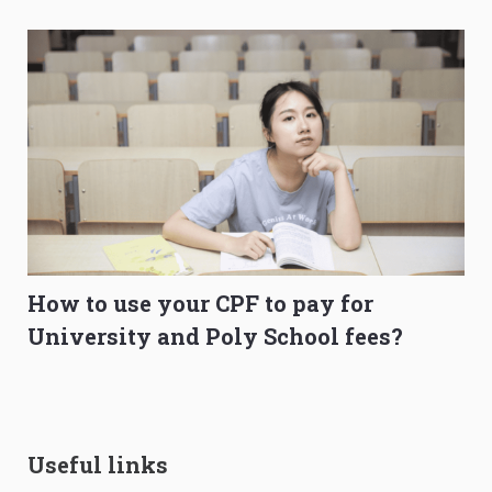
How to use your CPF to pay for
University and Poly School fees?
Useful links