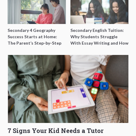
Secondary 4 Geography
Secondary English Tuition:
Success Starts at Home:
Why Students Struggle
The Parent’s Step-by-Step
With Essay Writing and How
O-Level Prep Guide
to Get Better Grades
7 Signs Your Kid Needs a Tutor