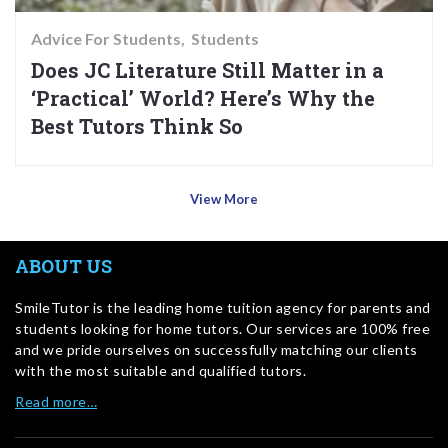
Advice For Students
Students
Does JC Literature Still Matter in a
‘Practical’ World? Here’s Why the
Best Tutors Think So
View More
ABOUT US
SmileTutor is the leading home tuition agency for parents and
students looking for home tutors. Our services are 100% free
and we pride ourselves on successfully matching our clients
with the most suitable and qualified tutors.
Read more…