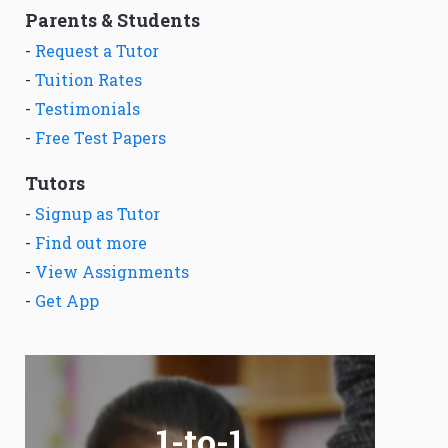
Parents & Students
-
Request a Tutor
-
Tuition Rates
-
Testimonials
-
Free Test Papers
Tutors
-
Signup as Tutor
-
Find out more
-
View Assignments
-
Get App
1-to-1