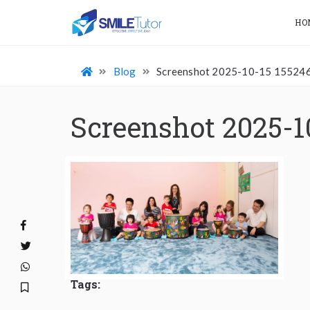
HO
Blog
Screenshot 2025-10-15 15524
Screenshot 2025-1
Tags: