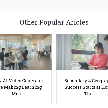
Other Popular Aricles
 AI Video Generators
Secondary 4 Geogra
e Making Learning
Success Starts at H
More…
The…