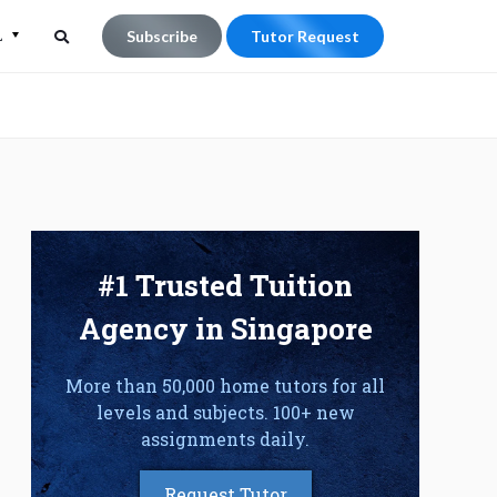
L
Subscribe
Tutor Request
Search
Search
for:
#1 Trusted Tuition
Agency in Singapore
More than 50,000 home tutors for all
levels and subjects. 100+ new
assignments daily.
Request Tutor