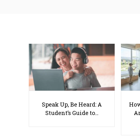
Speak Up, Be Heard: A
How
Student’s Guide to…
Ar