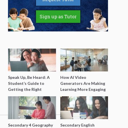
Sign up as Tutor
Speak Up, Be Heard: A
How AI Video
Student’s Guide to
Generators Are Making
Getting the Right
Learning More Engaging
Support for Special
for Students
Needs Learning
Secondary 4 Geography
Secondary English