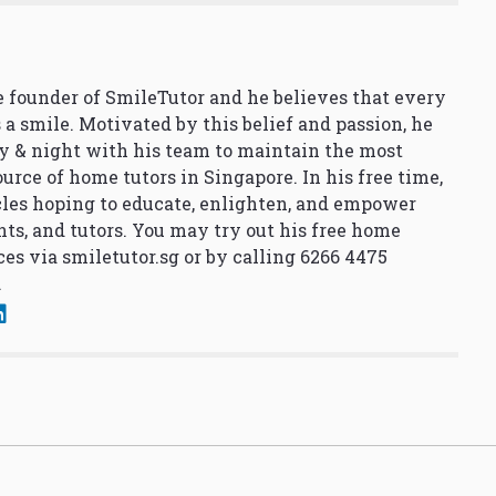
 founder of SmileTutor and he believes that every
 a smile. Motivated by this belief and passion, he
y & night with his team to maintain the most
urce of home tutors in Singapore. In his free time,
cles hoping to educate, enlighten, and empower
nts, and tutors. You may try out his free home
ces via
smiletutor.sg
or by calling 6266 4475
.