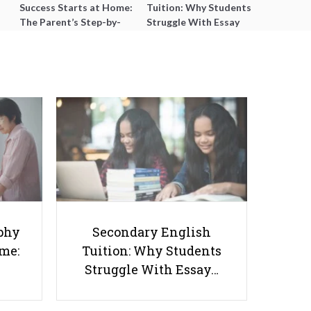
Success Starts at Home:
Tuition: Why Students
The Parent’s Step-by-
Struggle With Essay
Step O-Level Prep Guide
Writing and How to Get
Better Grades
8 Best Sec 5 Chinese Tuition
Options in Singapore That Help
phy
Secondary English
Students Pass with Confidence
ome:
Tuition: Why Students
Struggle With Essay…