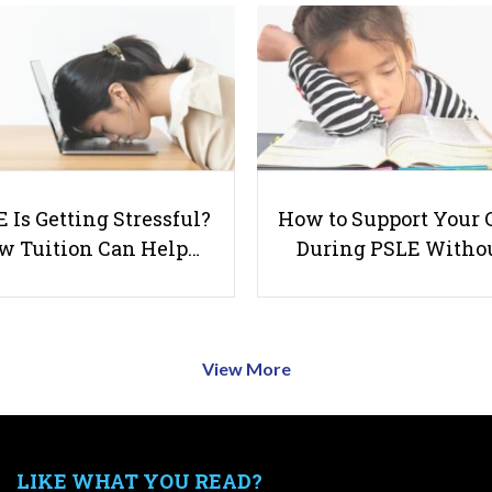
 Is Getting Stressful?
How to Support Your 
w Tuition Can Help…
During PSLE Witho
View More
LIKE WHAT YOU READ?