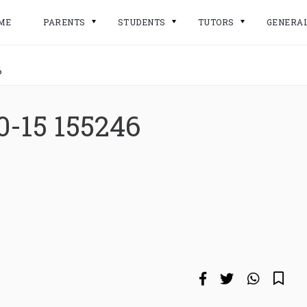
ME
PARENTS
STUDENTS
TUTORS
GENERA
6
0-15 155246