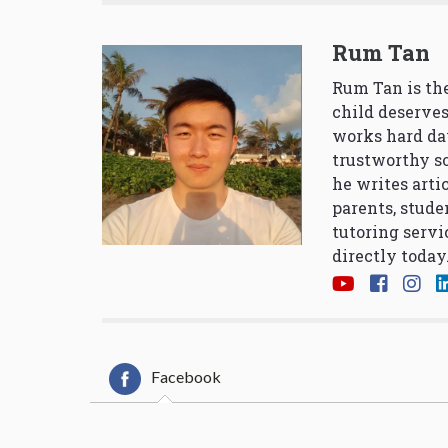
Rum Tan
Rum Tan is the
child deserves
works hard da
trustworthy so
he writes arti
parents, stude
tutoring servi
directly today
Facebook