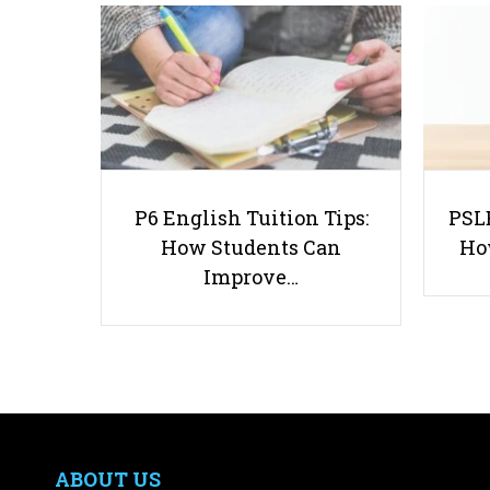
P6 English Tuition Tips:
PSLE
How Students Can
Ho
Improve…
ABOUT US