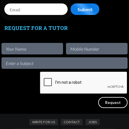
REQUEST FOR A TUTOR
WRITE FOR US
CONTACT
JOBS