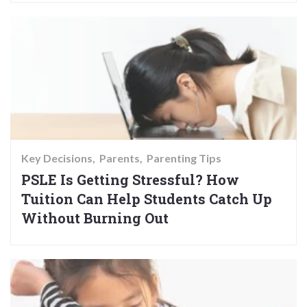
Key Decisions
Parents
Parenting Tips
PSLE Is Getting Stressful? How
Tuition Can Help Students Catch Up
Without Burning Out