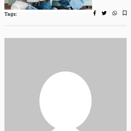
Tags: