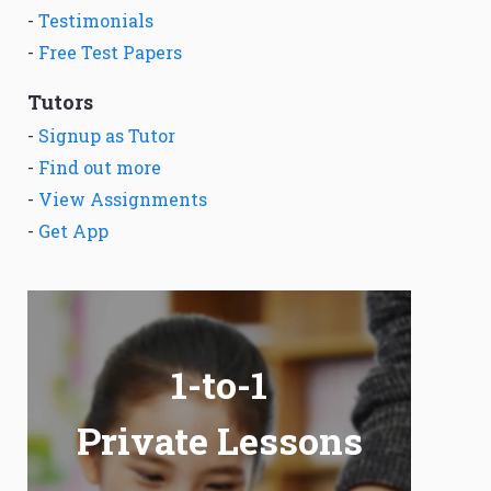
-
Testimonials
-
Free Test Papers
Tutors
-
Signup as Tutor
-
Find out more
-
View Assignments
-
Get App
1-to-1
Private Lessons