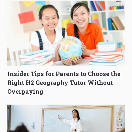
Insider Tips for Parents to Choose the
Right H2 Geography Tutor Without
Overpaying