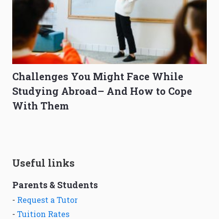
Challenges You Might Face While
Studying Abroad– And How to Cope
With Them
Useful links
Parents & Students
-
Request a Tutor
-
Tuition Rates