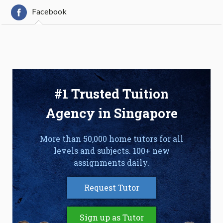
Facebook
#1 Trusted Tuition
Agency in Singapore
More than 50,000 home tutors for all
levels and subjects. 100+ new
assignments daily.
Request Tutor
Sign up as Tutor