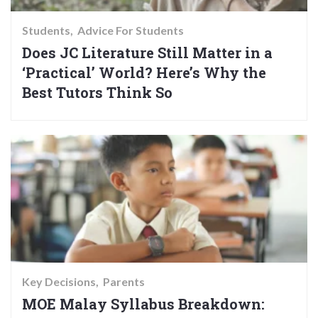
Students
Advice For Students
Does JC Literature Still Matter in a
‘Practical’ World? Here’s Why the
Best Tutors Think So
Key Decisions
Parents
MOE Malay Syllabus Breakdown: