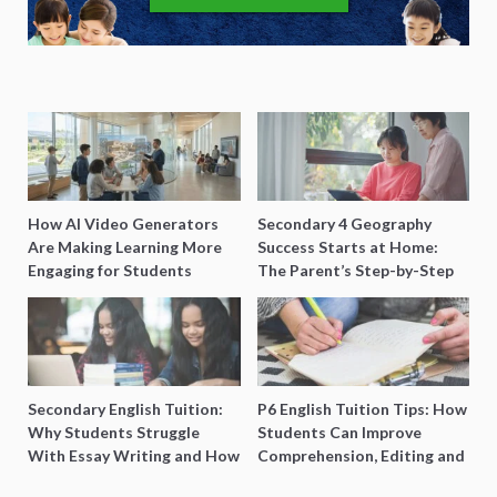
How AI Video Generators
Secondary 4 Geography
Are Making Learning More
Success Starts at Home:
Engaging for Students
The Parent’s Step-by-Step
O-Level Prep Guide
Secondary English Tuition:
P6 English Tuition Tips: How
Why Students Struggle
Students Can Improve
With Essay Writing and How
Comprehension, Editing and
to Get Better Grades
Composition Before PSLE