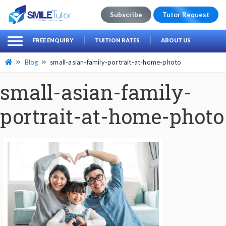
Subscribe
Tutor Request
earch
Search
FREE ENQUIRY
TUITION RATES
ABOUT US
for:
Blog
small-asian-family-portrait-at-home-photo
small-asian-family-
portrait-at-home-photo