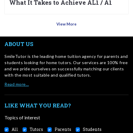
What It Takes to Achieve AL1 / A1
View More
ABOUT US
SmileTutor is the leading home tuition agency for parents and
students looking for home tutors. Our services are 100% free
and we pride ourselves on successfully matching our clients
with the most suitable and qualified tutors.
Read more…
LIKE WHAT YOU READ?
Topics of interest
All
Tutors
Parents
Students