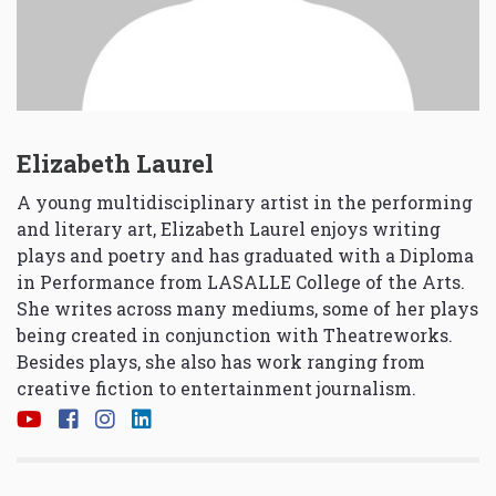
Elizabeth Laurel
A young multidisciplinary artist in the performing
and literary art, Elizabeth Laurel enjoys writing
plays and poetry and has graduated with a Diploma
in Performance from LASALLE College of the Arts.
She writes across many mediums, some of her plays
being created in conjunction with Theatreworks.
Besides plays, she also has work ranging from
creative fiction to entertainment journalism.