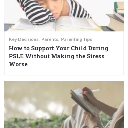
Key Decisions
Parents
Parenting Tips
How to Support Your Child During
PSLE Without Making the Stress
Worse