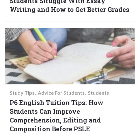
Students Struggle With Essay
Writing and How to Get Better Grades
Study Tips
Advice For Students
Students
P6 English Tuition Tips: How
Students Can Improve
Comprehension, Editing and
Composition Before PSLE