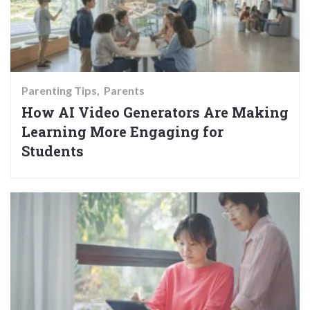
Parenting Tips
Parents
How AI Video Generators Are Making
Learning More Engaging for
Students