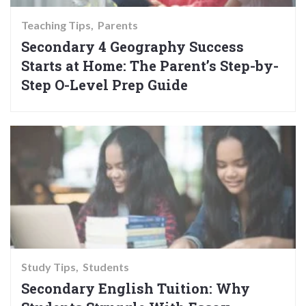
Teaching Tips
Parents
Secondary 4 Geography Success
Starts at Home: The Parent’s Step-by-
Step O-Level Prep Guide
Study Tips
Students
Secondary English Tuition: Why