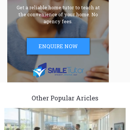
Get a reliable home tutor to teach at
the convenience of your home. No
agency fees.
ENQUIRE NOW
Other Popular Aricles