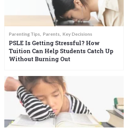
Parenting Tips
Parents
Key Decisions
PSLE Is Getting Stressful? How
Tuition Can Help Students Catch Up
Without Burning Out