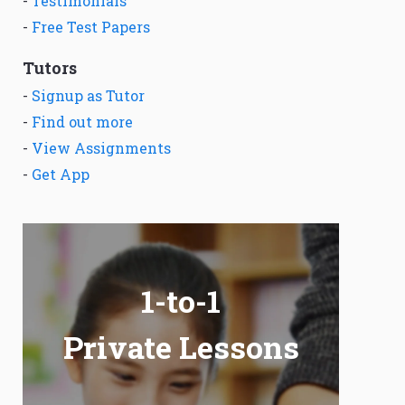
-
Testimonials
-
Free Test Papers
Tutors
-
Signup as Tutor
-
Find out more
-
View Assignments
-
Get App
1-to-1
Private Lessons