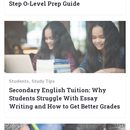
Step O-Level Prep Guide
Students
Study Tips
Secondary English Tuition: Why
Students Struggle With Essay
Writing and How to Get Better Grades