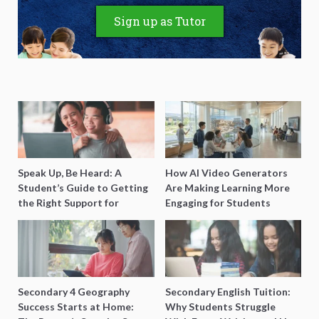
Sign up as Tutor
Speak Up, Be Heard: A
How AI Video Generators
Student’s Guide to Getting
Are Making Learning More
the Right Support for
Engaging for Students
Special Needs Learning
Secondary 4 Geography
Secondary English Tuition:
Success Starts at Home:
Why Students Struggle