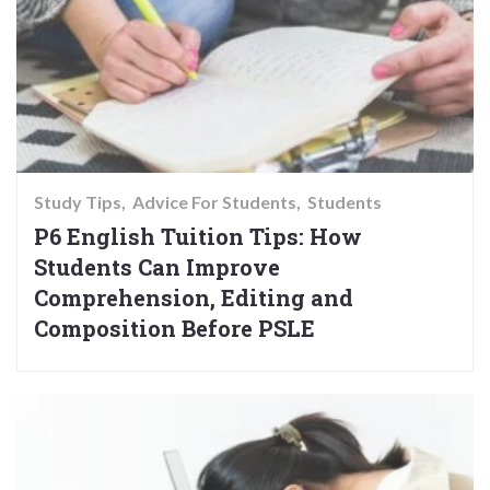
Study Tips
Advice For Students
Students
P6 English Tuition Tips: How
Students Can Improve
Comprehension, Editing and
Composition Before PSLE