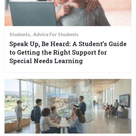
Students
Advice For Students
Speak Up, Be Heard: A Student’s Guide
to Getting the Right Support for
Special Needs Learning