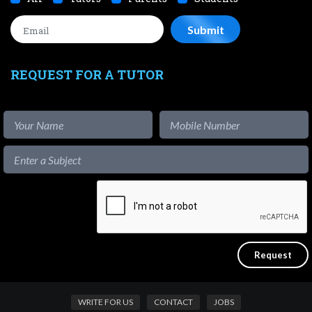
REQUEST FOR A TUTOR
WRITE FOR US
CONTACT
JOBS