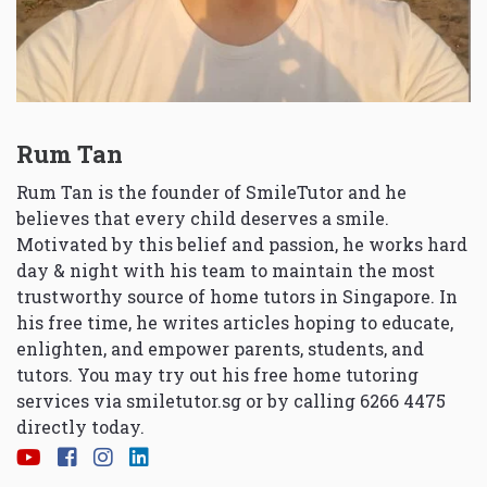
Rum Tan
Rum Tan is the founder of SmileTutor and he
believes that every child deserves a smile.
Motivated by this belief and passion, he works hard
day & night with his team to maintain the most
trustworthy source of home tutors in Singapore. In
his free time, he writes articles hoping to educate,
enlighten, and empower parents, students, and
tutors. You may try out his free home tutoring
services via
smiletutor.sg
or by calling 6266 4475
directly today.