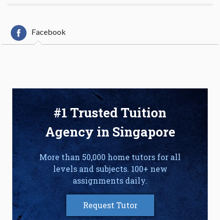
Facebook
#1 Trusted Tuition
Agency in Singapore
More than 50,000 home tutors for all
levels and subjects. 100+ new
assignments daily.
Request Tutor