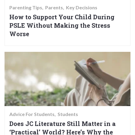
Parenting Tips
Parents
Key Decisions
How to Support Your Child During
PSLE Without Making the Stress
Worse
Advice For Students
Students
Does JC Literature Still Matter in a
‘Practical’ World? Here’s Why the