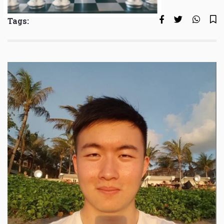
Tags: