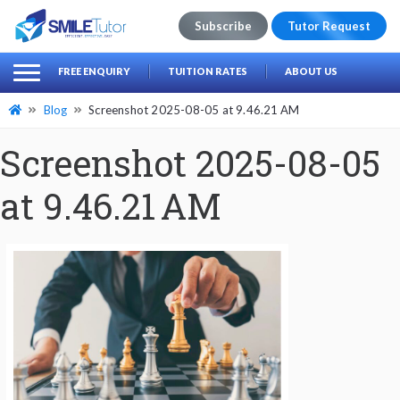
Subscribe
Tutor Request
earch
Search
FREE ENQUIRY
TUITION RATES
ABOUT US
for:
Blog
Screenshot 2025-08-05 at 9.46.21 AM
Screenshot 2025-08-05
at 9.46.21 AM