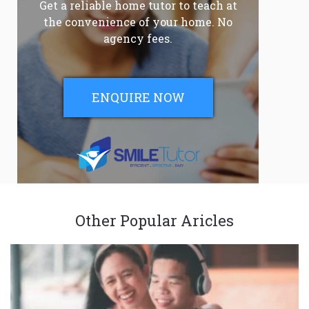
Get a reliable home tutor to teach at
the convenience of your home. No
agency fees.
ENQUIRE NOW
Other Popular Aricles