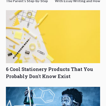
The Parent’s Step-by-Step
With Essay Writing and How
O-Level Prep Guide
to Get Better Grades
6 Cool Stationery Products That You
Probably Don't Know Exist