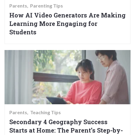
Parents
Parenting Tips
How AI Video Generators Are Making
Learning More Engaging for
Students
Parents
Teaching Tips
Secondary 4 Geography Success
Starts at Home: The Parent’s Step-by-