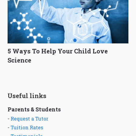
5 Ways To Help Your Child Love
Science
Useful links
Parents & Students
-
Request a Tutor
-
Tuition Rates