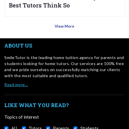
Best Tutors Think So
View More
ABOUT US
SmileTutor is the leading home tuition agency for parents and
students looking for home tutors. Our services are 100% free
and we pride ourselves on successfully matching our clients
with the most suitable and qualified tutors.
Read more…
LIKE WHAT YOU READ?
Topics of interest
All
Tutors
Parents
Students