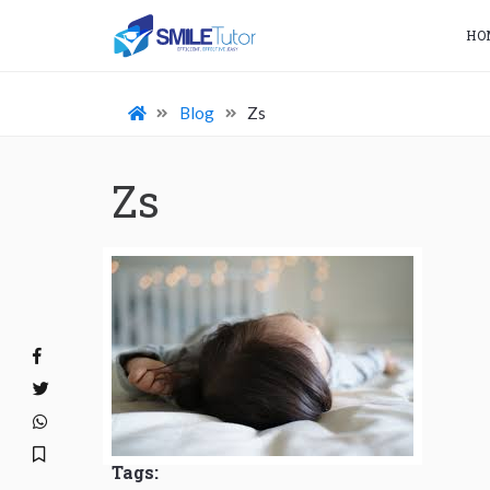
HO
Blog
Zs
Zs
Tags: