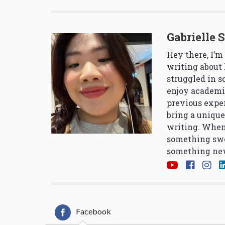
Gabrielle 
Hey there, I’m
writing about 
struggled in 
enjoy academi
previous exper
bring a unique
writing. When
something swe
something new
Facebook