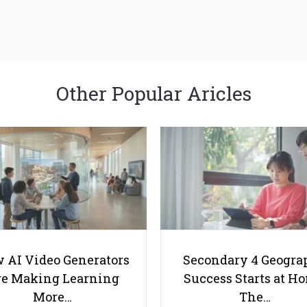
Other Popular Aricles
 AI Video Generators
Secondary 4 Geogra
e Making Learning
Success Starts at H
More…
The…