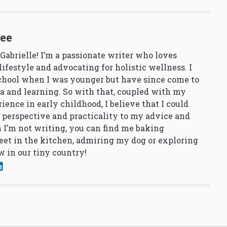
See
 Gabrielle! I’m a passionate writer who loves
lifestyle and advocating for holistic wellness. I
school when I was younger but have since come to
a and learning. So with that, coupled with my
ience in early childhood, I believe that I could
 perspective and practicality to my advice and
 I’m not writing, you can find me baking
et in the kitchen, admiring my dog or exploring
 in our tiny country!