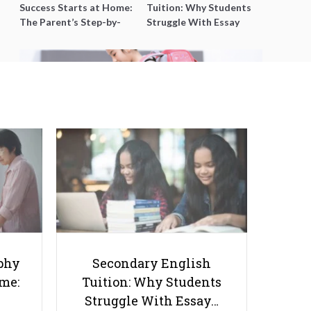
Success Starts at Home:
Tuition: Why Students
The Parent’s Step-by-
Struggle With Essay
Step O-Level Prep Guide
Writing and How to Get
Better Grades
What Singapore can Learn from
Other Countries in Managing
COVID-19 Challenges in
phy
Secondary English
Education
ome:
Tuition: Why Students
Struggle With Essay…