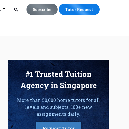
L
Subscribe
Tutor Request
Search
Search
for:
#1 Trusted Tuition
Agency in Singapore
More than 50,000 home tutors for all
levels and subjects. 100+ new
assignments daily.
Request Tutor