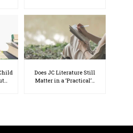
12 Common Questions Parents
will Ask Before Hiring You as a
Child
Does JC Literature Still
Tutor
ut…
Matter in a ‘Practical’…
Useful links
Parents & Students
-
Request a Tutor