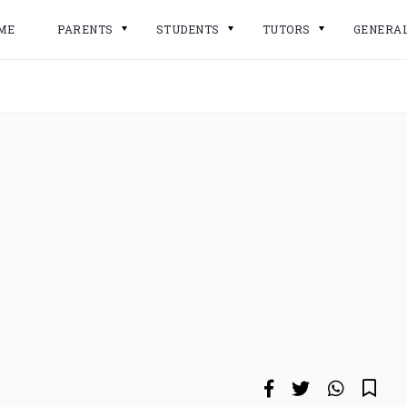
ME
PARENTS
STUDENTS
TUTORS
GENERA