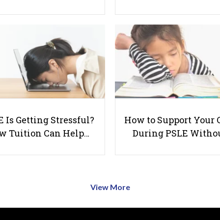
 Is Getting Stressful?
How to Support Your 
w Tuition Can Help…
During PSLE Witho
View More