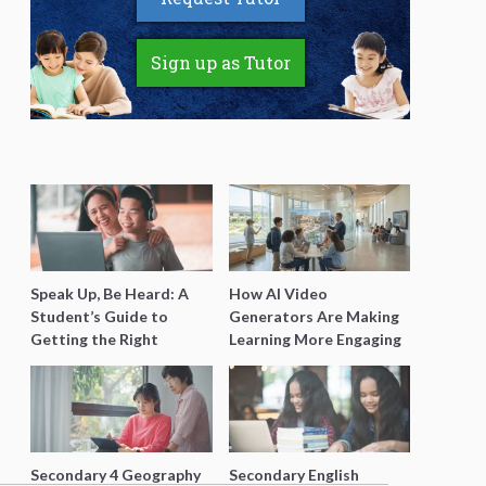
Sign up as Tutor
Speak Up, Be Heard: A
How AI Video
Student’s Guide to
Generators Are Making
Getting the Right
Learning More Engaging
Support for Special
for Students
Needs Learning
Secondary 4 Geography
Secondary English