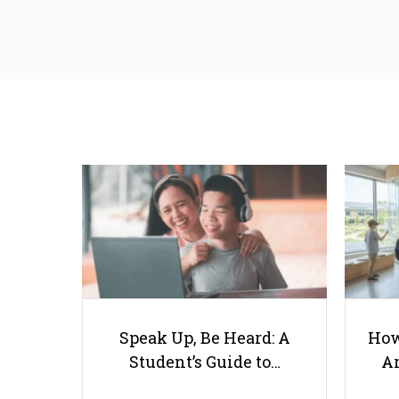
Speak Up, Be Heard: A
How
Student’s Guide to…
Ar