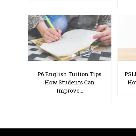
P6 English Tuition Tips:
PSLE
How Students Can
Ho
Improve…