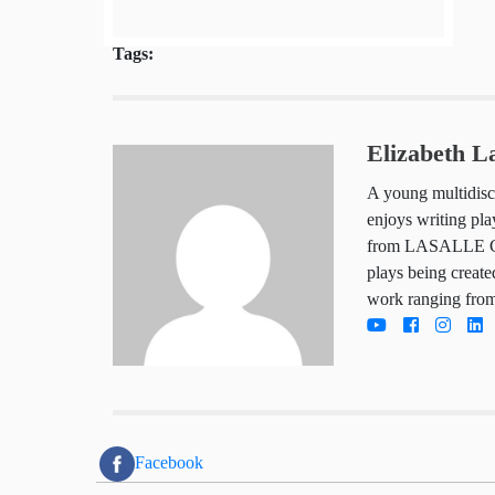
Tags:
Elizabeth 
A young multid
art, Elizabeth
graduated wit
of the Arts. S
being created 
she also has w
entertainment
Facebook