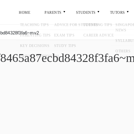
ME
PARENTS
STUDENTS
TUTORS
GENERA
ecbd84328f3fa6~mv2
04f8465a87ecbd84328f