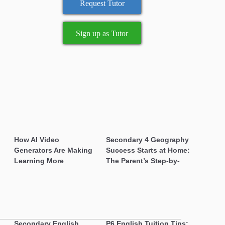
Sign up as Tutor
How AI Video
Secondary 4 Geography
Generators Are Making
Success Starts at Home:
Learning More Engaging
The Parent’s Step-by-
for Students
Step O-Level Prep Guide
Secondary English
P6 English Tuition Tips: