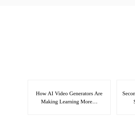
How AI Video Generators
Se
Are Making Learning
Suc
More…