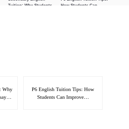
Tuition: Why Students
How Students Can
Struggle With Essay
Improve Comprehension,
Writing and How to Get
Editing and Composition
Better Grades
Before PSLE
JC Geography Essentials: Real-
World Examples, Maps, and
Stories Tutors Can Use to Engage
h
P6 English Tuition Tips:
Students
nts
How Students Can
ay…
Improve…