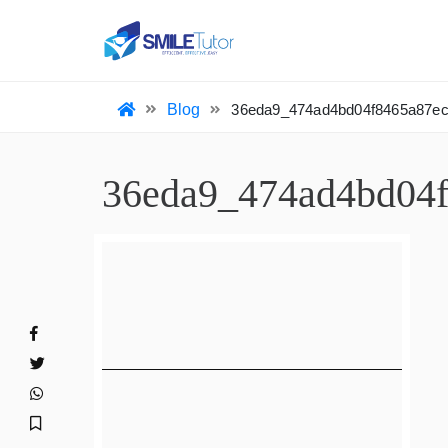
HO
Blog
36eda9_474ad4bd04f8465a87
36eda9_474ad4bd