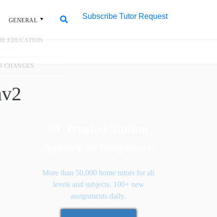
Subscribe
Tutor Request
L
Search
Search
for:
3fa6~mv2
#1 Trusted Tuition
Agency in Singapore
More than 50,000 home tutors for all
levels and subjects. 100+ new
assignments daily.
Request Tutor