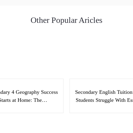
Other Popular Aricles
condary 4 Geography
Secondary Englis
cess Starts at Home:
Tuition: Why Stude
The…
Struggle With Ess