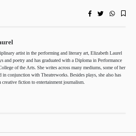
Laurel
isciplinary artist in the performing and literary
 Laurel enjoys writing plays and poetry and has
h a Diploma in Performance from LASALLE College
he writes across many mediums, some of her plays
in conjunction with Theatreworks. Besides plays,
ork ranging from creative fiction to
 journalism.