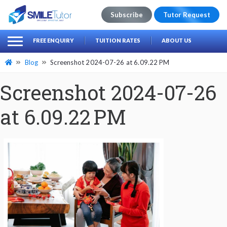
Subscribe
Tutor Request
earch
Search
FREE ENQUIRY
TUITION RATES
ABOUT US
for:
Blog
Screenshot 2024-07-26 at 6.09.22 PM
Screenshot 2024-07-26
at 6.09.22 PM