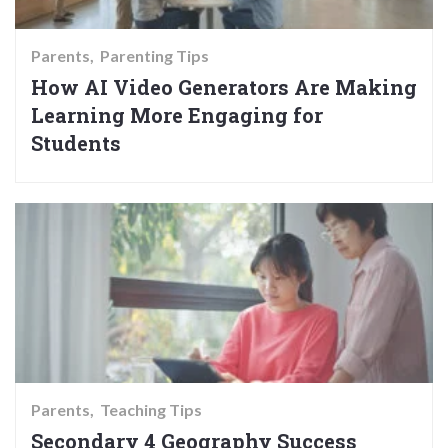
Parents
Parenting Tips
How AI Video Generators Are Making
Learning More Engaging for
Students
Parents
Teaching Tips
Secondary 4 Geography Success