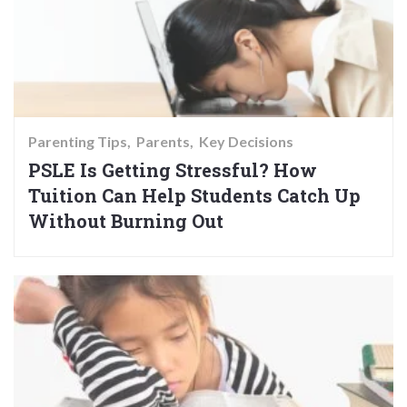
Parenting Tips
Parents
Key Decisions
PSLE Is Getting Stressful? How
Tuition Can Help Students Catch Up
Without Burning Out