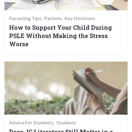
Parenting Tips
Parents
Key Decisions
How to Support Your Child During
PSLE Without Making the Stress
Worse
Advice For Students
Students
Does JC Literature Still Matter in a