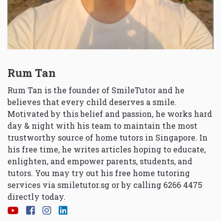
Rum Tan
Rum Tan is the founder of SmileTutor and he
believes that every child deserves a smile.
Motivated by this belief and passion, he works hard
day & night with his team to maintain the most
trustworthy source of home tutors in Singapore. In
his free time, he writes articles hoping to educate,
enlighten, and empower parents, students, and
tutors. You may try out his free home tutoring
services via
smiletutor.sg
or by calling 6266 4475
directly today.