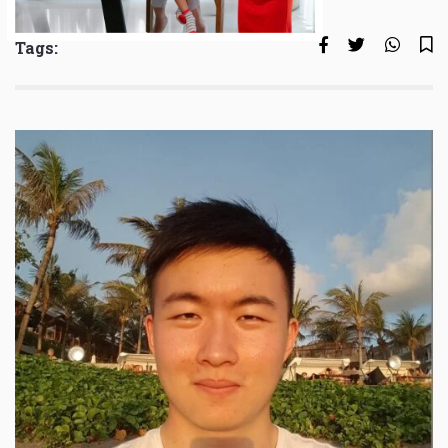
Tags: