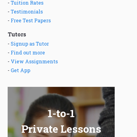
-
Tuition Rates
-
Testimonials
-
Free Test Papers
Tutors
-
Signup as Tutor
-
Find out more
-
View Assignments
-
Get App
1-to-1
Private Lessons