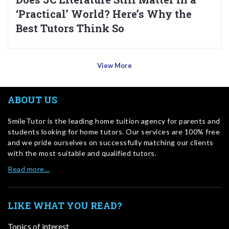
‘Practical’ World? Here’s Why the
Best Tutors Think So
View More
ABOUT US
SmileTutor is the leading home tuition agency for parents and
students looking for home tutors. Our services are 100% free
and we pride ourselves on successfully matching our clients
with the most suitable and qualified tutors.
Read more…
LIKE WHAT YOU READ?
Topics of interest