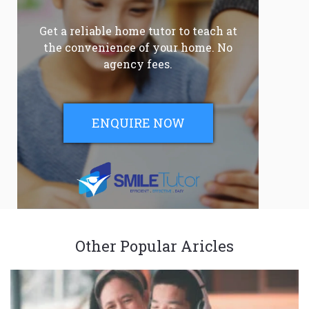
Get a reliable home tutor to teach at
the convenience of your home. No
agency fees.
ENQUIRE NOW
Other Popular Aricles