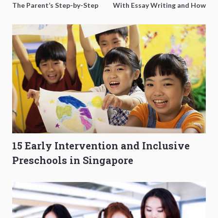
The Parent’s Step-by-Step
With Essay Writing and How
O-Level Prep Guide
to Get Better Grades
15 Early Intervention and Inclusive
Preschools in Singapore