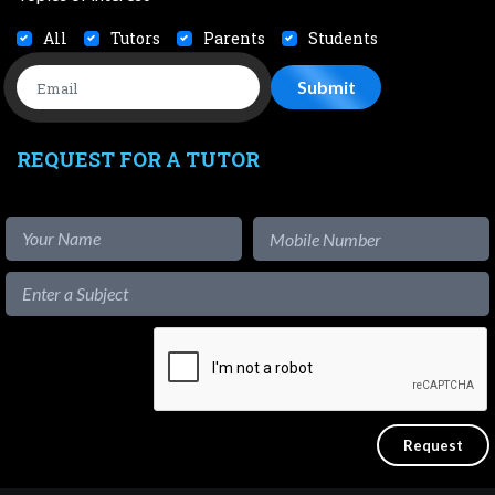
All
Tutors
Parents
Students
REQUEST FOR A TUTOR