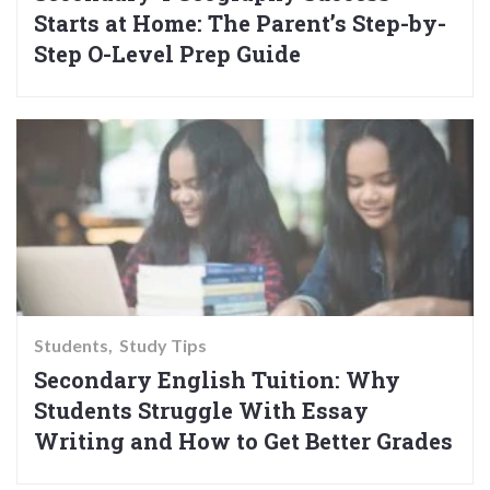
Starts at Home: The Parent’s Step-by-
Step O-Level Prep Guide
Students
Study Tips
Secondary English Tuition: Why
Students Struggle With Essay
Writing and How to Get Better Grades