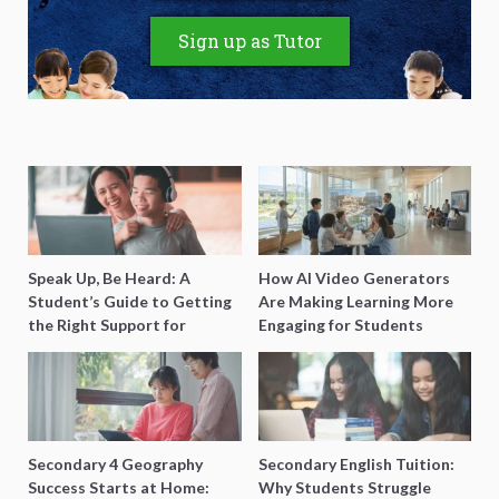
Sign up as Tutor
Speak Up, Be Heard: A
How AI Video Generators
Student’s Guide to Getting
Are Making Learning More
the Right Support for
Engaging for Students
Special Needs Learning
Secondary 4 Geography
Secondary English Tuition:
Success Starts at Home:
Why Students Struggle