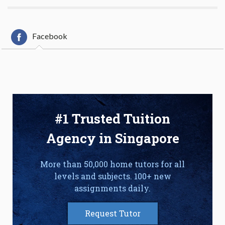
Facebook
#1 Trusted Tuition
Agency in Singapore
More than 50,000 home tutors for all
levels and subjects. 100+ new
assignments daily.
Request Tutor