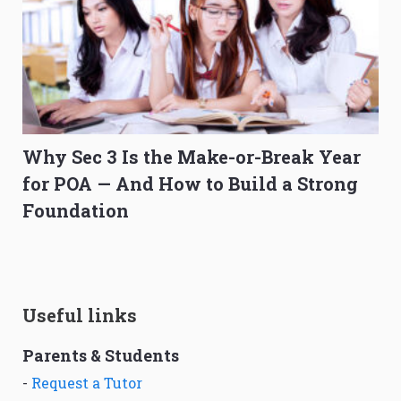
Why Sec 3 Is the Make-or-Break Year
for POA — And How to Build a Strong
Foundation
Useful links
Parents & Students
-
Request a Tutor