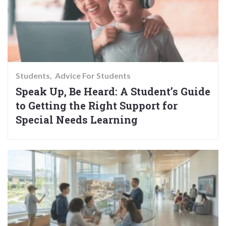
Students
Advice For Students
Speak Up, Be Heard: A Student’s Guide
to Getting the Right Support for
Special Needs Learning