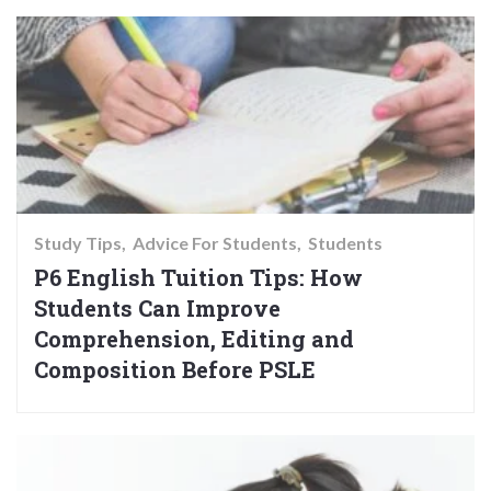
Study Tips
Advice For Students
Students
P6 English Tuition Tips: How
Students Can Improve
Comprehension, Editing and
Composition Before PSLE