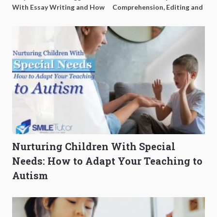
With Essay Writing and How
Comprehension, Editing and
to Get Better Grades
Composition Before PSLE
Nurturing Children With Special
Needs: How to Adapt Your Teaching to
Autism