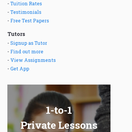
-
Tuition Rates
-
Testimonials
-
Free Test Papers
Tutors
-
Signup as Tutor
-
Find out more
-
View Assignments
-
Get App
1-to-1
Private Lessons