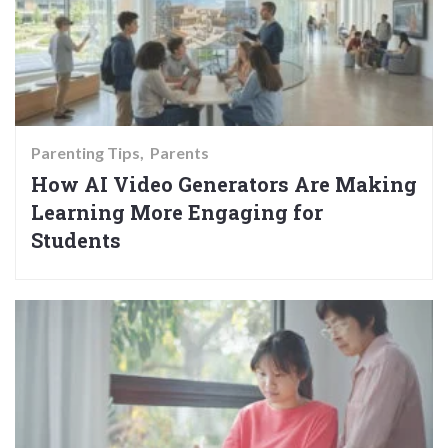
Parenting Tips
Parents
How AI Video Generators Are Making
Learning More Engaging for
Students