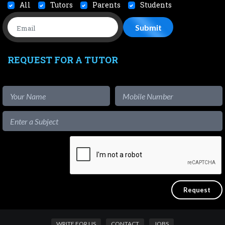
All
Tutors
Parents
Students
REQUEST FOR A TUTOR
WRITE FOR US
CONTACT
JOBS