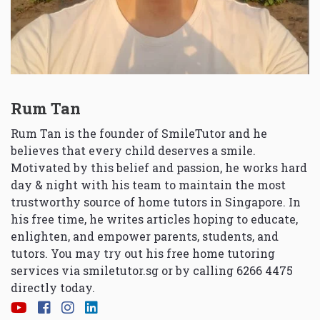
Rum Tan
Rum Tan is the founder of SmileTutor and he
believes that every child deserves a smile.
Motivated by this belief and passion, he works hard
day & night with his team to maintain the most
trustworthy source of home tutors in Singapore. In
his free time, he writes articles hoping to educate,
enlighten, and empower parents, students, and
tutors. You may try out his free home tutoring
services via
smiletutor.sg
or by calling 6266 4475
directly today.