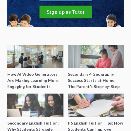
Sign up as Tutor
How AI Video Generators
Secondary 4 Geography
Are Making Learning More
Success Starts at Home:
Engaging for Students
The Parent’s Step-by-Step
O-Level Prep Guide
Secondary English Tuition:
P6 English Tuition Tips: How
Why Students Struggle
Students Can Improve