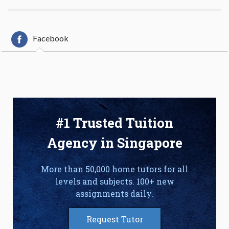
Facebook
#1 Trusted Tuition
Agency in Singapore
More than 50,000 home tutors for all
levels and subjects. 100+ new
assignments daily.
Request Tutor