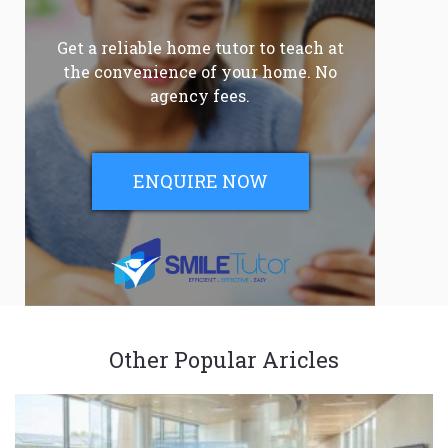
Get a reliable home tutor to teach at
the convenience of your home. No
agency fees.
ENQUIRE NOW
Other Popular Aricles