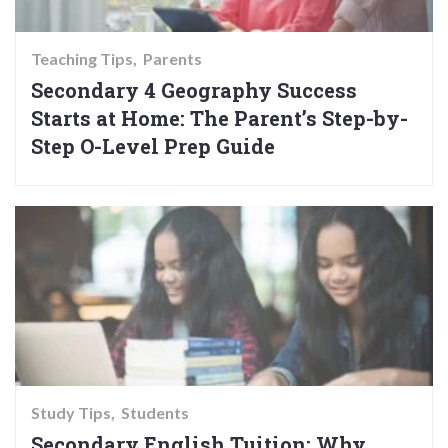
Teaching Tips
Parents
Secondary 4 Geography Success
Starts at Home: The Parent’s Step-by-
Step O-Level Prep Guide
Study Tips
Students
Secondary English Tuition: Why