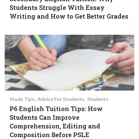
Students Struggle With Essay
Writing and How to Get Better Grades
Study Tips
Advice For Students
Students
P6 English Tuition Tips: How
Students Can Improve
Comprehension, Editing and
Composition Before PSLE