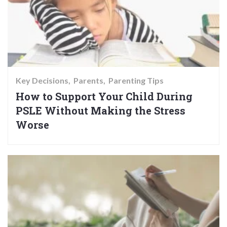
Key Decisions
Parents
Parenting Tips
How to Support Your Child During
PSLE Without Making the Stress
Worse