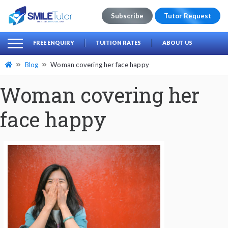
Subscribe
Tutor Request
earch
Search
FREE ENQUIRY
TUITION RATES
ABOUT US
for:
Blog
Woman covering her face happy
Woman covering her
face happy