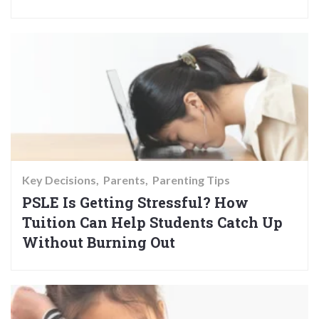
Key Decisions
Parents
Parenting Tips
PSLE Is Getting Stressful? How
Tuition Can Help Students Catch Up
Without Burning Out