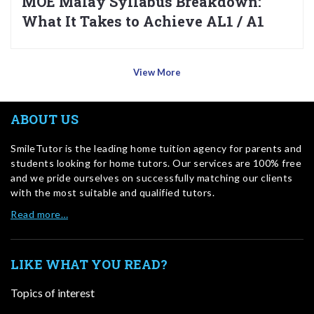
MOE Malay Syllabus Breakdown:
What It Takes to Achieve AL1 / A1
View More
ABOUT US
SmileTutor is the leading home tuition agency for parents and
students looking for home tutors. Our services are 100% free
and we pride ourselves on successfully matching our clients
with the most suitable and qualified tutors.
Read more…
LIKE WHAT YOU READ?
Topics of interest