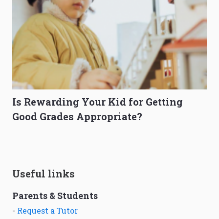
Is Rewarding Your Kid for Getting
Good Grades Appropriate?
Useful links
Parents & Students
-
Request a Tutor