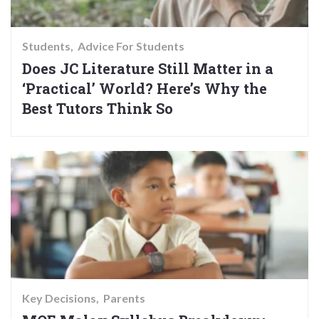
Students
Advice For Students
Does JC Literature Still Matter in a
‘Practical’ World? Here’s Why the
Best Tutors Think So
Key Decisions
Parents