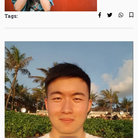
Tags: