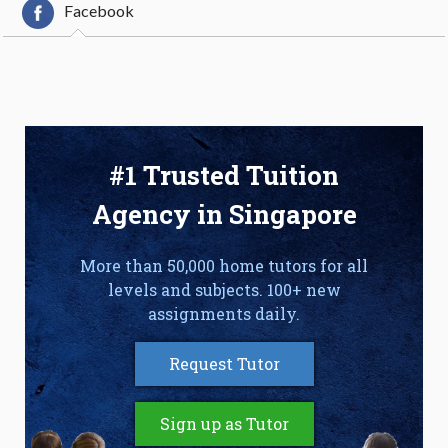
Facebook
#1 Trusted Tuition
Agency in Singapore
More than 50,000 home tutors for all
levels and subjects. 100+ new
assignments daily.
Request Tutor
Sign up as Tutor