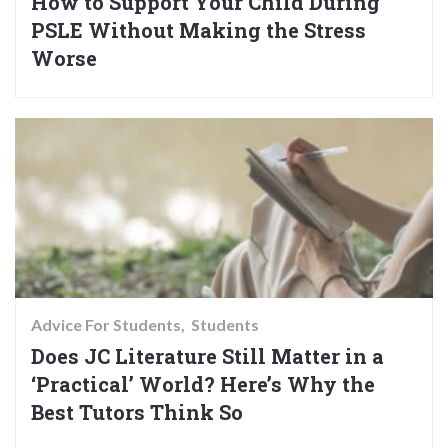
How to Support Your Child During
PSLE Without Making the Stress
Worse
Advice For Students
Students
Does JC Literature Still Matter in a
‘Practical’ World? Here’s Why the
Best Tutors Think So