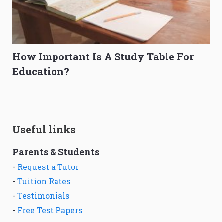
How Important Is A Study Table For
Education?
Useful links
Parents & Students
-
Request a Tutor
-
Tuition Rates
-
Testimonials
-
Free Test Papers