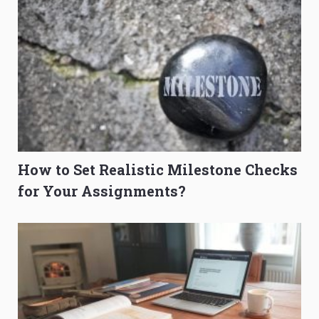
How to Set Realistic Milestone Checks
for Your Assignments?