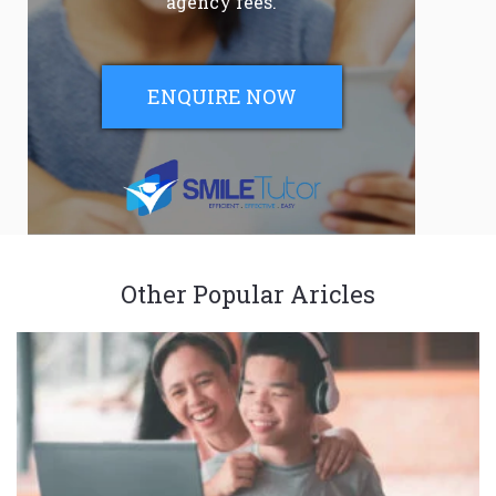
agency fees.
ENQUIRE NOW
Other Popular Aricles