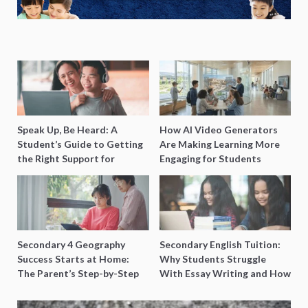
Speak Up, Be Heard: A
How AI Video Generators
Student’s Guide to Getting
Are Making Learning More
the Right Support for
Engaging for Students
Special Needs Learning
Secondary 4 Geography
Secondary English Tuition:
Success Starts at Home:
Why Students Struggle
The Parent’s Step-by-Step
With Essay Writing and How
O-Level Prep Guide
to Get Better Grades