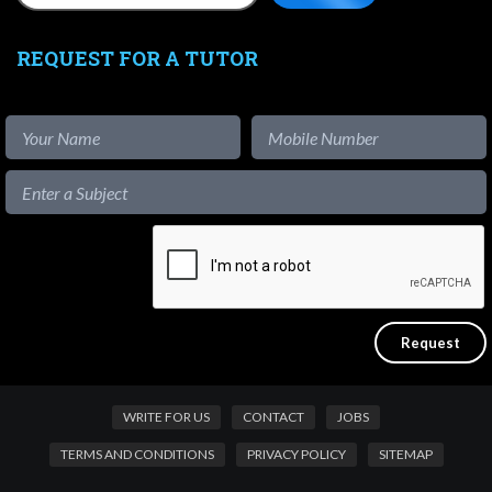
REQUEST FOR A TUTOR
WRITE FOR US
CONTACT
JOBS
TERMS AND CONDITIONS
PRIVACY POLICY
SITEMAP