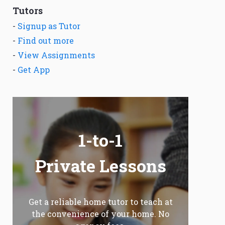
Tutors
-
Signup as Tutor
-
Find out more
-
View Assignments
-
Get App
1-to-1
Private Lessons
Get a reliable home tutor to teach at
the convenience of your home. No