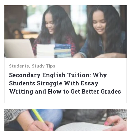
Students
Study Tips
Secondary English Tuition: Why
Students Struggle With Essay
Writing and How to Get Better Grades