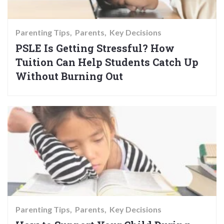
Parenting Tips
Parents
Key Decisions
PSLE Is Getting Stressful? How
Tuition Can Help Students Catch Up
Without Burning Out
Parenting Tips
Parents
Key Decisions