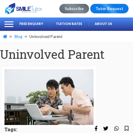
Subscribe
Tutor Request
earch
Search
FREE ENQUIRY
TUITION RATES
ABOUT US
for:
Blog
Uninvolved Parent
Uninvolved Parent
Tags: