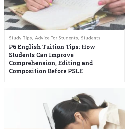
Study Tips
Advice For Students
Students
P6 English Tuition Tips: How
Students Can Improve
Comprehension, Editing and
Composition Before PSLE