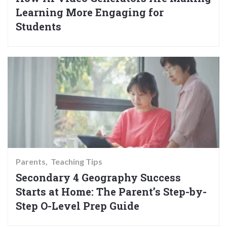
Learning More Engaging for
Students
Parents
Teaching Tips
Secondary 4 Geography Success
Starts at Home: The Parent’s Step-by-
Step O-Level Prep Guide