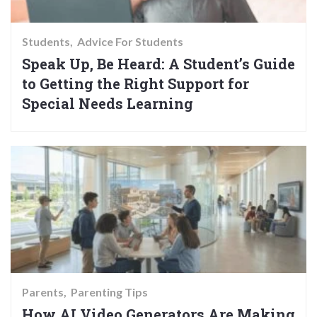
Students
Advice For Students
Speak Up, Be Heard: A Student’s Guide
to Getting the Right Support for
Special Needs Learning
Parents
Parenting Tips
How AI Video Generators Are Making