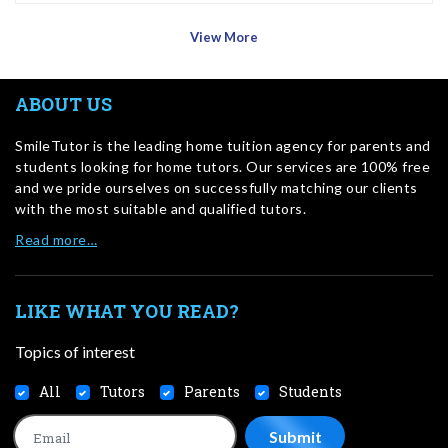
View More
ABOUT US
SmileTutor is the leading home tuition agency for parents and
students looking for home tutors. Our services are 100% free
and we pride ourselves on successfully matching our clients
with the most suitable and qualified tutors.
Read more…
LIKE WHAT YOU READ?
Topics of interest
All
Tutors
Parents
Students