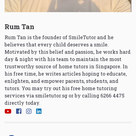
Rum Tan
Rum Tan is the founder of SmileTutor and he
believes that every child deserves a smile.
Motivated by this belief and passion, he works hard
day & night with his team to maintain the most
trustworthy source of home tutors in Singapore. In
his free time, he writes articles hoping to educate,
enlighten, and empower parents, students, and
tutors. You may try out his free home tutoring
services via
smiletutor.sg
or by calling 6266 4475
directly today.