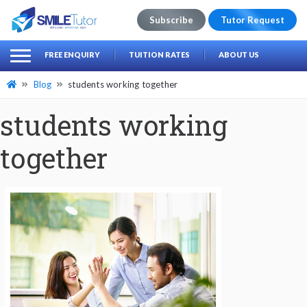
Subscribe
Tutor Request
earch
Search
FREE ENQUIRY
TUITION RATES
ABOUT US
for:
Blog
students working together
students working
together