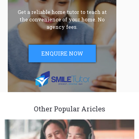
Get a reliable home tutor to teach at
the convenience of your home. No
agency fees.
ENQUIRE NOW
Other Popular Aricles