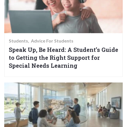
Students
Advice For Students
Speak Up, Be Heard: A Student’s Guide
to Getting the Right Support for
Special Needs Learning