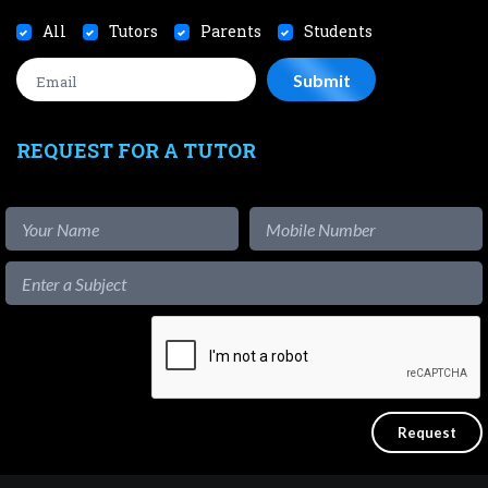
All
Tutors
Parents
Students
REQUEST FOR A TUTOR