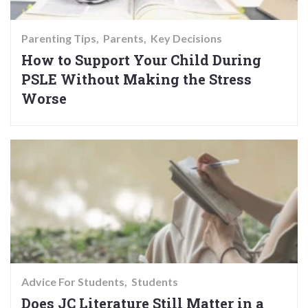
Parenting Tips
Parents
Key Decisions
How to Support Your Child During
PSLE Without Making the Stress
Worse
Advice For Students
Students
Does JC Literature Still Matter in a