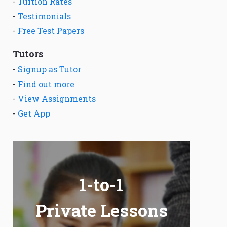
-
Tuition Rates
-
Testimonials
-
Free Test Papers
Tutors
-
Signup as Tutor
-
Find out more
-
View Assignments
-
Get App
1-to-1
Private Lessons