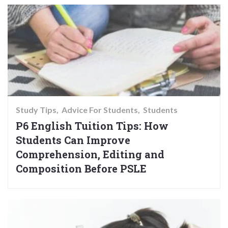
Study Tips
Advice For Students
Students
P6 English Tuition Tips: How
Students Can Improve
Comprehension, Editing and
Composition Before PSLE