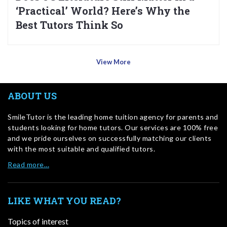
‘Practical’ World? Here’s Why the
Best Tutors Think So
View More
ABOUT US
SmileTutor is the leading home tuition agency for parents and
students looking for home tutors. Our services are 100% free
and we pride ourselves on successfully matching our clients
with the most suitable and qualified tutors.
Read more…
LIKE WHAT YOU READ?
Topics of interest