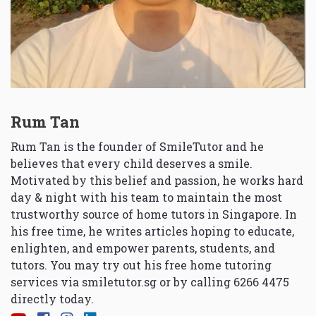
Rum Tan
Rum Tan is the founder of SmileTutor and he
believes that every child deserves a smile.
Motivated by this belief and passion, he works hard
day & night with his team to maintain the most
trustworthy source of home tutors in Singapore. In
his free time, he writes articles hoping to educate,
enlighten, and empower parents, students, and
tutors. You may try out his free home tutoring
services via
smiletutor.sg
or by calling 6266 4475
directly today.