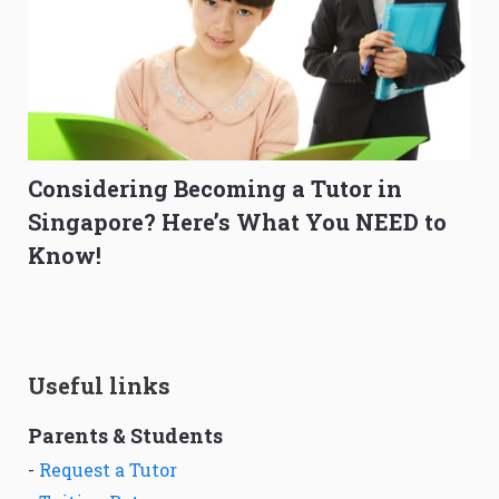
Considering Becoming a Tutor in
Singapore? Here’s What You NEED to
Know!
Useful links
Parents & Students
-
Request a Tutor