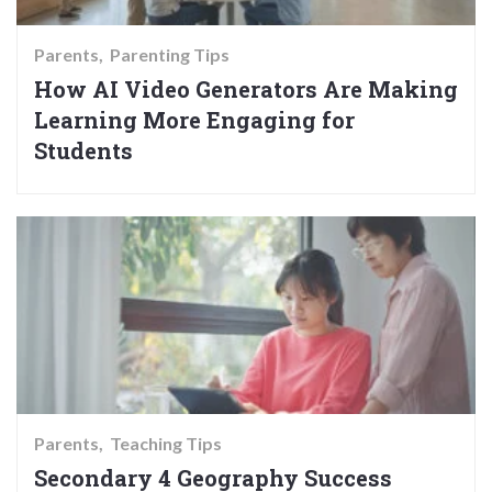
Parents
Parenting Tips
How AI Video Generators Are Making
Learning More Engaging for
Students
Parents
Teaching Tips
Secondary 4 Geography Success