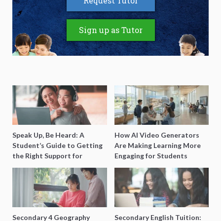
Request Tutor
Sign up as Tutor
Speak Up, Be Heard: A
How AI Video Generators
Student’s Guide to Getting
Are Making Learning More
the Right Support for
Engaging for Students
Special Needs Learning
Secondary 4 Geography
Secondary English Tuition: