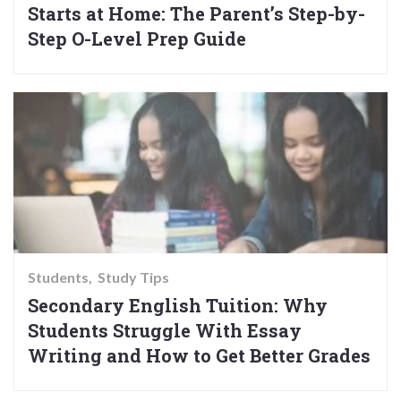
Starts at Home: The Parent’s Step-by-
Step O-Level Prep Guide
Students
Study Tips
Secondary English Tuition: Why
Students Struggle With Essay
Writing and How to Get Better Grades