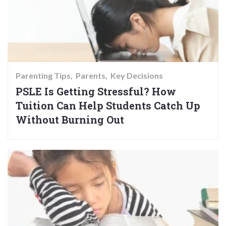
Parenting Tips
Parents
Key Decisions
PSLE Is Getting Stressful? How
Tuition Can Help Students Catch Up
Without Burning Out