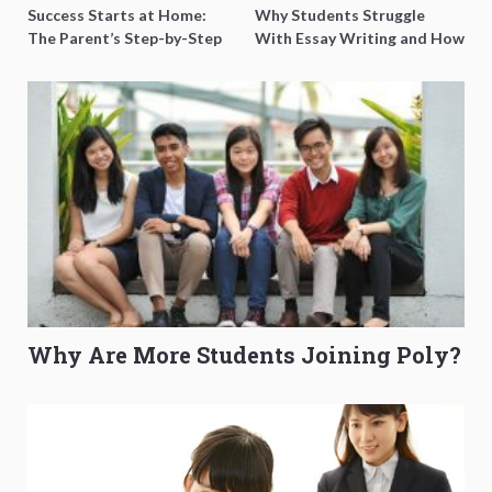
Success Starts at Home:
Why Students Struggle
The Parent’s Step-by-Step
With Essay Writing and How
O-Level Prep Guide
to Get Better Grades
Why Are More Students Joining Poly?