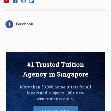
Facebook
#1 Trusted Tuition
Agency in Singapore
More than 50,000 home tutors for all
levels and subjects. 100+ new
assignments daily.