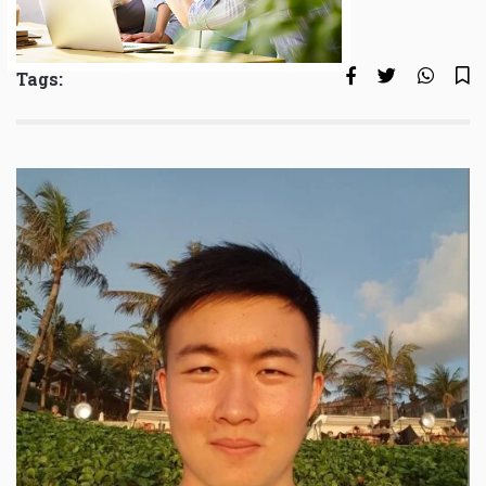
Tags: