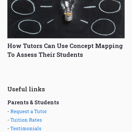
How Tutors Can Use Concept Mapping
To Assess Their Students
Useful links
Parents & Students
-
Request a Tutor
-
Tuition Rates
-
Testimonials