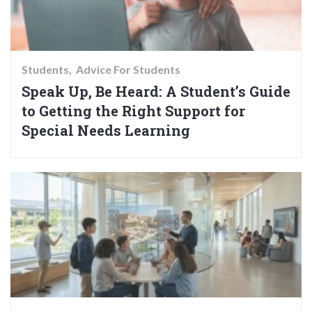
Students
Advice For Students
Speak Up, Be Heard: A Student’s Guide
to Getting the Right Support for
Special Needs Learning