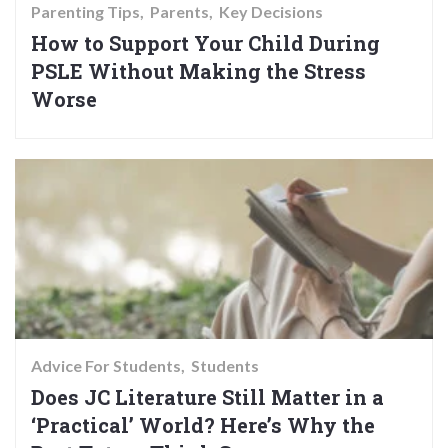
Parenting Tips
Parents
Key Decisions
How to Support Your Child During
PSLE Without Making the Stress
Worse
Advice For Students
Students
Does JC Literature Still Matter in a
‘Practical’ World? Here’s Why the