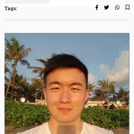
Tags: