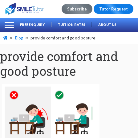
Subscribe
Tutor Request
earch
Search
FREE ENQUIRY
TUITION RATES
ABOUT US
for:
Blog
provide comfort and good posture
provide comfort and
good posture