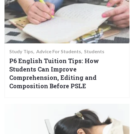
Study Tips
Advice For Students
Students
P6 English Tuition Tips: How
Students Can Improve
Comprehension, Editing and
Composition Before PSLE