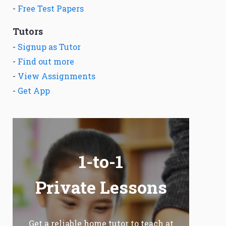
-
Free Test Papers
Tutors
-
Signup as Tutor
-
Find out more
-
View Assignments
-
Get App
1-to-1
Private Lessons
Get a reliable home tutor to teach at