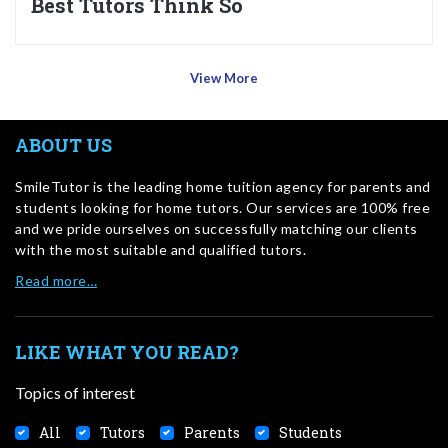
Best Tutors Think So
View More
ABOUT US
SmileTutor is the leading home tuition agency for parents and
students looking for home tutors. Our services are 100% free
and we pride ourselves on successfully matching our clients
with the most suitable and qualified tutors.
Read more…
LIKE WHAT YOU READ?
Topics of interest
All
Tutors
Parents
Students