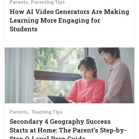
Parents
Parenting Tips
How AI Video Generators Are Making
Learning More Engaging for
Students
Parents
Teaching Tips
Secondary 4 Geography Success
Starts at Home: The Parent’s Step-by-
Step O-Level Prep Guide