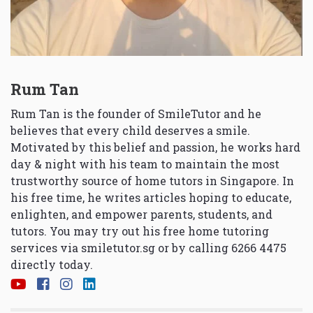
Rum Tan
Rum Tan is the founder of SmileTutor and he
believes that every child deserves a smile.
Motivated by this belief and passion, he works hard
day & night with his team to maintain the most
trustworthy source of home tutors in Singapore. In
his free time, he writes articles hoping to educate,
enlighten, and empower parents, students, and
tutors. You may try out his free home tutoring
services via
smiletutor.sg
or by calling 6266 4475
directly today.