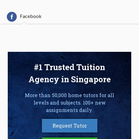
Facebook
#1 Trusted Tuition
Agency in Singapore
More than 50,000 home tutors for all
levels and subjects. 100+ new
assignments daily.
Request Tutor