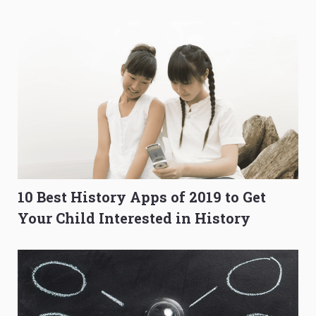
O-Level Prep Guide
to Get Better Grades
10 Best History Apps of 2019 to Get
Your Child Interested in History