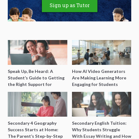
Sign up as Tutor
Speak Up, Be Heard: A
How AI Video Generators
Student’s Guide to Getting
Are Making Learning More
the Right Support for
Engaging for Students
Special Needs Learning
Secondary 4 Geography
Secondary English Tuition:
Success Starts at Home:
Why Students Struggle
The Parent’s Step-by-Step
With Essay Writing and How