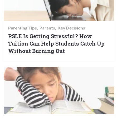
Parenting Tips
Parents
Key Decisions
PSLE Is Getting Stressful? How
Tuition Can Help Students Catch Up
Without Burning Out