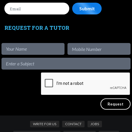
REQUEST FOR A TUTOR
WRITE FOR US
CONTACT
JOBS