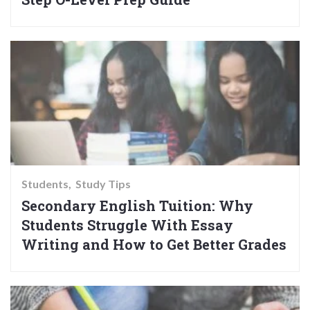
Students
Study Tips
Secondary English Tuition: Why
Students Struggle With Essay
Writing and How to Get Better Grades