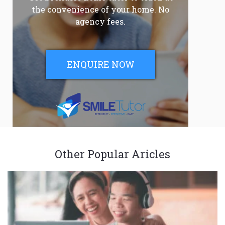
the convenience of your home. No
agency fees.
ENQUIRE NOW
Other Popular Aricles