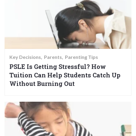
Key Decisions
Parents
Parenting Tips
PSLE Is Getting Stressful? How
Tuition Can Help Students Catch Up
Without Burning Out