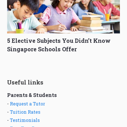
5 Elective Subjects You Didn’t Know
Singapore Schools Offer
Useful links
Parents & Students
-
Request a Tutor
-
Tuition Rates
-
Testimonials