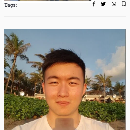
Tags: