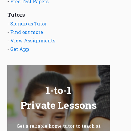
-
Free Test Papers
Tutors
-
Signup as Tutor
-
Find out more
-
View Assignments
-
Get App
1-to-1
Private Lessons
Get a reliable home tutor to teach at