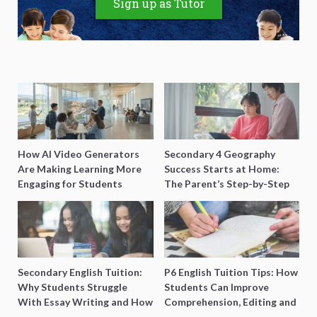
Sign up as Tutor
How AI Video Generators
Secondary 4 Geography
Are Making Learning More
Success Starts at Home:
Engaging for Students
The Parent’s Step-by-Step
O-Level Prep Guide
Secondary English Tuition:
P6 English Tuition Tips: How
Why Students Struggle
Students Can Improve
With Essay Writing and How
Comprehension, Editing and
to Get Better Grades
Composition Before PSLE