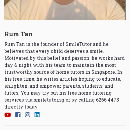
Rum Tan
Rum Tan is the founder of SmileTutor and he
believes that every child deserves a smile.
Motivated by this belief and passion, he works hard
day & night with his team to maintain the most
trustworthy source of home tutors in Singapore. In
his free time, he writes articles hoping to educate,
enlighten, and empower parents, students, and
tutors. You may try out his free home tutoring
services via
smiletutor.sg
or by calling 6266 4475
directly today.