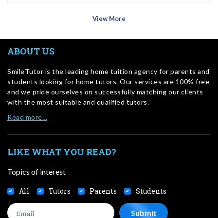
View More
ABOUT US
SmileTutor is the leading home tuition agency for parents and
students looking for home tutors. Our services are 100% free
and we pride ourselves on successfully matching our clients
with the most suitable and qualified tutors.
Read more…
LIKE WHAT YOU READ?
Topics of interest
All
Tutors
Parents
Students