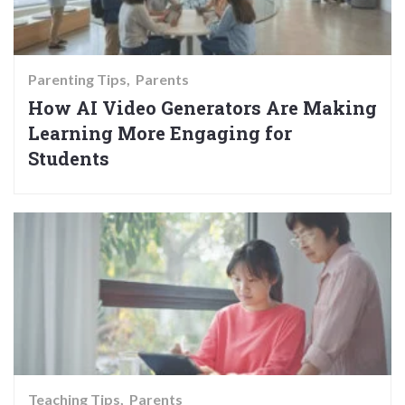
Parenting Tips
Parents
How AI Video Generators Are Making
Learning More Engaging for
Students
Teaching Tips
Parents