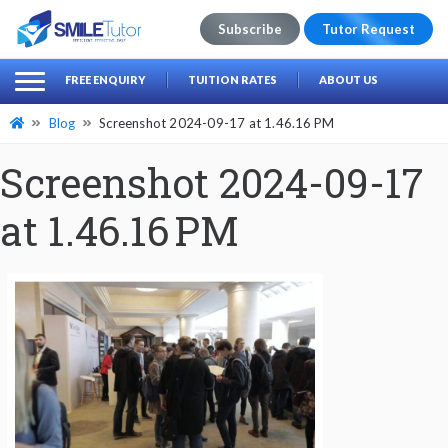
Subscribe
Tutor Request
earch
Search
FREE ENQUIRY
TUITION RATES
ABOUT US
for:
Blog
Screenshot 2024-09-17 at 1.46.16 PM
Screenshot 2024-09-17
at 1.46.16 PM