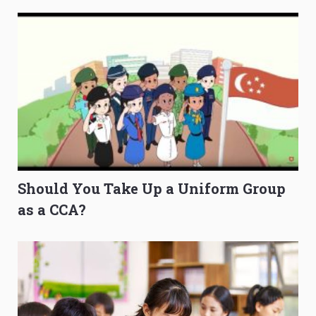
Should You Take Up a Uniform Group
as a CCA?