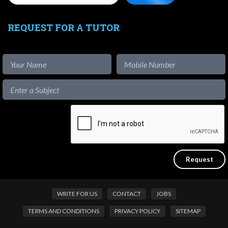
REQUEST FOR A TUTOR
WRITE FOR US
CONTACT
JOBS
TERMS AND CONDITIONS
PRIVACY POLICY
SITEMAP