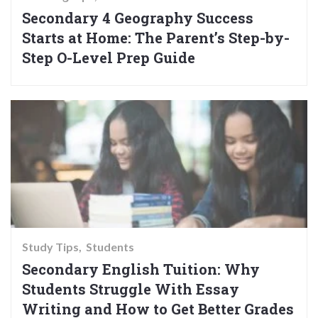
Secondary 4 Geography Success
Starts at Home: The Parent’s Step-by-
Step O-Level Prep Guide
Study Tips
Students
Secondary English Tuition: Why
Students Struggle With Essay
Writing and How to Get Better Grades