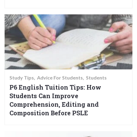
Study Tips
Advice For Students
Students
P6 English Tuition Tips: How
Students Can Improve
Comprehension, Editing and
Composition Before PSLE