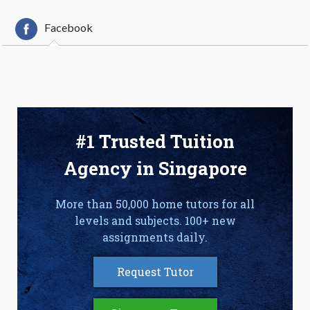
Facebook
#1 Trusted Tuition
Agency in Singapore
More than 50,000 home tutors for all
levels and subjects. 100+ new
assignments daily.
Request Tutor