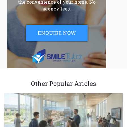
the convenience of your home. No
agency fees.
ENQUIRE NOW
Other Popular Aricles