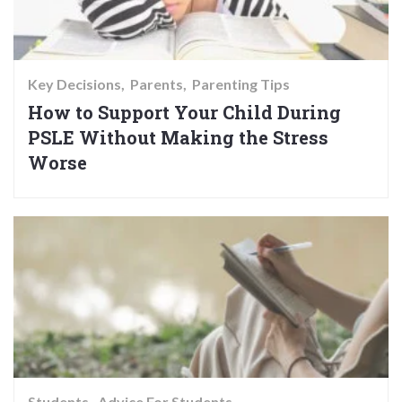
Key Decisions
Parents
Parenting Tips
How to Support Your Child During
PSLE Without Making the Stress
Worse
Students
Advice For Students