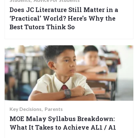
Does JC Literature Still Matter in a
‘Practical’ World? Here’s Why the
Best Tutors Think So
Key Decisions
Parents
MOE Malay Syllabus Breakdown:
What It Takes to Achieve AL1 / A1