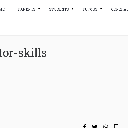
ME
PARENTS
STUDENTS
TUTORS
GENERA
or-skills