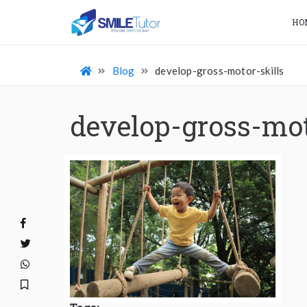
HO
Blog
develop-gross-motor-skills
develop-gross-mot