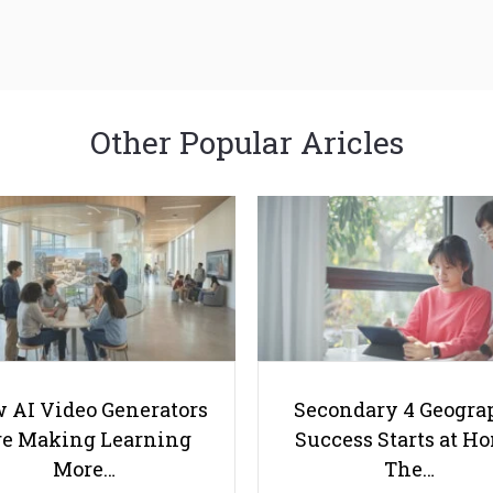
Other Popular Aricles
 AI Video Generators
Secondary 4 Geogra
e Making Learning
Success Starts at H
More…
The…