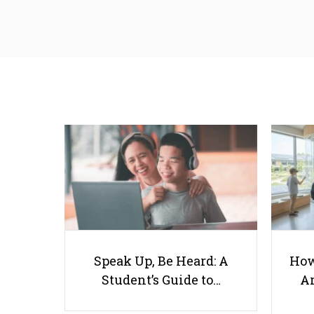
Speak Up, Be Heard: A
How
Student’s Guide to…
Ar