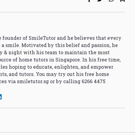
 founder of SmileTutor and he believes that every
 a smile. Motivated by this belief and passion, he
y & night with his team to maintain the most
urce of home tutors in Singapore. In his free time,
cles hoping to educate, enlighten, and empower
nts, and tutors. You may try out his free home
ces via
smiletutor.sg
or by calling 6266 4475
.