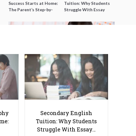
Success Starts at Home:
Tuition: Why Students
The Parent’s Step-by-
Struggle With Essay
Step O-Level Prep Guide
Writing and How to Get
Better Grades
10 Mistakes Parents Make With
Their Children’s Homework
phy
Secondary English
ome:
Tuition: Why Students
Struggle With Essay…