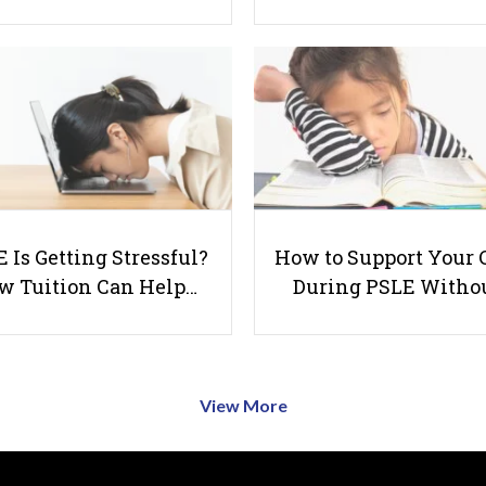
 Is Getting Stressful?
How to Support Your 
w Tuition Can Help…
During PSLE Witho
View More