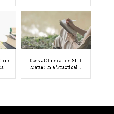
Unlocking Your Child’s Potential:
Why English Tuition Matters in
Singapore
Child
Does JC Literature Still
ut…
Matter in a ‘Practical’…
Useful links
Parents & Students
-
Request a Tutor
-
Tuition Rates
-
Testimonials