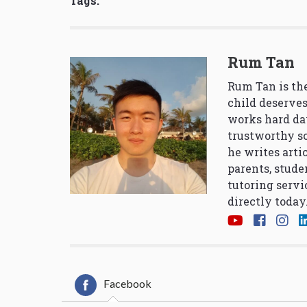
Tags:
Rum Tan
Rum Tan is the
child deserves
works hard da
trustworthy so
he writes arti
parents, stude
tutoring servi
directly today
Facebook