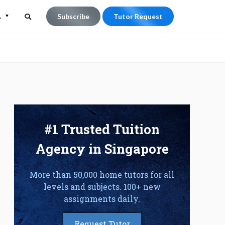
L
Subscribe
Tutor Request
Search
Search
for:
#1 Trusted Tuition
Agency in Singapore
More than 50,000 home tutors for all
levels and subjects. 100+ new
assignments daily.
Request Tutor