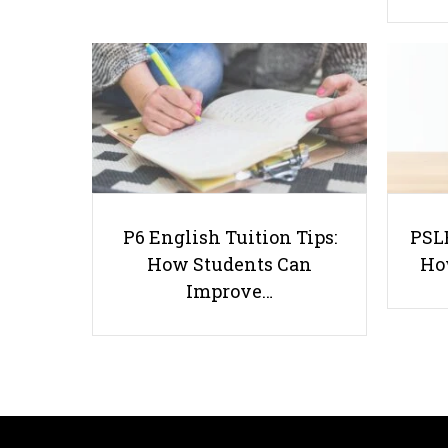
P6 English Tuition Tips:
PSLE
How Students Can
Ho
Improve…