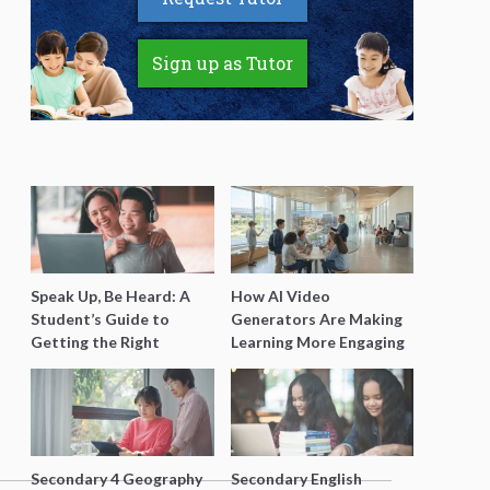
Sign up as Tutor
Speak Up, Be Heard: A
How AI Video
Student’s Guide to
Generators Are Making
Getting the Right
Learning More Engaging
Support for Special
for Students
Needs Learning
Secondary 4 Geography
Secondary English