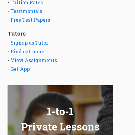
-
Tuition Rates
-
Testimonials
-
Free Test Papers
Tutors
-
Signup as Tutor
-
Find out more
-
View Assignments
-
Get App
1-to-1
Private Lessons