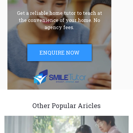
Get a reliable home tutor to teach at
the convenience of your home. No
agency fees.
ENQUIRE NOW
Other Popular Aricles