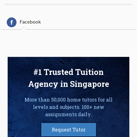
Facebook
#1 Trusted Tuition
Agency in Singapore
More than 50,000 home tutors for all
levels and subjects. 100+ new
assignments daily.
Request Tutor