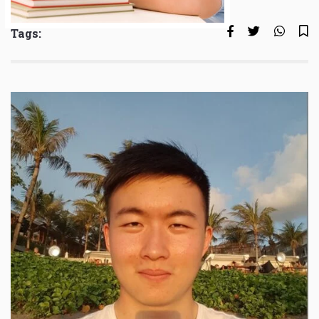
Tags: