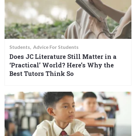
Students
Advice For Students
Does JC Literature Still Matter in a
‘Practical’ World? Here’s Why the
Best Tutors Think So