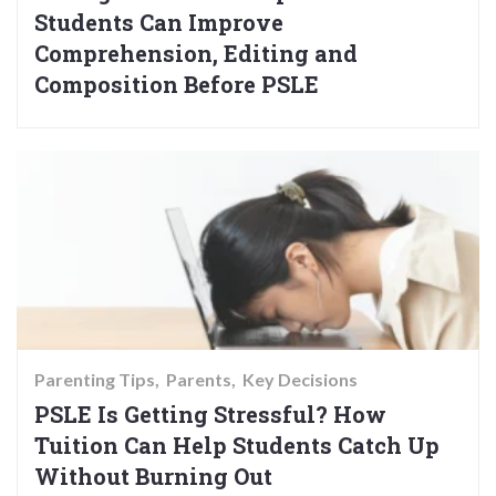
Students Can Improve
Comprehension, Editing and
Composition Before PSLE
Parenting Tips
Parents
Key Decisions
PSLE Is Getting Stressful? How
Tuition Can Help Students Catch Up
Without Burning Out