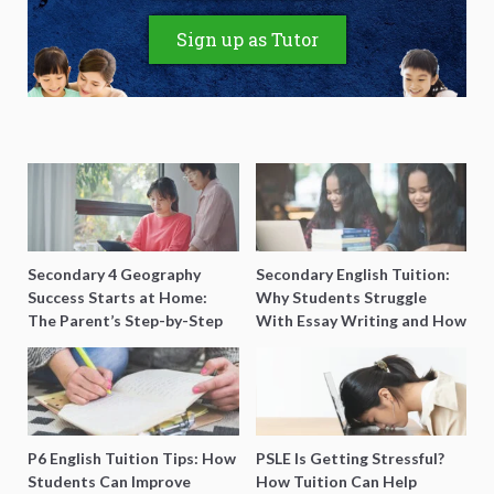
Sign up as Tutor
Secondary 4 Geography
Secondary English Tuition:
Success Starts at Home:
Why Students Struggle
The Parent’s Step-by-Step
With Essay Writing and How
O-Level Prep Guide
to Get Better Grades
P6 English Tuition Tips: How
PSLE Is Getting Stressful?
Students Can Improve
How Tuition Can Help