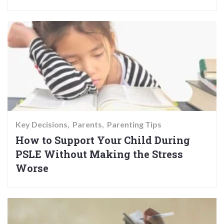
Key Decisions
Parents
Parenting Tips
How to Support Your Child During
PSLE Without Making the Stress
Worse