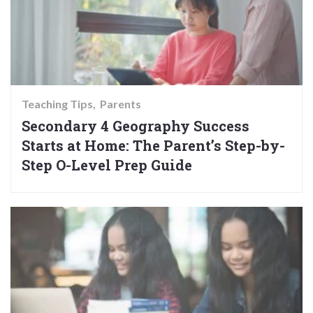
Teaching Tips
Parents
Secondary 4 Geography Success
Starts at Home: The Parent’s Step-by-
Step O-Level Prep Guide