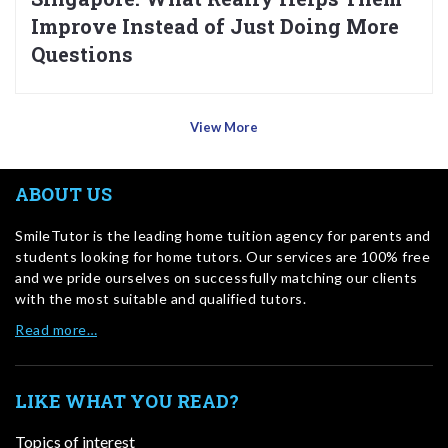
Improve Instead of Just Doing More
Questions
View More
ABOUT US
SmileTutor is the leading home tuition agency for parents and
students looking for home tutors. Our services are 100% free
and we pride ourselves on successfully matching our clients
with the most suitable and qualified tutors.
Read more…
LIKE WHAT YOU READ?
Topics of interest