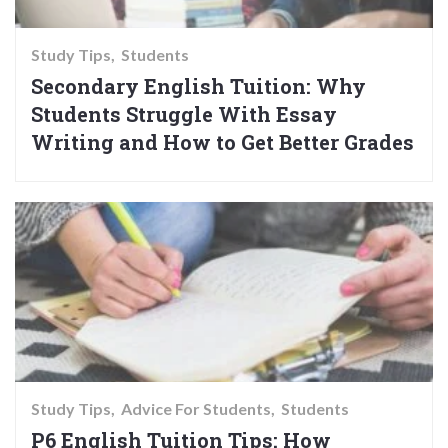
Study Tips
Students
Secondary English Tuition: Why
Students Struggle With Essay
Writing and How to Get Better Grades
Study Tips
Advice For Students
Students
P6 English Tuition Tips: How