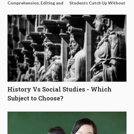
Comprehension, Editing and
Students Catch Up Without
Composition Before PSLE
Burning Out
History Vs Social Studies - Which
Subject to Choose?