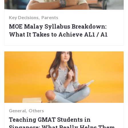
Key Decisions
Parents
MOE Malay Syllabus Breakdown:
What It Takes to Achieve AL1 / A1
General
Others
Teaching GMAT Students in
Singapore: What Really Helps Them