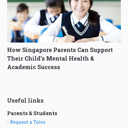
How Singapore Parents Can Support
Their Child’s Mental Health &
Academic Success
Useful links
Parents & Students
-
Request a Tutor