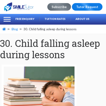
Subscribe
Tutor Request
earch
Search
FREE ENQUIRY
TUITION RATES
ABOUT US
for:
Blog
30. Child falling asleep during lessons
30. Child falling asleep
during lessons