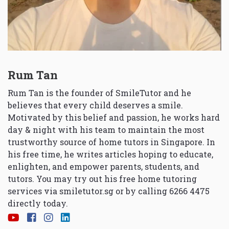
Rum Tan
Rum Tan is the founder of SmileTutor and he
believes that every child deserves a smile.
Motivated by this belief and passion, he works hard
day & night with his team to maintain the most
trustworthy source of home tutors in Singapore. In
his free time, he writes articles hoping to educate,
enlighten, and empower parents, students, and
tutors. You may try out his free home tutoring
services via
smiletutor.sg
or by calling 6266 4475
directly today.