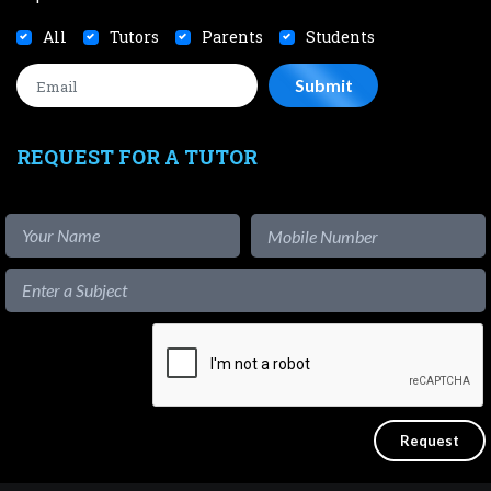
All
Tutors
Parents
Students
REQUEST FOR A TUTOR