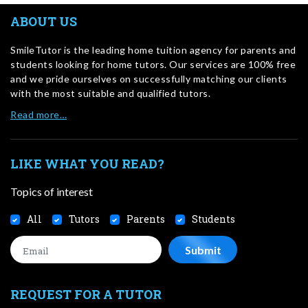
ABOUT US
SmileTutor is the leading home tuition agency for parents and
students looking for home tutors. Our services are 100% free
and we pride ourselves on successfully matching our clients
with the most suitable and qualified tutors.
Read more…
LIKE WHAT YOU READ?
Topics of interest
All
Tutors
Parents
Students
REQUEST FOR A TUTOR