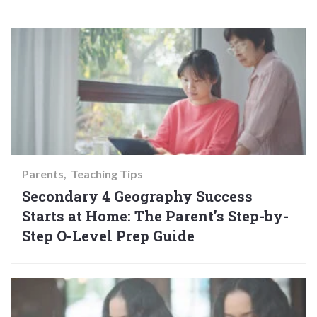
Parents
Teaching Tips
Secondary 4 Geography Success
Starts at Home: The Parent’s Step-by-
Step O-Level Prep Guide