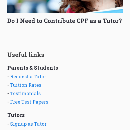
Do I Need to Contribute CPF as a Tutor?
Useful links
Parents & Students
-
Request a Tutor
-
Tuition Rates
-
Testimonials
-
Free Test Papers
Tutors
-
Signup as Tutor