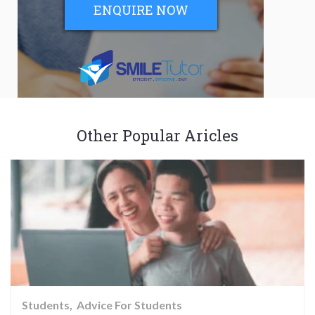
ENQUIRE NOW
Other Popular Aricles
Students
Advice For Students