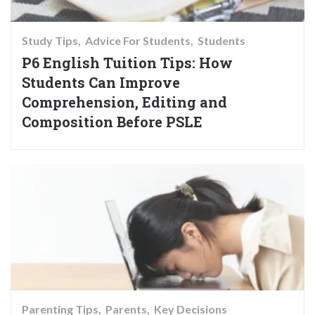
Study Tips
Advice For Students
Students
P6 English Tuition Tips: How
Students Can Improve
Comprehension, Editing and
Composition Before PSLE
Parenting Tips
Parents
Key Decisions