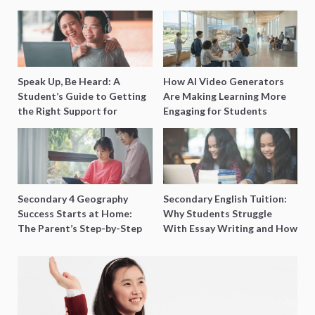
Speak Up, Be Heard: A
How AI Video Generators
Student’s Guide to Getting
Are Making Learning More
the Right Support for
Engaging for Students
Special Needs Learning
Secondary 4 Geography
Secondary English Tuition:
Success Starts at Home:
Why Students Struggle
The Parent’s Step-by-Step
With Essay Writing and How
O-Level Prep Guide
to Get Better Grades