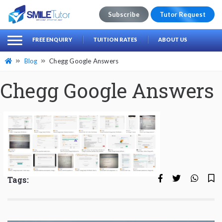
Subscribe
Tutor Request
earch
Search
FREE ENQUIRY
TUITION RATES
ABOUT US
for:
Blog
Chegg Google Answers
Chegg Google Answers
Tags: