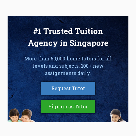
#1 Trusted Tuition
Agency in Singapore
More than 50,000 home tutors for all
levels and subjects. 100+ new
assignments daily.
Request Tutor
Sign up as Tutor