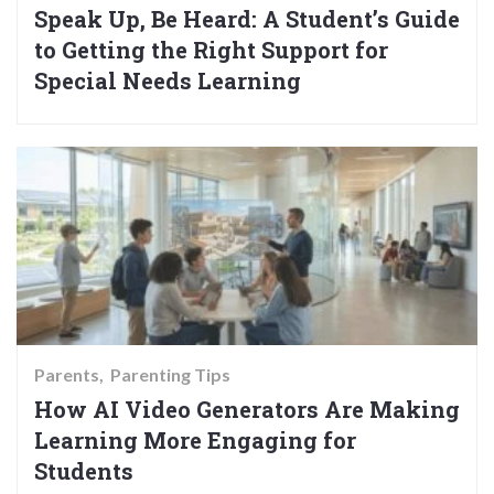
Speak Up, Be Heard: A Student’s Guide
to Getting the Right Support for
Special Needs Learning
Parents
Parenting Tips
How AI Video Generators Are Making
Learning More Engaging for
Students