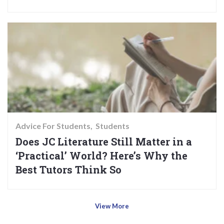
Advice For Students
Students
Does JC Literature Still Matter in a
‘Practical’ World? Here’s Why the
Best Tutors Think So
View More