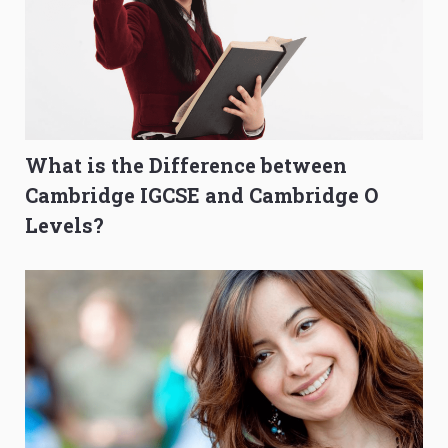
What is the Difference between
Cambridge IGCSE and Cambridge O
Levels?