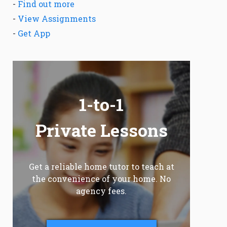
-
Find out more
-
View Assignments
-
Get App
1-to-1
Private Lessons
Get a reliable home tutor to teach at
the convenience of your home. No
agency fees.