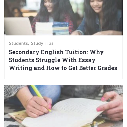
Students
Study Tips
Secondary English Tuition: Why
Students Struggle With Essay
Writing and How to Get Better Grades