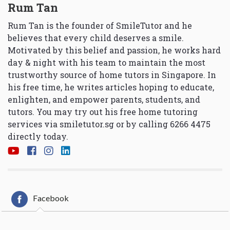
Rum Tan
Rum Tan is the founder of SmileTutor and he
believes that every child deserves a smile.
Motivated by this belief and passion, he works hard
day & night with his team to maintain the most
trustworthy source of home tutors in Singapore. In
his free time, he writes articles hoping to educate,
enlighten, and empower parents, students, and
tutors. You may try out his free home tutoring
services via
smiletutor.sg
or by calling 6266 4475
directly today.
Facebook