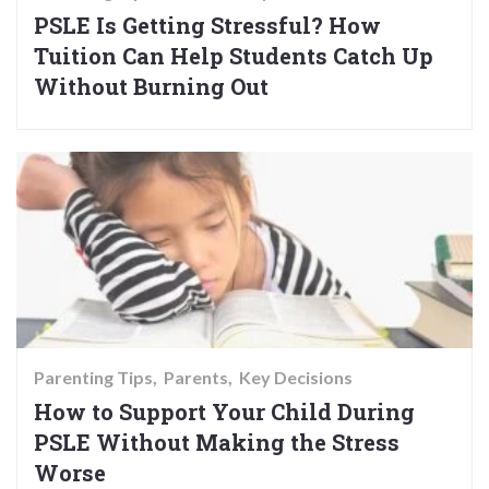
PSLE Is Getting Stressful? How
Tuition Can Help Students Catch Up
Without Burning Out
Parenting Tips
Parents
Key Decisions
How to Support Your Child During
PSLE Without Making the Stress
Worse