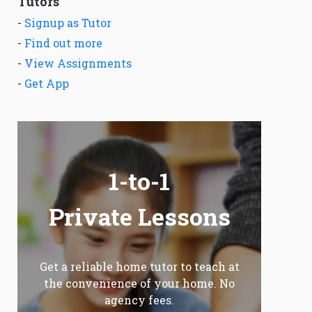
Tutors
-
Signup as Tutor
-
Find out more
-
View Assignments
-
Get App
1-to-1
Private Lessons
Get a reliable home tutor to teach at
the convenience of your home. No
agency fees.