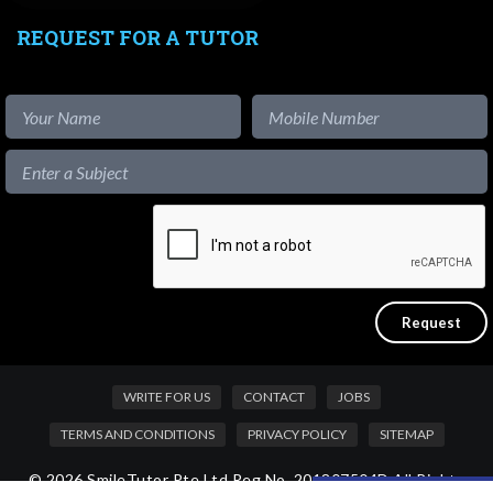
REQUEST FOR A TUTOR
WRITE FOR US
CONTACT
JOBS
TERMS AND CONDITIONS
PRIVACY POLICY
SITEMAP
© 2026 SmileTutor Pte Ltd Reg No. 201807504D All Rights
Like our content?