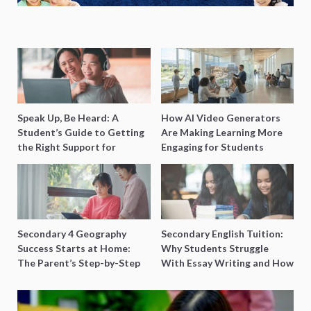
Speak Up, Be Heard: A
How AI Video Generators
Student’s Guide to Getting
Are Making Learning More
the Right Support for
Engaging for Students
Special Needs Learning
Secondary 4 Geography
Secondary English Tuition:
Success Starts at Home:
Why Students Struggle
The Parent’s Step-by-Step
With Essay Writing and How
O-Level Prep Guide
to Get Better Grades