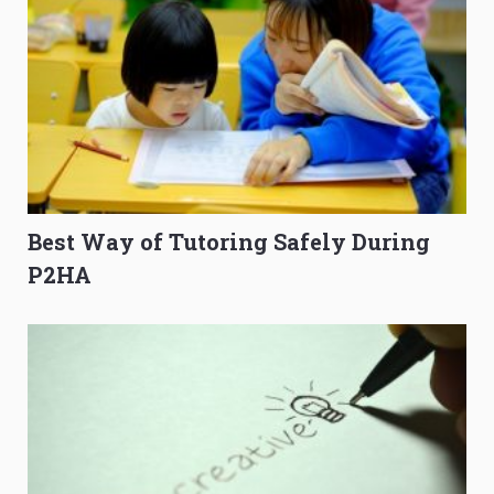
Best Way of Tutoring Safely During
P2HA