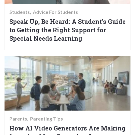
Students
Advice For Students
Speak Up, Be Heard: A Student’s Guide
to Getting the Right Support for
Special Needs Learning
Parents
Parenting Tips
How AI Video Generators Are Making