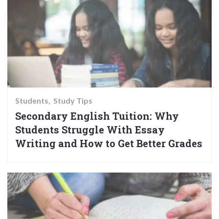
Students
Study Tips
Secondary English Tuition: Why
Students Struggle With Essay
Writing and How to Get Better Grades