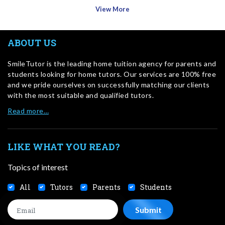
View More
ABOUT US
SmileTutor is the leading home tuition agency for parents and
students looking for home tutors. Our services are 100% free
and we pride ourselves on successfully matching our clients
with the most suitable and qualified tutors.
Read more…
LIKE WHAT YOU READ?
Topics of interest
All
Tutors
Parents
Students