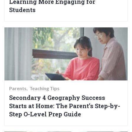
Learning More Engaging for
Students
Parents
Teaching Tips
Secondary 4 Geography Success
Starts at Home: The Parent’s Step-by-
Step O-Level Prep Guide