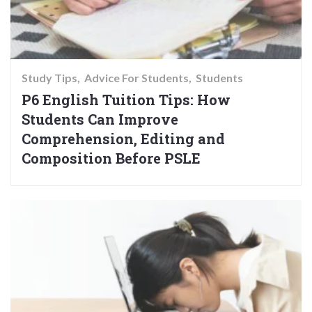
Study Tips
Advice For Students
Students
P6 English Tuition Tips: How
Students Can Improve
Comprehension, Editing and
Composition Before PSLE