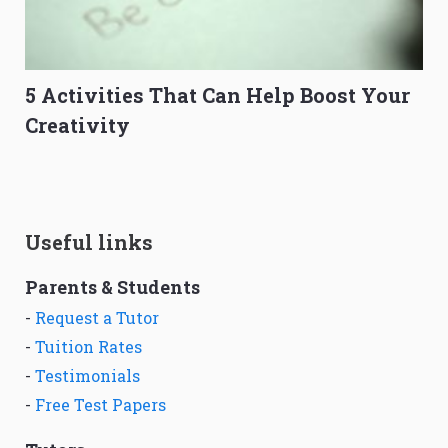
5 Activities That Can Help Boost Your
Creativity
Useful links
Parents & Students
-
Request a Tutor
-
Tuition Rates
-
Testimonials
-
Free Test Papers