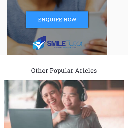
ENQUIRE NOW
Other Popular Aricles