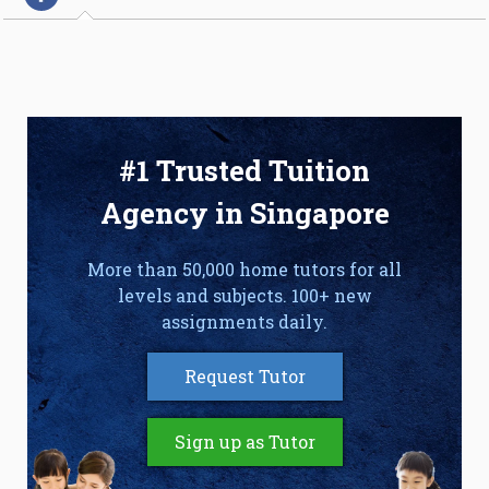
#1 Trusted Tuition
Agency in Singapore
More than 50,000 home tutors for all
levels and subjects. 100+ new
assignments daily.
Request Tutor
Sign up as Tutor