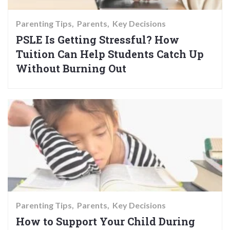
Parenting Tips
Parents
Key Decisions
PSLE Is Getting Stressful? How
Tuition Can Help Students Catch Up
Without Burning Out
Parenting Tips
Parents
Key Decisions
How to Support Your Child During