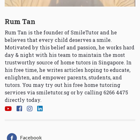
Rum Tan
Rum Tan is the founder of SmileTutor and he
believes that every child deserves a smile.
Motivated by this belief and passion, he works hard
day & night with his team to maintain the most
trustworthy source of home tutors in Singapore. In
his free time, he writes articles hoping to educate,
enlighten, and empower parents, students, and
tutors. You may try out his free home tutoring
services via
smiletutor.sg
or by calling 6266 4475
directly today.
Facebook