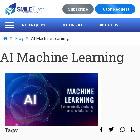
Subscribe
Tutor Request
earch
Search
FREE ENQUIRY
TUITION RATES
ABOUT US
for:
Blog
AI Machine Learning
AI Machine Learning
Tags: