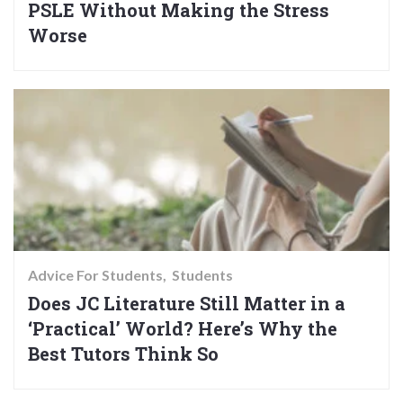
PSLE Without Making the Stress
Worse
Advice For Students
Students
Does JC Literature Still Matter in a
‘Practical’ World? Here’s Why the
Best Tutors Think So