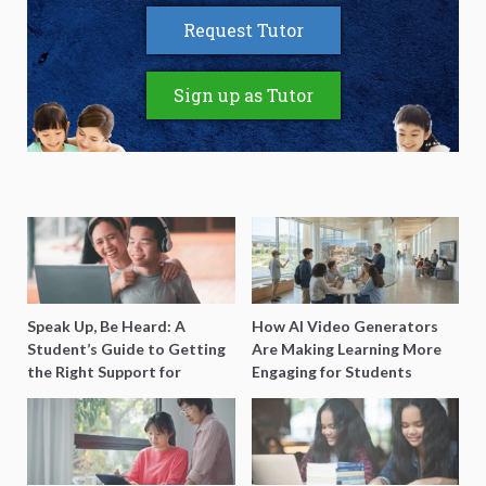
Request Tutor
Sign up as Tutor
Speak Up, Be Heard: A
How AI Video Generators
Student’s Guide to Getting
Are Making Learning More
the Right Support for
Engaging for Students
Special Needs Learning