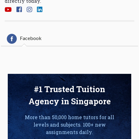
directly today.
Facebook
#1 Trusted Tuition
Agency in Singapore
More than 50,000 home tutors for all
levels and subjects. 100+ new
assignments daily.