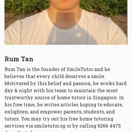
Rum Tan
Rum Tan is the founder of SmileTutor and he
believes that every child deserves a smile.
Motivated by this belief and passion, he works hard
day & night with his team to maintain the most
trustworthy source of home tutors in Singapore. In
his free time, he writes articles hoping to educate,
enlighten, and empower parents, students, and
tutors. You may try out his free home tutoring
services via
smiletutor.sg
or by calling 6266 4475