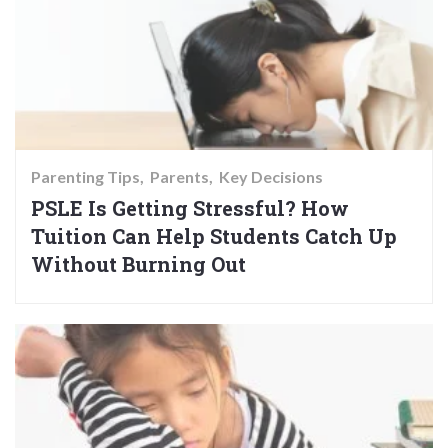
Parenting Tips
Parents
Key Decisions
PSLE Is Getting Stressful? How
Tuition Can Help Students Catch Up
Without Burning Out