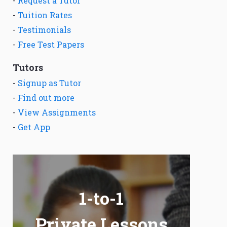
-
Request a Tutor
-
Tuition Rates
-
Testimonials
-
Free Test Papers
Tutors
-
Signup as Tutor
-
Find out more
-
View Assignments
-
Get App
1-to-1
Private Lessons