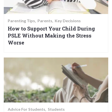
Parenting Tips
Parents
Key Decisions
How to Support Your Child During
PSLE Without Making the Stress
Worse
Advice For Students
Students