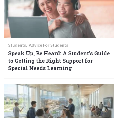
Students
Advice For Students
Speak Up, Be Heard: A Student’s Guide
to Getting the Right Support for
Special Needs Learning