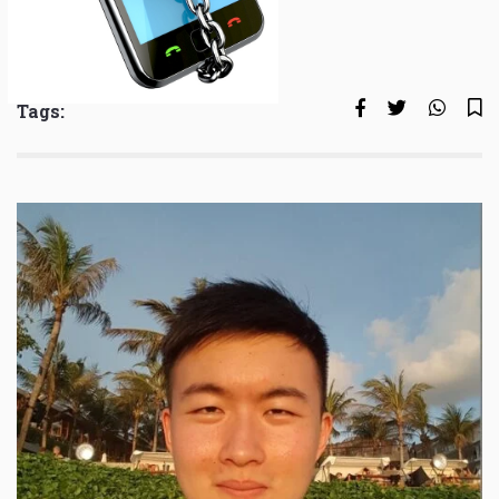
Tags: