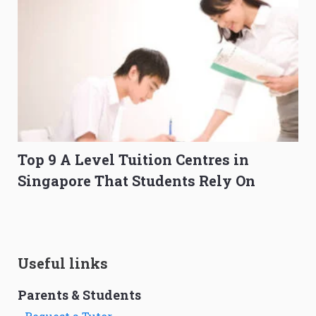
Top 9 A Level Tuition Centres in
Singapore That Students Rely On
Useful links
Parents & Students