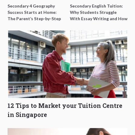
Secondary 4 Geography
Secondary English Tuition:
Success Starts at Home:
Why Students Struggle
The Parent’s Step-by-Step
With Essay Writing and How
O-Level Prep Guide
to Get Better Grades
12 Tips to Market your Tuition Centre
in Singapore