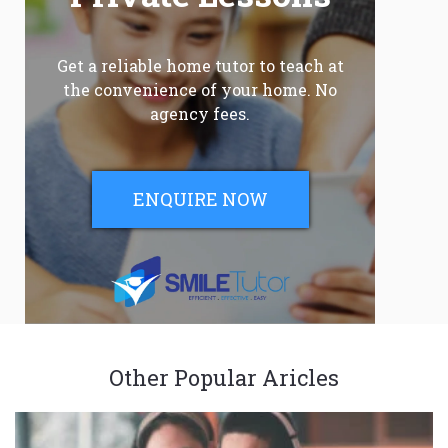
Get a reliable home tutor to teach at
the convenience of your home. No
agency fees.
ENQUIRE NOW
Other Popular Aricles