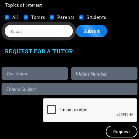
Topics of interest
All
Tutors
Parents
Students
REQUEST FOR A TUTOR