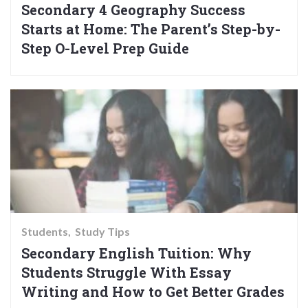
Secondary 4 Geography Success
Starts at Home: The Parent’s Step-by-
Step O-Level Prep Guide
Students
Study Tips
Secondary English Tuition: Why
Students Struggle With Essay
Writing and How to Get Better Grades