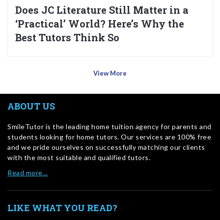
Does JC Literature Still Matter in a
‘Practical’ World? Here’s Why the
Best Tutors Think So
View More
ABOUT US
SmileTutor is the leading home tuition agency for parents and
students looking for home tutors. Our services are 100% free
and we pride ourselves on successfully matching our clients
with the most suitable and qualified tutors.
Read more…
LIKE WHAT YOU READ?