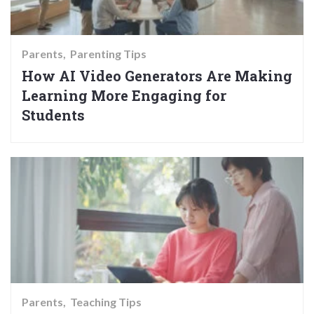
Parents
Parenting Tips
How AI Video Generators Are Making
Learning More Engaging for
Students
Parents
Teaching Tips