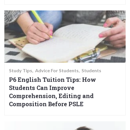
Study Tips
Advice For Students
Students
P6 English Tuition Tips: How
Students Can Improve
Comprehension, Editing and
Composition Before PSLE