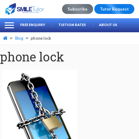
Subscribe
Tutor Request
earch
Search
FREE ENQUIRY
TUITION RATES
ABOUT US
for:
Blog
phone lock
phone lock