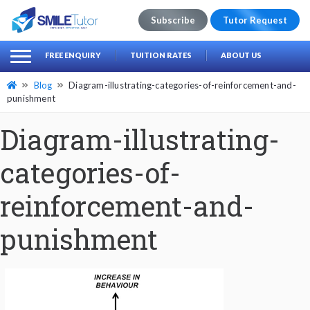
Subscribe
Tutor Request
earch
Search
FREE ENQUIRY
TUITION RATES
ABOUT US
for:
Blog
Diagram-illustrating-categories-of-reinforcement-and-
punishment
Diagram-illustrating-
categories-of-
reinforcement-and-
punishment