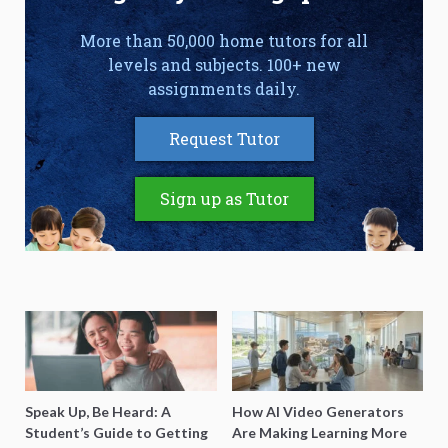
More than 50,000 home tutors for all
levels and subjects. 100+ new
assignments daily.
Request Tutor
Sign up as Tutor
Speak Up, Be Heard: A
How AI Video Generators
Student’s Guide to Getting
Are Making Learning More