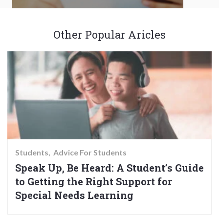
Other Popular Aricles
Students
Advice For Students
Speak Up, Be Heard: A Student’s Guide
to Getting the Right Support for
Special Needs Learning