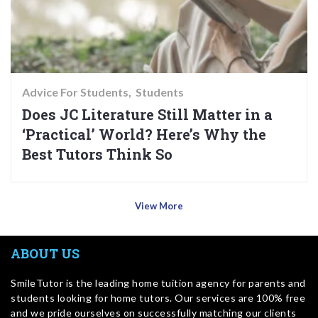
Advice For Students
Students
Does JC Literature Still Matter in a
‘Practical’ World? Here’s Why the
Best Tutors Think So
View More
ABOUT US
SmileTutor is the leading home tuition agency for parents and
students looking for home tutors. Our services are 100% free
and we pride ourselves on successfully matching our clients