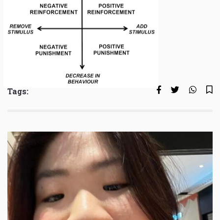
Tags: