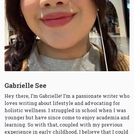
Gabrielle See
Hey there, I’m Gabrielle! I’m a passionate writer who
loves writing about lifestyle and advocating for
holistic wellness. I struggled in school when I was
younger but have since come to enjoy academia and
learning. So with that, coupled with my previous
experience in early childhood, I believe that I could