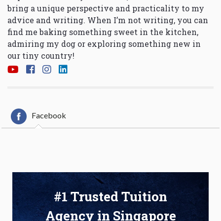
bring a unique perspective and practicality to my
advice and writing. When I’m not writing, you can
find me baking something sweet in the kitchen,
admiring my dog or exploring something new in
our tiny country!
Facebook
#1 Trusted Tuition
Agency in Singapore