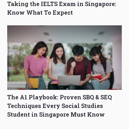
Taking the IELTS Exam in Singapore:
Know What To Expect
The A1 Playbook: Proven SBQ & SEQ
Techniques Every Social Studies
Student in Singapore Must Know