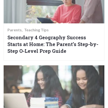
Parents
Teaching Tips
Secondary 4 Geography Success
Starts at Home: The Parent’s Step-by-
Step O-Level Prep Guide