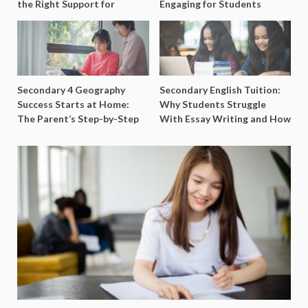
the Right Support for
Engaging for Students
Special Needs Learning
Secondary 4 Geography
Secondary English Tuition:
Success Starts at Home:
Why Students Struggle
The Parent’s Step-by-Step
With Essay Writing and How
O-Level Prep Guide
to Get Better Grades