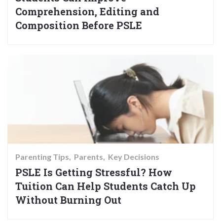
Comprehension, Editing and
Composition Before PSLE
Parenting Tips
Parents
Key Decisions
PSLE Is Getting Stressful? How
Tuition Can Help Students Catch Up
Without Burning Out