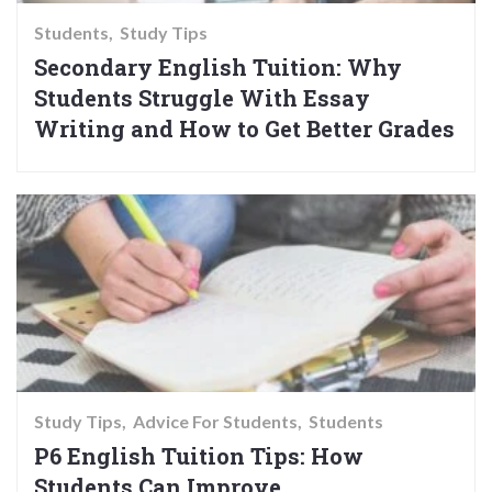
Students
Study Tips
Secondary English Tuition: Why
Students Struggle With Essay
Writing and How to Get Better Grades
Study Tips
Advice For Students
Students
P6 English Tuition Tips: How
Students Can Improve