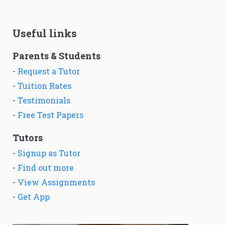
Useful links
Parents & Students
-
Request a Tutor
-
Tuition Rates
-
Testimonials
-
Free Test Papers
Tutors
-
Signup as Tutor
-
Find out more
-
View Assignments
-
Get App