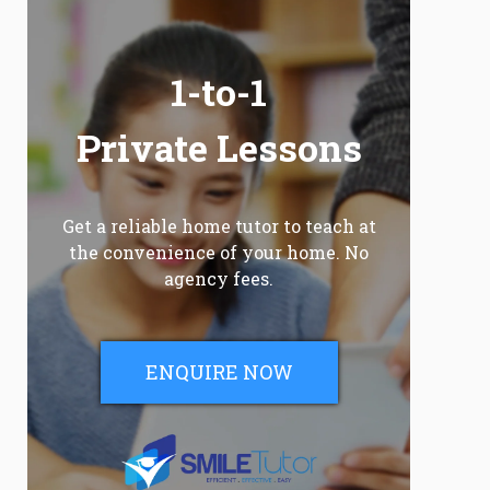
1-to-1
Private Lessons
Get a reliable home tutor to teach at
the convenience of your home. No
agency fees.
ENQUIRE NOW