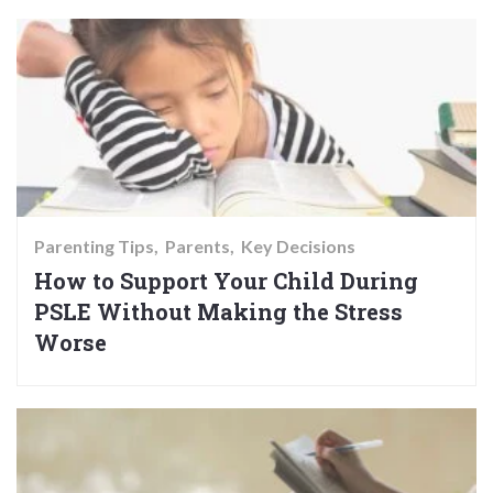
Parenting Tips
Parents
Key Decisions
How to Support Your Child During
PSLE Without Making the Stress
Worse