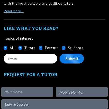
with the most suitable and qualified tutors.
Read more…
LIKE WHAT YOU READ?
Topics of interest
All
Tutors
Parents
Students
REQUEST FOR A TUTOR