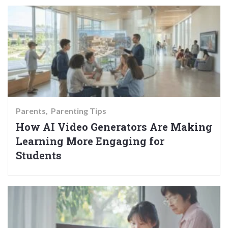
Parents
Parenting Tips
How AI Video Generators Are Making
Learning More Engaging for
Students