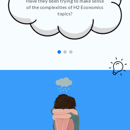
Have they been trying to make sense
of the complexities of H2 Economics
topics?