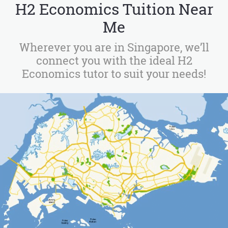
H2 Economics Tuition Near
Me
Wherever you are in Singapore, we’ll
connect you with the ideal H2
Economics tutor to suit your needs!