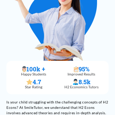
100
k +
95
%
Happy Students
Improved Results
4.7
8.5
k
Star Rating
H2 Economics Tutors
Is your child struggling with the challenging concepts of H2
Econs? At SmileTutor, we understand that H2 Econs
involves advanced theories and requires in-depth analysis.