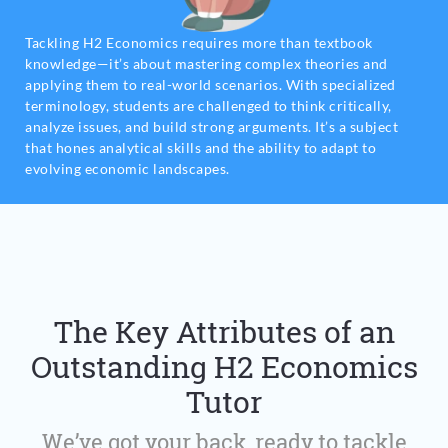
Tackling H2 Economics requires more than textbook
knowledge—it’s about mastering complex theories and
applying them to real-world scenarios. With specialized
terminology, students are challenged to think critically,
analyze issues, and build strong arguments. It’s a subject
that hones analytical skills and the ability to adapt to
evolving economic landscapes.
The Key Attributes of an
Outstanding H2 Economics
Tutor
We’ve got your back, ready to tackle