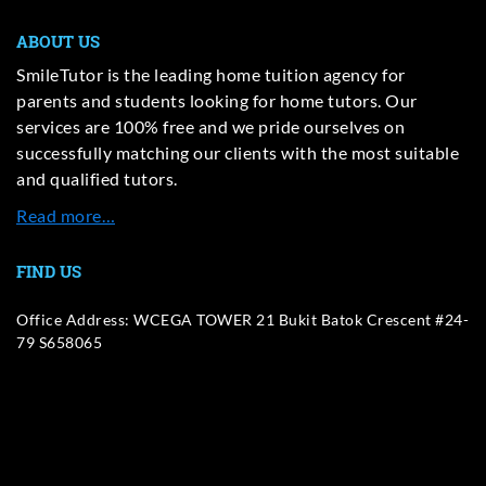
ABOUT US
SmileTutor is the leading home tuition agency for
parents and students looking for home tutors. Our
services are 100% free and we pride ourselves on
successfully matching our clients with the most suitable
and qualified tutors.
Read more…
FIND US
Office Address: WCEGA TOWER 21 Bukit Batok Crescent #24-
79 S658065