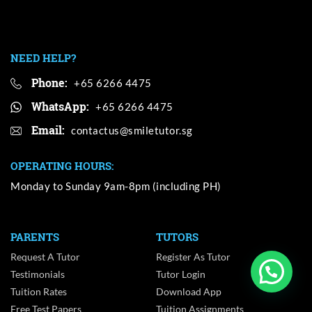
NEED HELP?
Phone:
+65 6266 4475
WhatsApp:
+65 6266 4475
Email:
OPERATING HOURS:
Monday to Sunday 9am-8pm (including PH)
PARENTS
TUTORS
Request A Tutor
Register As Tutor
Testimonials
Tutor Login
Tuition Rates
Download App
Free Test Papers
Tuition Assignments