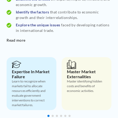
economic growth.
Identify the factors
that contribute to economic
growth and their interrelationships.
Explore the unique issues
faced by developing nations
in international trade.
Read more
Expertise In Market
Master Market
Failure
Externalities
Learn to recognize when
Master identifying hidden
markets fail to allocate
costs and benefits of
resources efficiently and
economic activities.
evaluate government
interventions to correct
market failures.