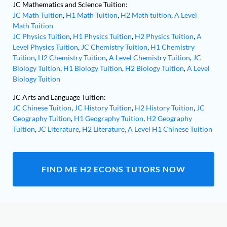
JC Mathematics and Science Tuition:
JC Math Tuition
,
H1 Math Tuition
,
H2 Math tuition
,
A Level
Math Tuition
JC Physics Tuition
,
H1 Physics Tuition
,
H2 Physics Tuition
,
A
Level Physics Tuition
,
JC Chemistry Tuition
,
H1 Chemistry
Tuition
,
H2 Chemistry Tuition
,
A Level Chemistry Tuition
,
JC
Biology Tuition
,
H1 Biology Tuition
,
H2 Biology Tuition
,
A Level
Biology Tuition
JC Arts and Language Tuition:
JC Chinese Tuition
,
JC History Tuition
,
H2 History Tuition
,
JC
Geography Tuition
,
H1 Geography Tuition
,
H2 Geography
Tuition
,
JC Literature
,
H2 Literature,
A Level H1 Chinese Tuition
FIND ME H2 ECONS TUTORS NOW