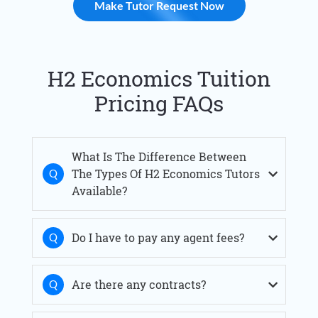
Make Tutor Request Now
H2 Economics Tuition
Pricing FAQs
What Is The Difference Between
The Types Of H2 Economics Tutors
Available?
Do I have to pay any agent fees?
Are there any contracts?