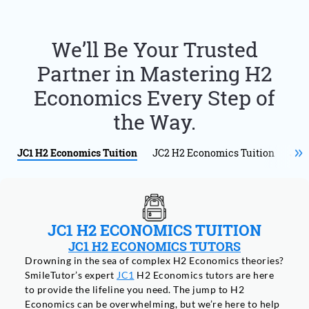
We’ll Be Your Trusted
Partner in Mastering H2
Economics Every Step of
the Way.
JC1 H2 Economics Tuition
JC2 H2 Economics Tuition
JC1
JC1 H2 ECONOMICS TUITION
JC1 H2 ECONOMICS TUTORS
Drowning in the sea of complex H2 Economics theories?
SmileTutor’s expert
JC1
H2 Economics tutors are here
to provide the lifeline you need. The jump to H2
Economics can be overwhelming, but we’re here to help