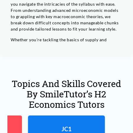
you navigate the intricacies of the syllabus with ease.
From understanding advanced microeconomic models
to grappling with key macroeconomic theories, we
break down difficult concepts into manageable chunks
and provide tailored lessons to fit your learning style.
Whether you’re tackling the basics of supply and
demand or trying to understand the intricacies of
market structures, we ensure you build a strong
foundation in both micro and macroeconomics. We also
focus on helping you with critical skills like essay
writing and data analysis, both of which are essential for
succeeding in H2 Economics.
Topics And Skills Covered
At SmileTutor, we go beyond just teaching the textbook.
By SmileTutor’s H2
We foster your ability to think critically about real-
world economic issues and help you understand how
Economics Tutors
economic theories apply in everyday life. With
Personalised lessons, practice with exam-style
questions, and effective time management strategies,
we’ll guide you through the year and prepare you to
JC1
excel in your JC1 H2 Economics exams and beyond.