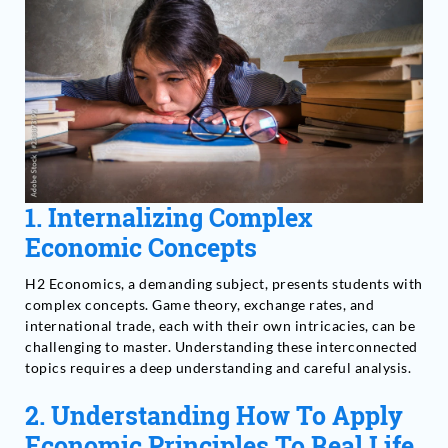
1. Internalizing Complex
Economic Concepts
H2 Economics, a demanding subject, presents students with
complex concepts. Game theory, exchange rates, and
international trade, each with their own intricacies, can be
challenging to master. Understanding these interconnected
topics requires a deep understanding and careful analysis.
2.
Understanding How To Apply
Economic Principles To Real Life