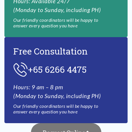
Hours: Available 24/7
(Monday to Sunday, including PH)
Our friendly coordinators will be happy to
answer every question you have
Free Consultation
+65 6266 4475
Hours: 9 am – 8 pm
(Monday to Sunday, including PH)
Our friendly coordinators will be happy to
answer every question you have