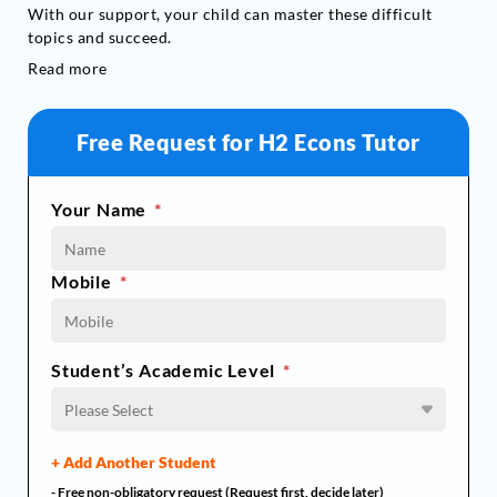
With our support, your child can master these difficult
topics and succeed.
Read more
Free Request for H2 Econs Tutor
Your Name
*
Mobile
*
Student’s Academic Level
*
Please Select
+ Add Another Student
- Free non-obligatory request (Request first, decide later)