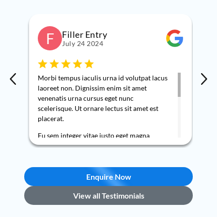
Filler Entry
F
July 24 2024
Morbi tempus iaculis urna id volutpat lacus
Nee
laoreet non. Dignissim enim sit amet
kno
venenatis urna cursus eget nunc
so 
scelerisque. Ut ornare lectus sit amet est
upo
placerat.
wit
req
Eu sem integer vitae justo eget magna
co
fermentum iaculis eu. Nec sagittis aliquam
pro
malesuada bibendum arcu vitae elementum
my 
curabitur. Nulla at volutpat diam ut
and
venenatis tellus in metus vulputate. Nisi
Enquire Now
bee
vitae suscipit tellus mauris a. Ut tellus
Am 
View all Testimonials
elementum sagittis vitae et leo duis ut.
ser
Vel elit scelerisque mauris pellentesque