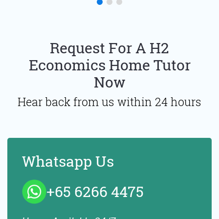
Request For A H2
Economics Home Tutor
Now
Hear back from us within 24 hours
Whatsapp Us
+65 6266 4475