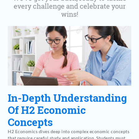
every challenge and celebrate your
wins!
In-Depth Understanding
Of H2 Economic
Concepts
H2 Economics dives deep into complex economic concepts
that require careful study and application. Students must