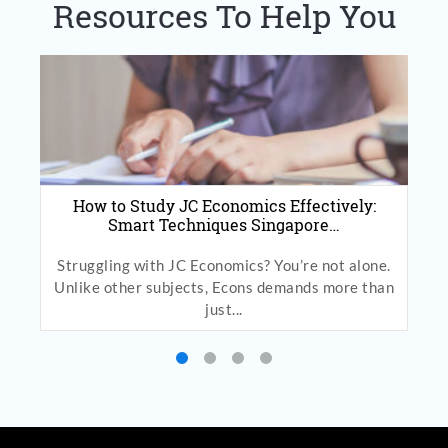
Resources To Help You
How to Study JC Economics Effectively:
Smart Techniques Singapore…
Struggling with JC Economics? You’re not alone.
Unlike other subjects, Econs demands more than
just...