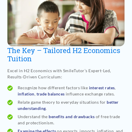
The Key – Tailored H2 Economics
Tuition
Excel in H2 Economics with SmileTutor’s Expert-Led,
Results-Driven Curriculum:
Recognize how different factors like
interest rates
,
inflation
,
trade balances
influence exchange rates.
Relate game theory to everyday situations for
better
understanding
.
Understand the
benefits and drawbacks
of free trade
and protectionism.
Examine the effects
on exports, imports, inflation, and