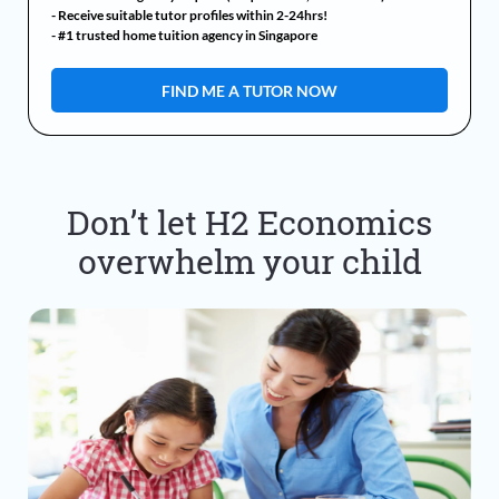
- Receive suitable tutor profiles within 2-24hrs!
- #1 trusted home tuition agency in Singapore
Don’t let H2 Economics
overwhelm your child