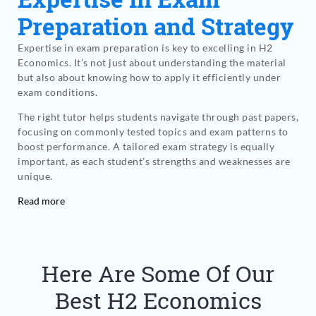
Preparation and Strategy
Expertise in exam preparation is key to excelling in H2
Economics. It’s not just about understanding the material
but also about knowing how to apply it efficiently under
exam conditions.
The right tutor helps students navigate through past papers,
focusing on commonly tested topics and exam patterns to
boost performance. A tailored exam strategy is equally
important, as each student’s strengths and weaknesses are
unique.
Read more
Here Are Some Of Our
Best H2 Economics