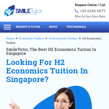
Request Online / Call
+65 6266 4475
Mon to Sun 9am-8pm
earch
Search
for:
REQUEST A TUTOR
RATES
TESTIMONIALS
Economics Tuition
JC Economics Tuition
H2 Economics
Tuition
SmileTutor, The Best H2 Economics Tuition In
Singapore
Looking For H2
Economics Tuition In
Singapore?