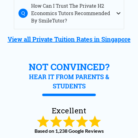
How Can I Trust The Private H2
Economics Tutors Recommended
By SmileTutor?
View all Private Tuition Rates in Singapore
NOT CONVINCED?
HEAR IT FROM PARENTS &
STUDENTS
Excellent
Based on 1,238 Google Reviews