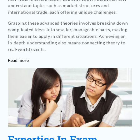
understand topics such as market structures and
international trade, each offering unique challenges.
Grasping these advanced theories involves breaking down
complicated ideas into smaller, manageable parts, making
them easier to apply in different situations. Achieving an
in-depth understanding also means connecting theory to
real-world events.
Read more
Expertise In Exam