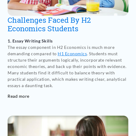
Challenges Faced By H2
Economics Students
1. Essay Writing Skills
The essay component in H2 Economics is much more
demanding compared to
H1 Economics
. Students must
structure their arguments logically, incorporate relevant
economic theories, and back up their points with evidence.
Many students find it difficult to balance theory with
practical application, which makes writing clear, analytical
essays a daunting task.
Read more