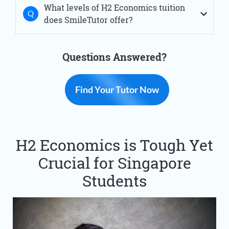
What levels of H2 Economics tuition
does SmileTutor offer?
Questions Answered?
Find Your Tutor Now
H2 Economics is Tough Yet
Crucial for Singapore
Students