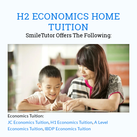
pulvinar pellentesque habitant morbi.
Massa sapien faucibus et molestie ac.
H2 ECONOMICS HOME
TUITION
SmileTutor Offers The Following:
Economics Tuition:
JC Economics Tuition
,
H1 Economics Tuition
,
A Level
Economics Tuition
,
IBDP Economics Tuition