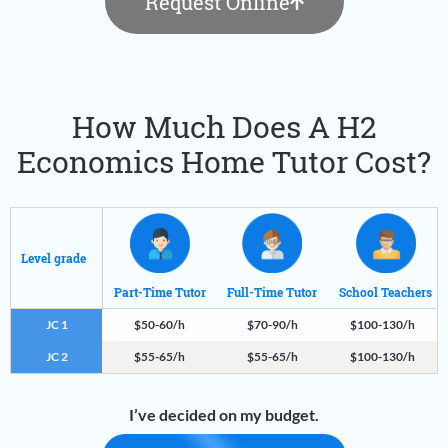
Request Online
How Much Does A H2
Economics Home Tutor Cost?
Level grade
Part-Time Tutor
Full-Time Tutor
School Teachers
JC 1
$50-60/h
$70-90/h
$100-130/h
JC 2
$55-65/h
$55-65/h
$100-130/h
I’ve decided on my budget.