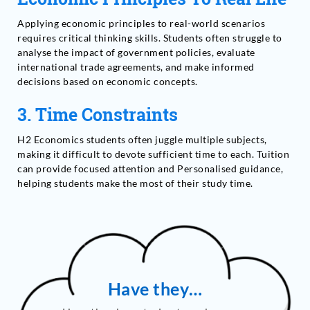
Applying economic principles to real-world scenarios
requires critical thinking skills. Students often struggle to
analyse the impact of government policies, evaluate
international trade agreements, and make informed
decisions based on economic concepts.
3.
Time Constraints
H2 Economics students often juggle multiple subjects,
making it difficult to devote sufficient time to each. Tuition
can provide focused attention and Personalised guidance,
helping students make the most of their study time.
Have they…