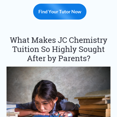
Find Your Tutor Now
What Makes JC Chemistry
Tuition So Highly Sought
After by Parents?