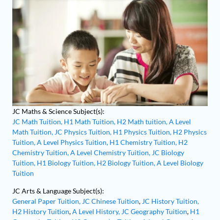
JC Maths & Science Subject(s):
JC Math Tuition,
H1 Math Tuition,
H2 Math tuition,
A Level
Math Tuition,
JC Physics Tuition,
H1 Physics Tuition,
H2 Physics
Tuition,
A Level Physics Tuition,
H1 Chemistry Tuition,
H2
Chemistry Tuition,
A Level Chemistry Tuition,
JC Biology
Tuition,
H1 Biology Tuition,
H2 Biology Tuition,
A Level Biology
Tuition
JC Arts & Language Subject(s):
General Paper Tuition,
JC Chinese Tuition
,
JC History Tuition,
H2 History Tuition
,
A Level History,
JC Geography Tuition
,
H1