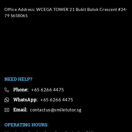
Office Address: WCEGA TOWER 21 Bukit Batok Crescent #24-
79 S658065
NEED HELP?
Phone:
+65 6266 4475
WhatsApp:
+65 6266 4475
Email:
OPERATING HOURS: