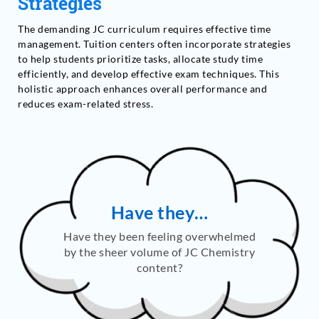
Strategies
The demanding JC curriculum requires effective time
management. Tuition centers often incorporate strategies
to help students prioritize tasks, allocate study time
efficiently, and develop effective exam techniques. This
holistic approach enhances overall performance and
reduces exam-related stress.
Have they…
Have they been feeling overwhelmed
by the sheer volume of JC Chemistry
content?