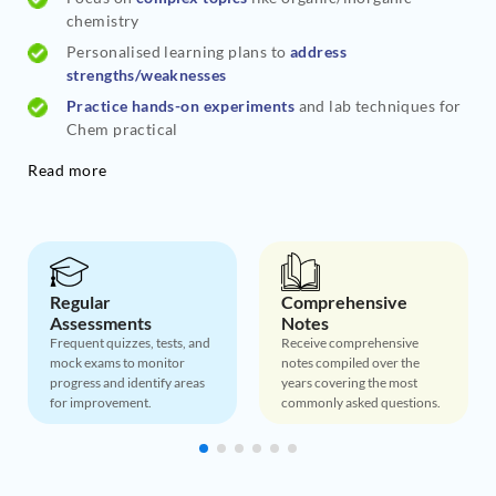
chemistry
Personalised learning plans to
address
strengths/weaknesses
Practice hands-on experiments
and lab techniques for
Chem practical
Read more
Regular
Comprehensive
Assessments
Notes
Frequent quizzes, tests, and
Receive comprehensive
mock exams to monitor
notes compiled over the
progress and identify areas
years covering the most
for improvement.
commonly asked questions.