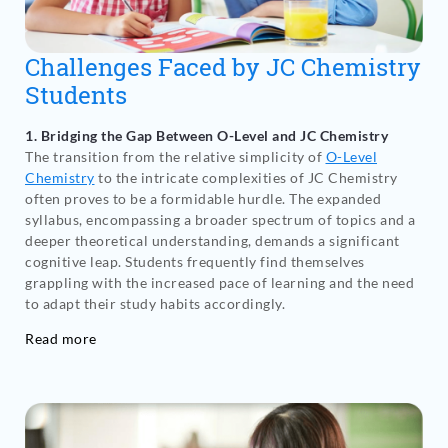
Challenges Faced by JC Chemistry
Students
1. Bridging the Gap Between O-Level and JC Chemistry
The transition from the relative simplicity of
O-Level
Chemistry
to the intricate complexities of JC Chemistry
often proves to be a formidable hurdle. The expanded
syllabus, encompassing a broader spectrum of topics and a
deeper theoretical understanding, demands a significant
cognitive leap. Students frequently find themselves
grappling with the increased pace of learning and the need
to adapt their study habits accordingly.
Read more