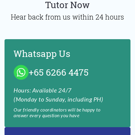
Tutor Now
Hear back from us within 24 hours
Whatsapp Us
+65 6266 4475
Hours: Available 24/7
(Monday to Sunday, including PH)
Our friendly coordinators will be happy to
answer every question you have