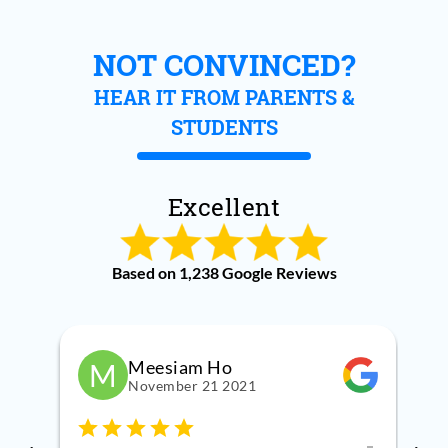
NOT CONVINCED?
HEAR IT FROM PARENTS &
STUDENTS
Excellent
Based on 1,238 Google Reviews
Meesiam Ho
M
November 21 2021