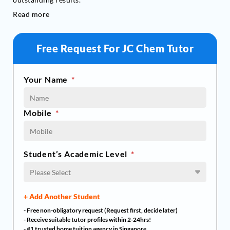
Read more
Free Request For JC Chem Tutor
Your Name
*
Mobile
*
Student’s Academic Level
*
Please Select
+ Add Another Student
- Free non-obligatory request (Request first, decide later)
- Receive suitable tutor profiles within 2-24hrs!
- #1 trusted home tuition agency in Singapore