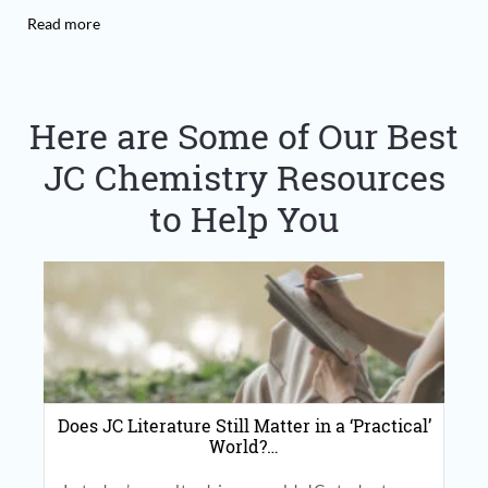
Read more
Here are Some of Our Best
JC Chemistry Resources
to Help You
Does JC Literature Still Matter in a ‘Practical’
World?…