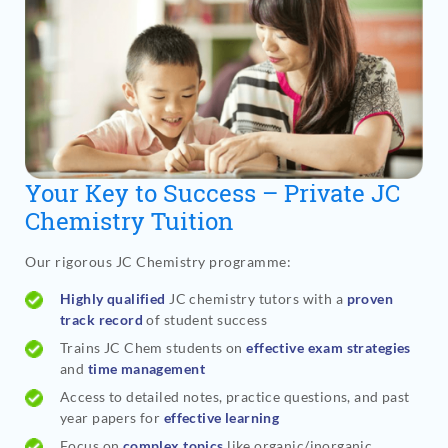
Your Key to Success – Private JC
Chemistry Tuition
Our rigorous JC Chemistry programme
:
Highly qualified
JC chemistry tutors with a
proven
track record
of student success
Trains JC Chem students on
effective exam strategies
and
time management
Access to detailed notes, practice questions, and past
year papers for
effective learning
Focus on
complex topics
like organic/inorganic