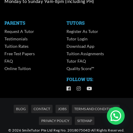
Monday to Sunday 9am-8pm (including PH)
PARENTS
TUTORS
Request A Tutor
Register As Tutor
Testimonials
Tutor Login
Tuition Rates
Download App
Free Test Papers
Tuition Assignments
FAQ
Tutor FAQ
Online Tuition
Quality Score™
FOLLOW US:
BLOG
CONTACT
JOBS
TERMS AND CONDITIONS
PRIVACY POLICY
SITEMAP
© 2026 SmileTutor Pte Ltd Reg No. 201807504D All Rights Reserved.