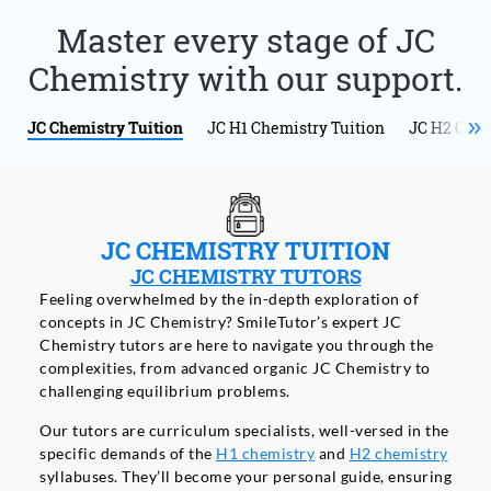
Master every stage of JC
Chemistry with our support.
JC Chemistry Tuition
JC H1 Chemistry Tuition
JC H2 Chem
JC CHEMISTRY TUITION
JC CHEMISTRY TUTORS
Feeling overwhelmed by the in-depth exploration of
concepts in JC Chemistry? SmileTutor’s expert JC
Chemistry tutors are here to navigate you through the
complexities, from advanced organic JC Chemistry to
challenging equilibrium problems.
Our tutors are curriculum specialists, well-versed in the
specific demands of the
H1 chemistry
and
H2 chemistry
syllabuses. They’ll become your personal guide, ensuring