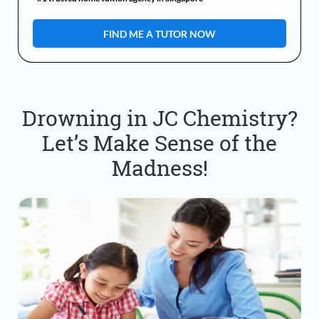
Drowning in JC Chemistry?
Let’s Make Sense of the
Madness!