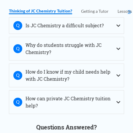
JC Chemistry Tuition Novena
JC Chemistry Tuition Orchard
Thinking of JC Chemistry Tuition?
Getting a Tutor
Lessons
JC Chemistry Tuition Outram
JC Chemistry Tuition River Valley
Is JC Chemistry a difficult subject?
JC Chemistry Tuition Sengkang
JC Chemistry Tuition Serangoon
JC Chemistry Tuition Simei
Why do students struggle with JC
JC Chemistry Tuition Thomson
Chemistry?
JC Chemistry Tuition Tiong Bahru
JC Chemistry Tuition West Coast
JC Chemistry Tuition Woodlands
How do I know if my child needs help
with JC Chemistry?
How can private JC Chemistry tuition
help?
Questions Answered?