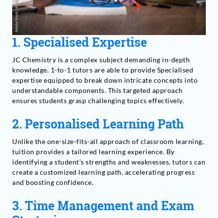
1.
Specialised Expertise
JC Chemistry is a complex subject demanding in-depth
knowledge. 1-to-1 tutors are able to provide Specialised
expertise equipped to break down intricate concepts into
understandable components. This targeted approach
ensures students grasp challenging topics effectively.
2.
Personalised Learning Path
Unlike the one-size-fits-all approach of classroom learning,
tuition provides a tailored learning experience. By
identifying a student’s strengths and weaknesses, tutors can
create a customized learning path, accelerating progress
and boosting confidence.
3.
Time Management and Exam