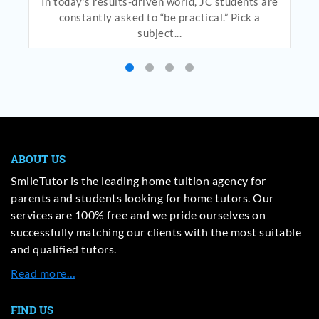
In today’s results-driven world, JC students are
constantly asked to “be practical.” Pick a
subject...
ABOUT US
SmileTutor is the leading home tuition agency for
parents and students looking for home tutors. Our
services are 100% free and we pride ourselves on
successfully matching our clients with the most suitable
and qualified tutors.
Read more…
FIND US