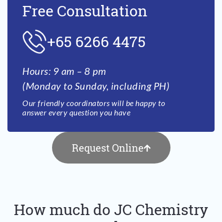
Free Consultation
+65 6266 4475
Hours: 9 am – 8 pm
(Monday to Sunday, including PH)
Our friendly coordinators will be happy to
answer every question you have
Request Online
How much do JC Chemistry