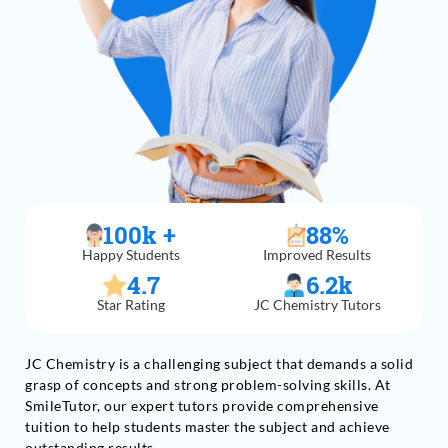
100
k +
88
%
Happy Students
Improved Results
4.7
6.2
k
Star Rating
JC Chemistry Tutors
JC Chemistry is a challenging subject that demands a solid
grasp of concepts and strong problem-solving skills. At
SmileTutor, our expert tutors provide comprehensive
tuition to help students master the subject and achieve
outstanding results.