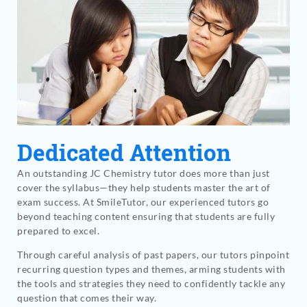
Dedicated Attention
An outstanding JC Chemistry tutor does more than just
cover the syllabus—they help students master the art of
exam success. At SmileTutor, our experienced tutors go
beyond teaching content ensuring that students are fully
prepared to excel.
Through careful analysis of past papers, our tutors pinpoint
recurring question types and themes, arming students with
the tools and strategies they need to confidently tackle any
question that comes their way.