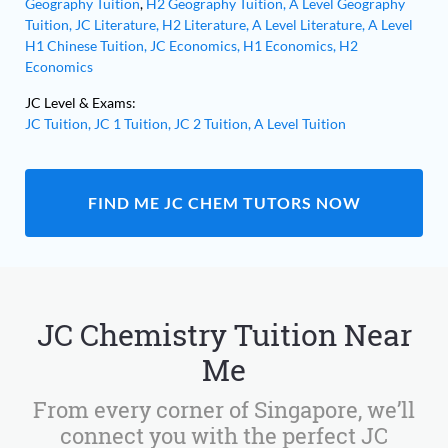
Geography Tuition
,
H2 Geography Tuition,
A Level Geography
Tuition,
JC Literature,
H2 Literature,
A Level Literature,
A Level
H1 Chinese Tuition,
JC Economics,
H1 Economics,
H2
Economics
JC Level & Exams:
JC Tuition,
JC 1 Tuition,
JC 2 Tuition,
A Level Tuition
FIND ME JC CHEM TUTORS NOW
JC Chemistry Tuition Near
Me
From every corner of Singapore, we’ll
connect you with the perfect JC