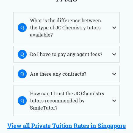
What is the difference between
the type of JC Chemistry tutors
available?
Do I have to pay any agent fees?
Are there any contracts?
How can I trust the JC Chemistry
tutors recommended by
SmileTutor?
View all Private Tuition Rates in Singapore