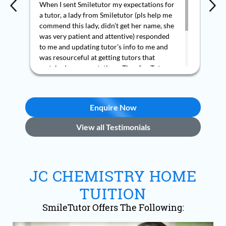
When I sent Smiletutor my expectations for
Mr 
a tutor, a lady from Smiletutor (pls help me
pro
commend this lady, didn’t get her name, she
exp
was very patient and attentive) responded
pla
to me and updating tutor’s info to me and
rea
was resourceful at getting tutors that
org
matched my expectations. Thus far, Tutors
del
introduced, Ms Lin Chan and Mr Ashley are
fle
experienced and qualified teachers, they
sch
are very knowledgeable, confident, friendly,
dur
Enquire Now
patient, helpful and accommodative. My
as 
child enjoys her tuition with both tutors.
Mr 
View all Testimonials
Thank you Smiletutor.
re
JC CHEMISTRY HOME
TUITION
SmileTutor Offers The Following: