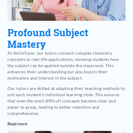
Profound Subject
Mastery
At SmileTutor, our tutors connect complex chemistry
concepts to real-life applications, showing students how
the subject can be applied outside the classroom. This
enhances their understanding but also boosts their
motivation and interest in the subject.
Our tutors are skilled at adapting their teaching methods to
suit each student’s individual learning style. This ensures
that even the most difficult concepts become clear and
easier to grasp, leading to better retention and
comprehension.
Read more