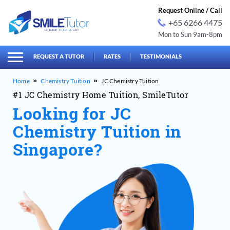
Request Online / Call
+65 6266 4475
Mon to Sun 9am-8pm
earch
Search
for:
REQUEST A TUTOR
RATES
TESTIMONIALS
Chemistry Tuition
JC Chemistry Tuition
#1 JC Chemistry Home Tuition, SmileTutor
Looking for JC
Chemistry Tuition in
Singapore?