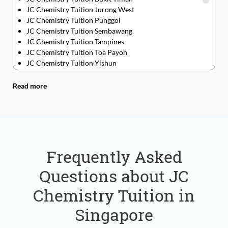
JC Chemistry Tuition Jurong West
JC Chemistry Tuition Punggol
JC Chemistry Tuition Sembawang
JC Chemistry Tuition Tampines
JC Chemistry Tuition Toa Payoh
JC Chemistry Tuition Yishun
JC Chemistry Tuition Ang Mo Kio
JC Chemistry Tuition Bedok
Read more
JC Chemistry Tuition Bishan
JC Chemistry Tuition Boon Lay
JC Chemistry Tuition Changi
JC Chemistry Tuition Chinatown
JC Chemistry Tuition Chinese Garden
JC Chemistry Tuition Clementi
Frequently Asked
JC Chemistry Tuition Dover
Questions about JC
JC Chemistry Tuition Geylang
JC Chemistry Tuition Hougang
Chemistry Tuition in
JC Chemistry Tuition Jurong East
JC Chemistry Tuition Kembangan
Singapore
JC Chemistry Tuition Marsiling
JC Chemistry Tuition Newton