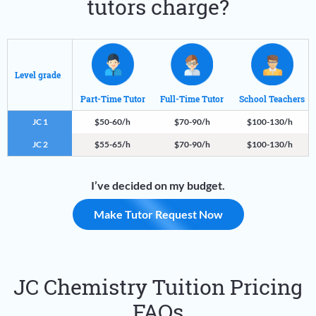
tutors charge?
Level grade
Part-Time Tutor
Full-Time Tutor
School Teachers
JC 1
$50-60/h
$70-90/h
$100-130/h
JC 2
$55-65/h
$70-90/h
$100-130/h
I’ve decided on my budget.
Make Tutor Request Now
JC Chemistry Tuition Pricing
FAQs