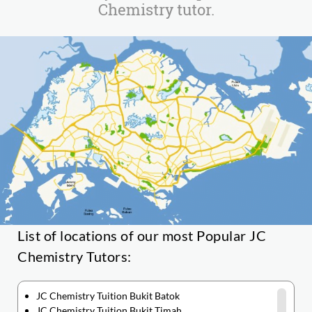
Chemistry tutor.
List of locations of our most Popular JC
Chemistry Tutors:
JC Chemistry Tuition Bukit Batok
JC Chemistry Tuition Bukit Timah