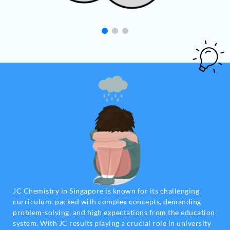
JC Chemistry in Singapore is known for its challenging
curriculum, packed with complex concepts, demanding
problem-solving, and high expectations from the education
system. With JC results playing a crucial role in university