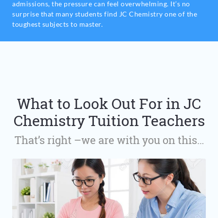
admissions, the pressure can feel overwhelming. It’s no
surprise that many students find JC Chemistry one of the
toughest subjects to master.
What to Look Out For in JC
Chemistry Tuition Teachers
That’s right –we are with you on this…