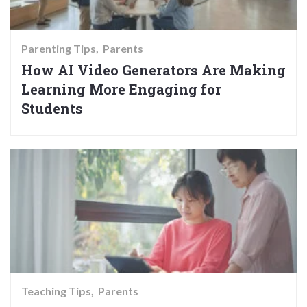
Parenting Tips
Parents
How AI Video Generators Are Making
Learning More Engaging for
Students
Teaching Tips
Parents