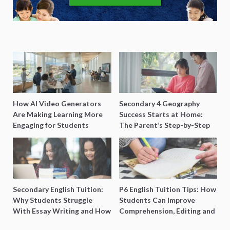
How AI Video Generators
Secondary 4 Geography
Are Making Learning More
Success Starts at Home:
Engaging for Students
The Parent’s Step-by-Step
O-Level Prep Guide
Secondary English Tuition:
P6 English Tuition Tips: How
Why Students Struggle
Students Can Improve
With Essay Writing and How
Comprehension, Editing and
to Get Better Grades
Composition Before PSLE