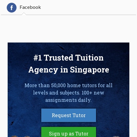
Facebook
#1 Trusted Tuition
Agency in Singapore
More than 50,000 home tutors for all
levels and subjects. 100+ new
assignments daily.
Request Tutor
Sign up as Tutor