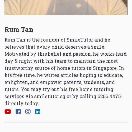
Rum Tan
Rum Tan is the founder of SmileTutor and he
believes that every child deserves a smile.
Motivated by this belief and passion, he works hard
day & night with his team to maintain the most
trustworthy source of home tutors in Singapore. In
his free time, he writes articles hoping to educate,
enlighten, and empower parents, students, and
tutors. You may try out his free home tutoring
services via
smiletutor.sg
or by calling 6266 4475
directly today.