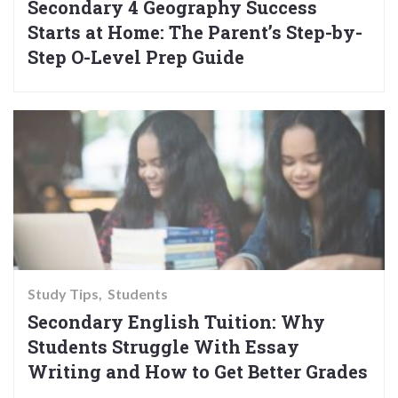
Secondary 4 Geography Success
Starts at Home: The Parent’s Step-by-
Step O-Level Prep Guide
Study Tips
Students
Secondary English Tuition: Why
Students Struggle With Essay
Writing and How to Get Better Grades