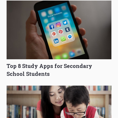
Top 8 Study Apps for Secondary
School Students