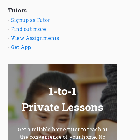
Tutors
-
Signup as Tutor
-
Find out more
-
View Assignments
-
Get App
1-to-1
Private Lessons
Get a reliable home tutor to teach at
the convenience of your home. No