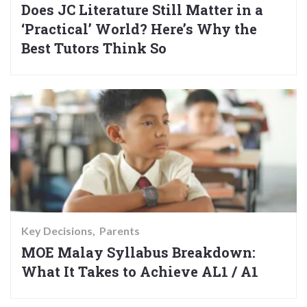
Does JC Literature Still Matter in a
‘Practical’ World? Here’s Why the
Best Tutors Think So
Key Decisions
Parents
MOE Malay Syllabus Breakdown:
What It Takes to Achieve AL1 / A1