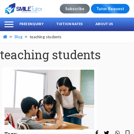
Subscribe
Tutor Request
earch
Search
FREE ENQUIRY
TUITION RATES
ABOUT US
for:
Blog
teaching students
teaching students
Tags: