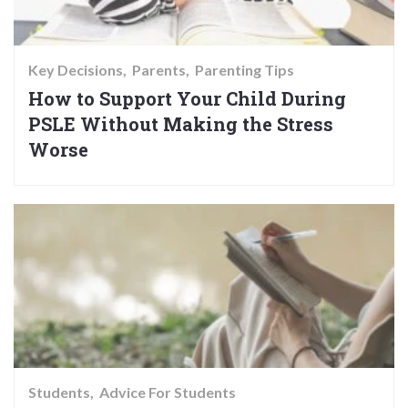
Key Decisions
Parents
Parenting Tips
How to Support Your Child During
PSLE Without Making the Stress
Worse
Students
Advice For Students