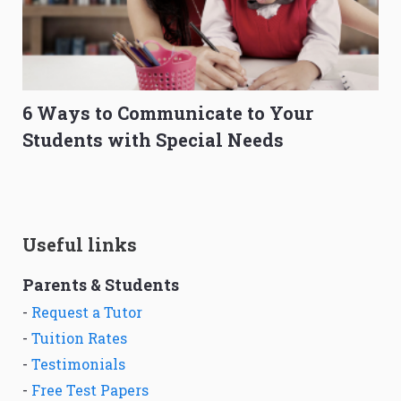
6 Ways to Communicate to Your
Students with Special Needs
Useful links
Parents & Students
-
Request a Tutor
-
Tuition Rates
-
Testimonials
-
Free Test Papers