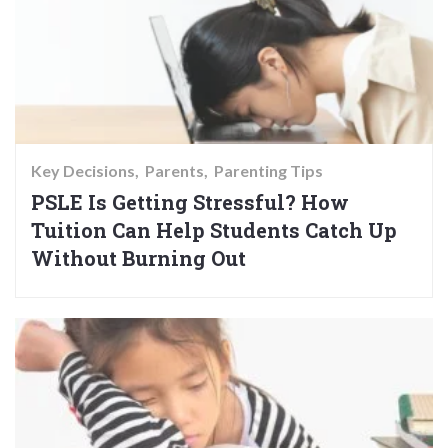
Key Decisions
Parents
Parenting Tips
PSLE Is Getting Stressful? How
Tuition Can Help Students Catch Up
Without Burning Out