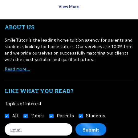
View More
ABOUT US
SmileTutor is the leading home tuition agency for parents and
students looking for home tutors. Our services are 100% free
and we pride ourselves on successfully matching our clients
with the most suitable and qualified tutors.
Read more…
LIKE WHAT YOU READ?
Topics of interest
All
Tutors
Parents
Students