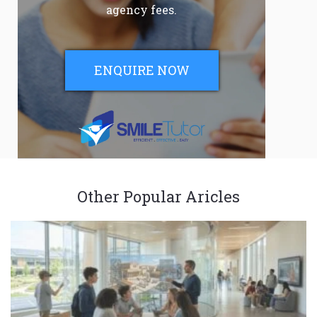
agency fees.
ENQUIRE NOW
Other Popular Aricles