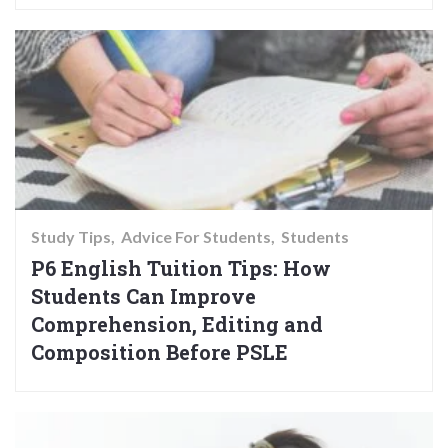
Study Tips
Advice For Students
Students
P6 English Tuition Tips: How
Students Can Improve
Comprehension, Editing and
Composition Before PSLE