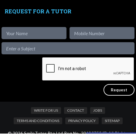
REQUEST FOR A TUTOR
WRITE FOR US
CONTACT
JOBS
TERMS AND CONDITIONS
PRIVACY POLICY
SITEMAP
© 2026 SmileTutor Pte Ltd Reg No. 201807504D All Rights