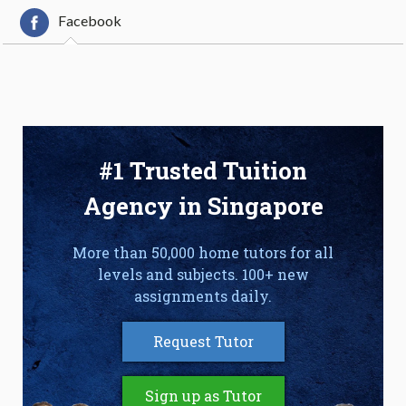
Facebook
#1 Trusted Tuition
Agency in Singapore
More than 50,000 home tutors for all
levels and subjects. 100+ new
assignments daily.
Request Tutor
Sign up as Tutor