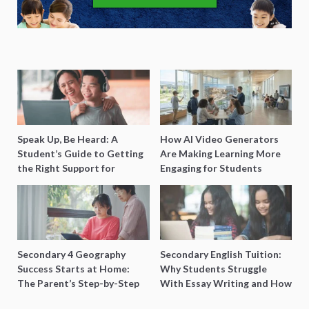
Speak Up, Be Heard: A
How AI Video Generators
Student’s Guide to Getting
Are Making Learning More
the Right Support for
Engaging for Students
Special Needs Learning
Secondary 4 Geography
Secondary English Tuition:
Success Starts at Home:
Why Students Struggle
The Parent’s Step-by-Step
With Essay Writing and How
O-Level Prep Guide
to Get Better Grades