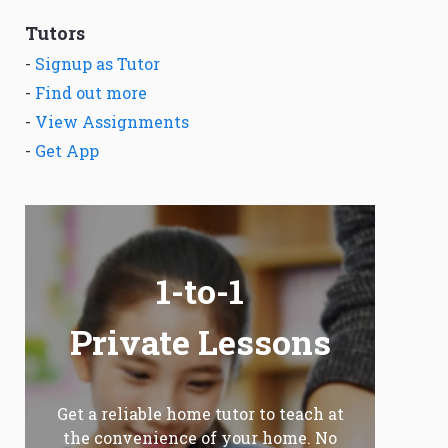
Tutors
-
Signup as Tutor
-
Find out more
-
View Assignments
-
Get App
1-to-1
Private Lessons
Get a reliable home tutor to teach at
the convenience of your home. No