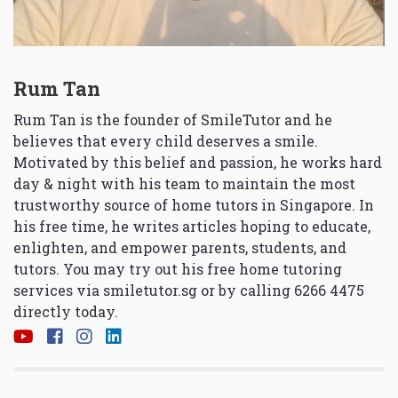
Rum Tan
Rum Tan is the founder of SmileTutor and he
believes that every child deserves a smile.
Motivated by this belief and passion, he works hard
day & night with his team to maintain the most
trustworthy source of home tutors in Singapore. In
his free time, he writes articles hoping to educate,
enlighten, and empower parents, students, and
tutors. You may try out his free home tutoring
services via
smiletutor.sg
or by calling 6266 4475
directly today.