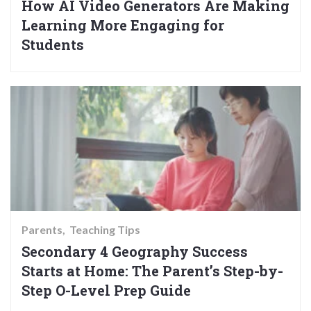
How AI Video Generators Are Making
Learning More Engaging for
Students
Parents
Teaching Tips
Secondary 4 Geography Success
Starts at Home: The Parent’s Step-by-
Step O-Level Prep Guide