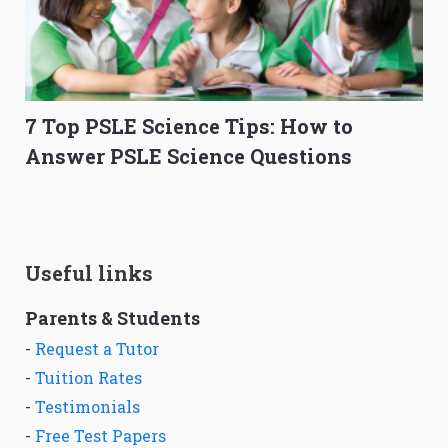
7 Top PSLE Science Tips: How to
Answer PSLE Science Questions
Useful links
Parents & Students
-
Request a Tutor
-
Tuition Rates
-
Testimonials
-
Free Test Papers