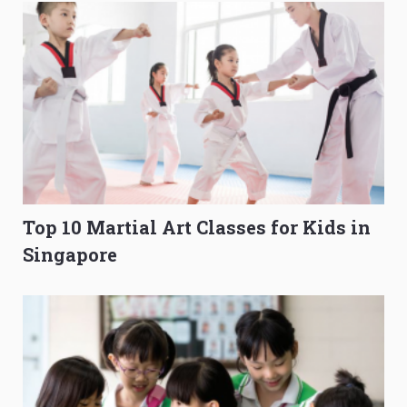
Top 10 Martial Art Classes for Kids in
Singapore