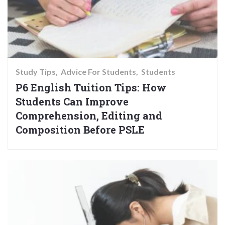
Study Tips
Advice For Students
Students
P6 English Tuition Tips: How
Students Can Improve
Comprehension, Editing and
Composition Before PSLE