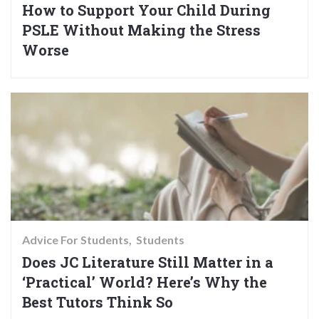
How to Support Your Child During
PSLE Without Making the Stress
Worse
Advice For Students
Students
Does JC Literature Still Matter in a
‘Practical’ World? Here’s Why the
Best Tutors Think So