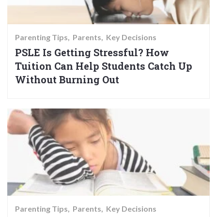
Parenting Tips
Parents
Key Decisions
PSLE Is Getting Stressful? How
Tuition Can Help Students Catch Up
Without Burning Out
Parenting Tips
Parents
Key Decisions