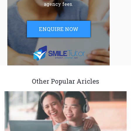
agency fees.
ENQUIRE NOW
Other Popular Aricles