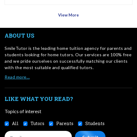
View More
ABOUT US
SmileTutor is the leading home tuition agency for parents and
students looking for home tutors. Our services are 100% free
and we pride ourselves on successfully matching our clients
with the most suitable and qualified tutors.
Read more…
LIKE WHAT YOU READ?
Topics of interest
All
Tutors
Parents
Students