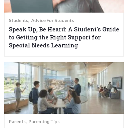
Students
Advice For Students
Speak Up, Be Heard: A Student’s Guide
to Getting the Right Support for
Special Needs Learning
Parents
Parenting Tips