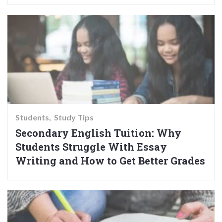
Students
Study Tips
Secondary English Tuition: Why
Students Struggle With Essay
Writing and How to Get Better Grades