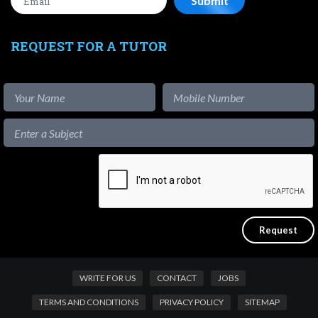
REQUEST FOR A TUTOR
WRITE FOR US
CONTACT
JOBS
TERMS AND CONDITIONS
PRIVACY POLICY
SITEMAP