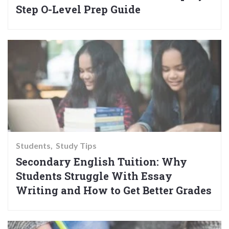
Step O-Level Prep Guide
Students
Study Tips
Secondary English Tuition: Why
Students Struggle With Essay
Writing and How to Get Better Grades