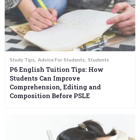
Study Tips
Advice For Students
Students
P6 English Tuition Tips: How
Students Can Improve
Comprehension, Editing and
Composition Before PSLE