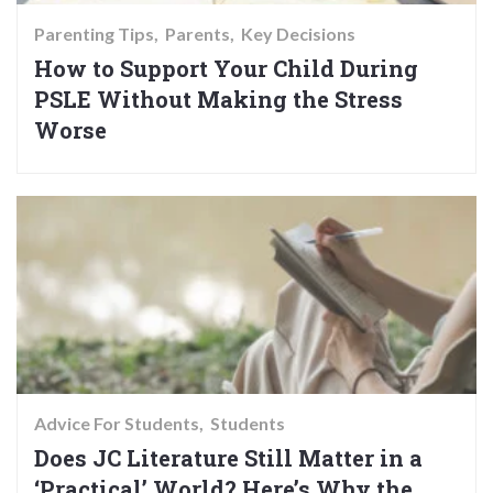
Parenting Tips
Parents
Key Decisions
How to Support Your Child During
PSLE Without Making the Stress
Worse
Advice For Students
Students
Does JC Literature Still Matter in a
‘Practical’ World? Here’s Why the