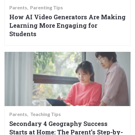
Parents
Parenting Tips
How AI Video Generators Are Making
Learning More Engaging for
Students
Parents
Teaching Tips
Secondary 4 Geography Success
Starts at Home: The Parent’s Step-by-