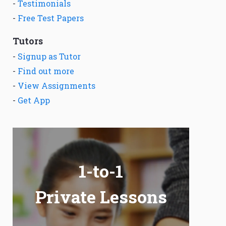
-
Testimonials
-
Free Test Papers
Tutors
-
Signup as Tutor
-
Find out more
-
View Assignments
-
Get App
1-to-1
Private Lessons