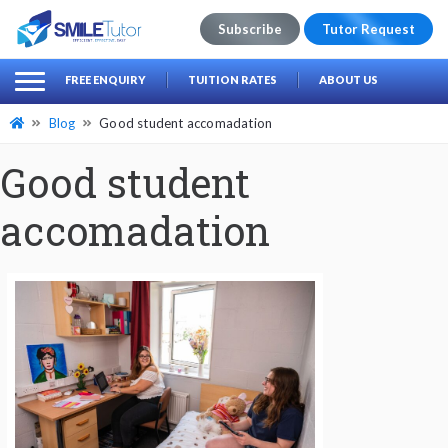
Subscribe
Tutor Request
earch
Search
FREE ENQUIRY
TUITION RATES
ABOUT US
for:
Blog
Good student accomadation
Good student
accomadation