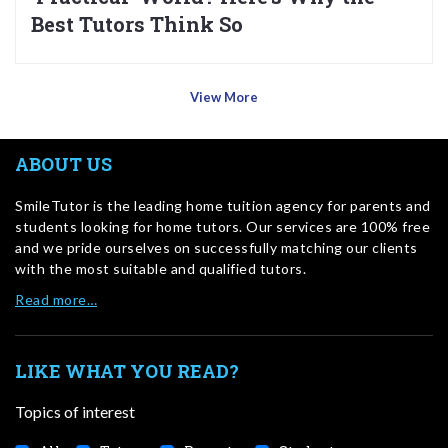
Best Tutors Think So
View More
ABOUT US
SmileTutor is the leading home tuition agency for parents and
students looking for home tutors. Our services are 100% free
and we pride ourselves on successfully matching our clients
with the most suitable and qualified tutors.
Read more…
LIKE WHAT YOU READ?
Topics of interest