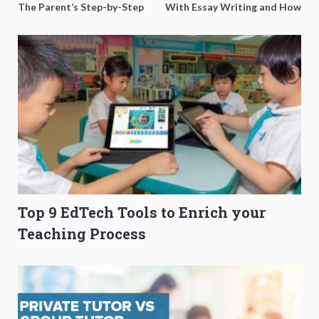
The Parent’s Step-by-Step
With Essay Writing and How
O-Level Prep Guide
to Get Better Grades
Top 9 EdTech Tools to Enrich your
Teaching Process