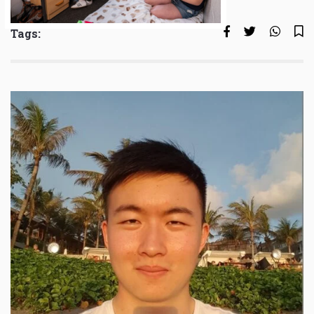
Tags: