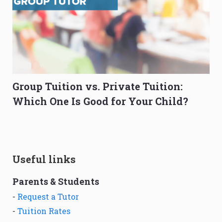
Group Tuition vs. Private Tuition:
Which One Is Good for Your Child?
Useful links
Parents & Students
-
Request a Tutor
-
Tuition Rates