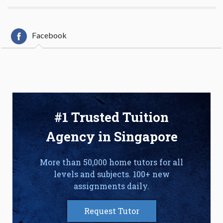
Facebook
#1 Trusted Tuition
Agency in Singapore
More than 50,000 home tutors for all
levels and subjects. 100+ new
assignments daily.
Request Tutor