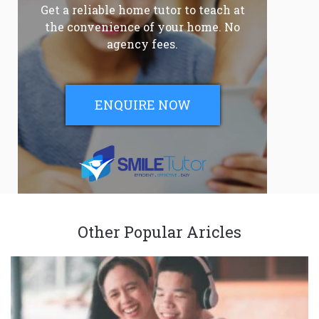
Get a reliable home tutor to teach at
the convenience of your home. No
agency fees.
ENQUIRE NOW
Other Popular Aricles