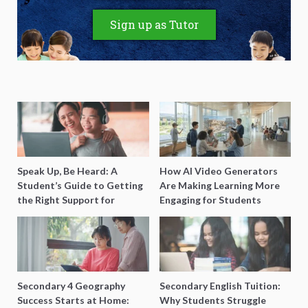
Sign up as Tutor
Speak Up, Be Heard: A
How AI Video Generators
Student’s Guide to Getting
Are Making Learning More
the Right Support for
Engaging for Students
Special Needs Learning
Secondary 4 Geography
Secondary English Tuition:
Success Starts at Home:
Why Students Struggle