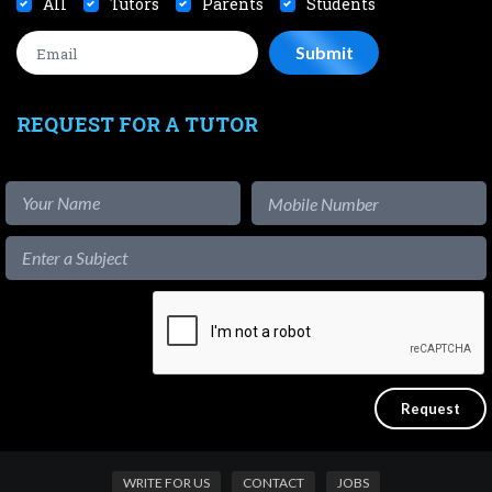
All
Tutors
Parents
Students
REQUEST FOR A TUTOR
WRITE FOR US
CONTACT
JOBS