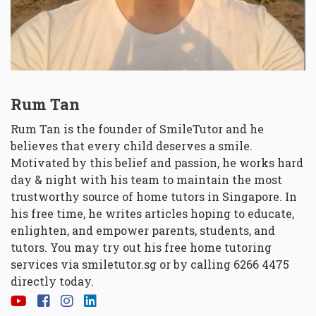
Rum Tan
Rum Tan is the founder of SmileTutor and he
believes that every child deserves a smile.
Motivated by this belief and passion, he works hard
day & night with his team to maintain the most
trustworthy source of home tutors in Singapore. In
his free time, he writes articles hoping to educate,
enlighten, and empower parents, students, and
tutors. You may try out his free home tutoring
services via
smiletutor.sg
or by calling 6266 4475
directly today.