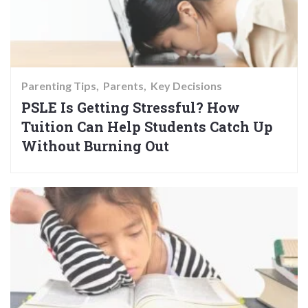
Parenting Tips
Parents
Key Decisions
PSLE Is Getting Stressful? How
Tuition Can Help Students Catch Up
Without Burning Out