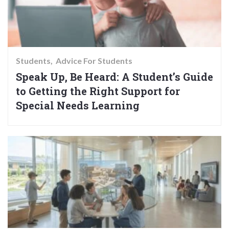
Students
Advice For Students
Speak Up, Be Heard: A Student’s Guide
to Getting the Right Support for
Special Needs Learning