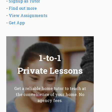
-
Signup as Tutor
-
Find out more
-
View Assignments
-
Get App
1-to-1
Private Lessons
Get a reliable home tutor to teach at
the convenience of your home. No
agency fees.