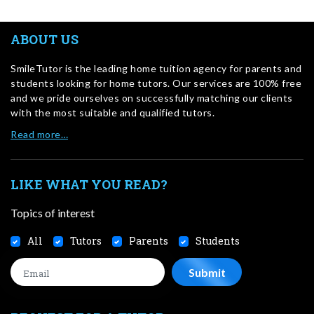
ABOUT US
SmileTutor is the leading home tuition agency for parents and
students looking for home tutors. Our services are 100% free
and we pride ourselves on successfully matching our clients
with the most suitable and qualified tutors.
Read more…
LIKE WHAT YOU READ?
Topics of interest
All
Tutors
Parents
Students