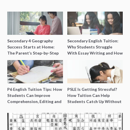
Secondary 4 Geography
Secondary English Tuition:
Success Starts at Home:
Why Students Struggle
The Parent’s Step-by-Step
With Essay Writing and How
O-Level Prep Guide
to Get Better Grades
P6 English Tuition Tips: How
PSLE Is Getting Stressful?
Students Can Improve
How Tuition Can Help
Comprehension, Editing and
Students Catch Up Without
Composition Before PSLE
Burning Out