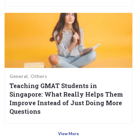
General
Others
Teaching GMAT Students in
Singapore: What Really Helps Them
Improve Instead of Just Doing More
Questions
View More