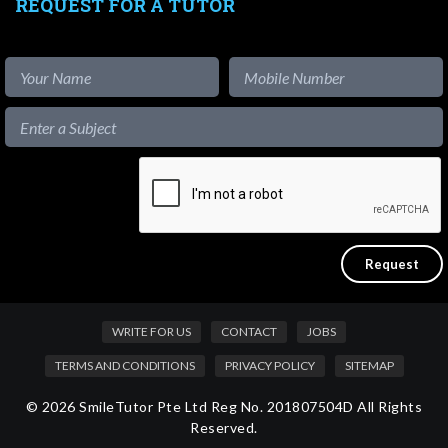
REQUEST FOR A TUTOR
WRITE FOR US
CONTACT
JOBS
TERMS AND CONDITIONS
PRIVACY POLICY
SITEMAP
© 2026 SmileTutor Pte Ltd Reg No. 201807504D All Rights
Reserved.