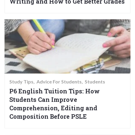
Writing and How to Get Better Grades
Study Tips
Advice For Students
Students
P6 English Tuition Tips: How
Students Can Improve
Comprehension, Editing and
Composition Before PSLE