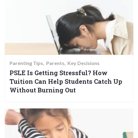
Parenting Tips
Parents
Key Decisions
PSLE Is Getting Stressful? How
Tuition Can Help Students Catch Up
Without Burning Out