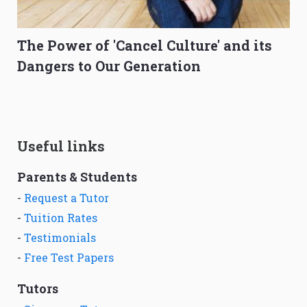
The Power of 'Cancel Culture' and its
Dangers to Our Generation
Useful links
Parents & Students
-
Request a Tutor
-
Tuition Rates
-
Testimonials
-
Free Test Papers
Tutors