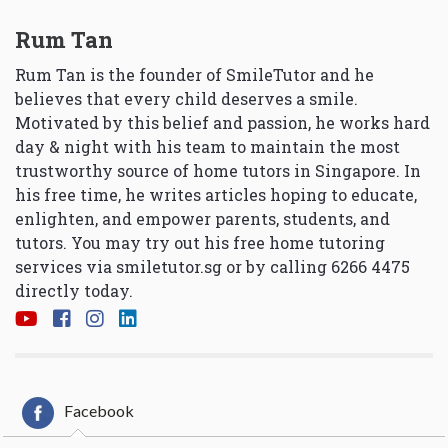
Rum Tan
Rum Tan is the founder of SmileTutor and he
believes that every child deserves a smile.
Motivated by this belief and passion, he works hard
day & night with his team to maintain the most
trustworthy source of home tutors in Singapore. In
his free time, he writes articles hoping to educate,
enlighten, and empower parents, students, and
tutors. You may try out his free home tutoring
services via
smiletutor.sg
or by calling 6266 4475
directly today.
Facebook