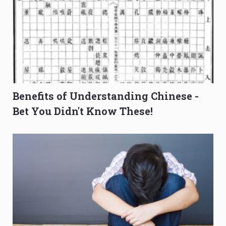
Benefits of Understanding Chinese -
Bet You Didn't Know These!