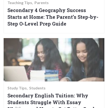
Teaching Tips
Parents
Secondary 4 Geography Success
Starts at Home: The Parent’s Step-by-
Step O-Level Prep Guide
Study Tips
Students
Secondary English Tuition: Why
Students Struggle With Essay