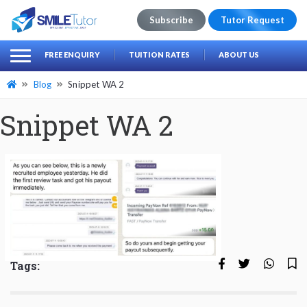
Subscribe
Tutor Request
earch
Search
FREE ENQUIRY
TUITION RATES
ABOUT US
for:
Blog
Snippet WA 2
Snippet WA 2
Tags: