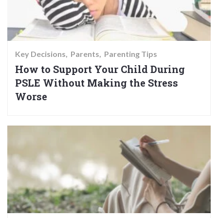
Key Decisions
Parents
Parenting Tips
How to Support Your Child During
PSLE Without Making the Stress
Worse