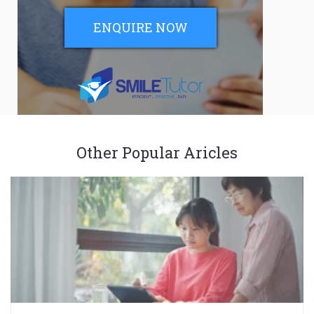
ENQUIRE NOW
Other Popular Aricles