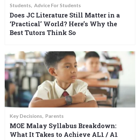
Students
Advice For Students
Does JC Literature Still Matter in a
‘Practical’ World? Here’s Why the
Best Tutors Think So
Key Decisions
Parents
MOE Malay Syllabus Breakdown:
What It Takes to Achieve AL1 / A1