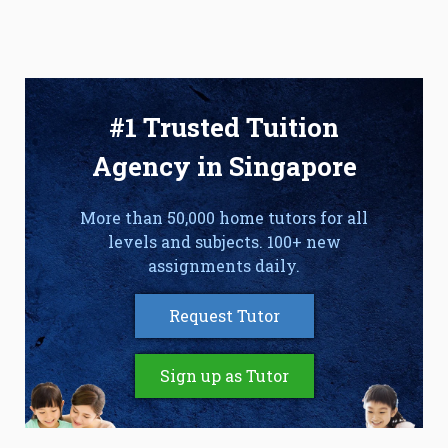
#1 Trusted Tuition
Agency in Singapore
More than 50,000 home tutors for all
levels and subjects. 100+ new
assignments daily.
Request Tutor
Sign up as Tutor