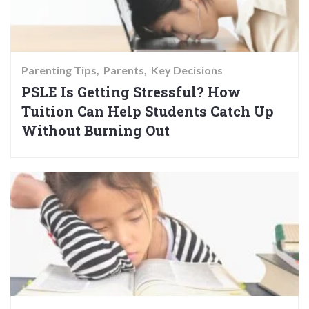
Parenting Tips
Parents
Key Decisions
PSLE Is Getting Stressful? How
Tuition Can Help Students Catch Up
Without Burning Out