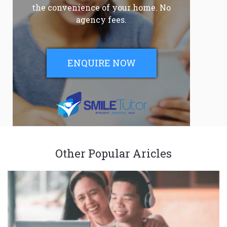
the convenience of your home. No
agency fees.
ENQUIRE NOW
Other Popular Aricles