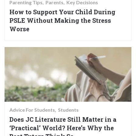
Parenting Tips
Parents
Key Decisions
How to Support Your Child During
PSLE Without Making the Stress
Worse
Advice For Students
Students
Does JC Literature Still Matter in a
‘Practical’ World? Here’s Why the