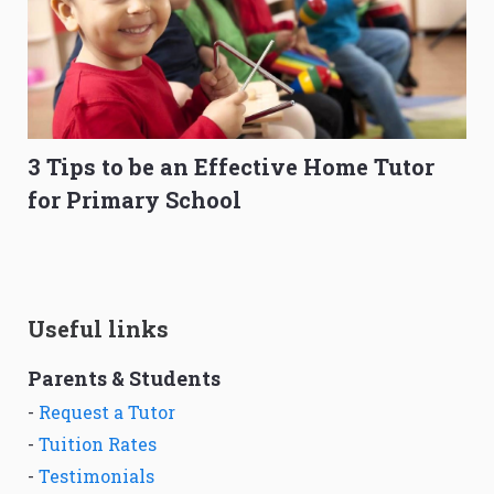
3 Tips to be an Effective Home Tutor
for Primary School
Useful links
Parents & Students
-
Request a Tutor
-
Tuition Rates
-
Testimonials