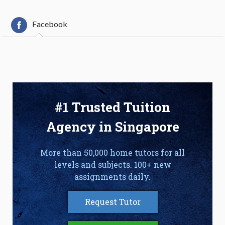
Facebook
#1 Trusted Tuition
Agency in Singapore
More than 50,000 home tutors for all
levels and subjects. 100+ new
assignments daily.
Request Tutor