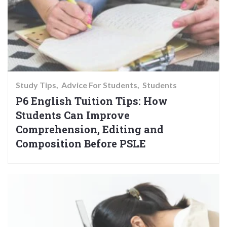
Study Tips
Advice For Students
Students
P6 English Tuition Tips: How
Students Can Improve
Comprehension, Editing and
Composition Before PSLE