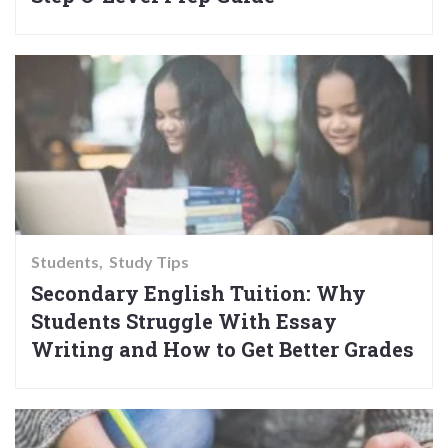
Students
Study Tips
Secondary English Tuition: Why
Students Struggle With Essay
Writing and How to Get Better Grades