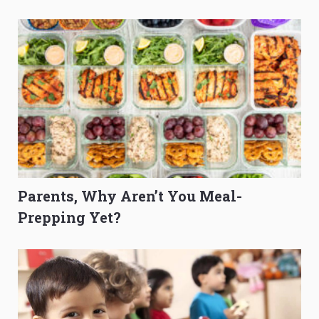
O-Level Prep Guide
to Get Better Grades
Parents, Why Aren’t You Meal-
Prepping Yet?