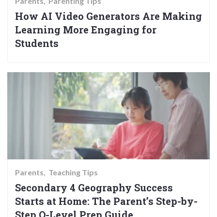
Parents
Parenting Tips
How AI Video Generators Are Making
Learning More Engaging for
Students
Parents
Teaching Tips
Secondary 4 Geography Success
Starts at Home: The Parent’s Step-by-
Step O-Level Prep Guide