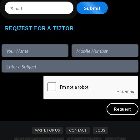
REQUEST FOR A TUTOR
WRITE FOR US
CONTACT
JOBS