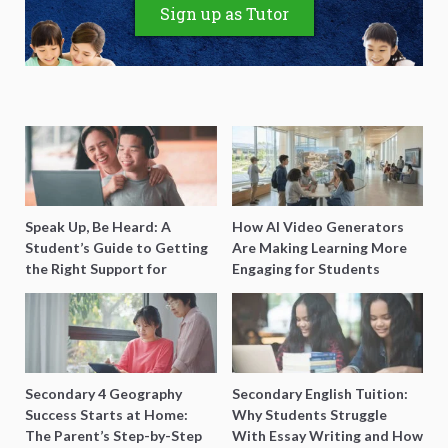
Sign up as Tutor
Speak Up, Be Heard: A
How AI Video Generators
Student’s Guide to Getting
Are Making Learning More
the Right Support for
Engaging for Students
Special Needs Learning
Secondary 4 Geography
Secondary English Tuition:
Success Starts at Home:
Why Students Struggle
The Parent’s Step-by-Step
With Essay Writing and How