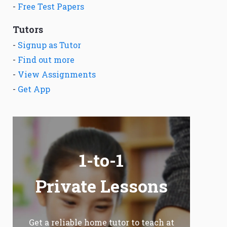
-
Free Test Papers
Tutors
-
Signup as Tutor
-
Find out more
-
View Assignments
-
Get App
1-to-1
Private Lessons
Get a reliable home tutor to teach at