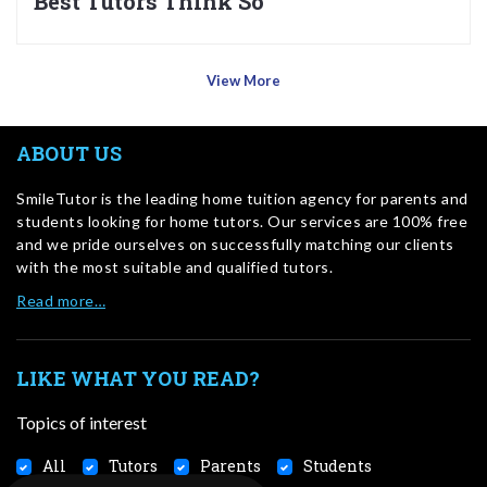
Best Tutors Think So
View More
ABOUT US
SmileTutor is the leading home tuition agency for parents and
students looking for home tutors. Our services are 100% free
and we pride ourselves on successfully matching our clients
with the most suitable and qualified tutors.
Read more…
LIKE WHAT YOU READ?
Topics of interest
All
Tutors
Parents
Students