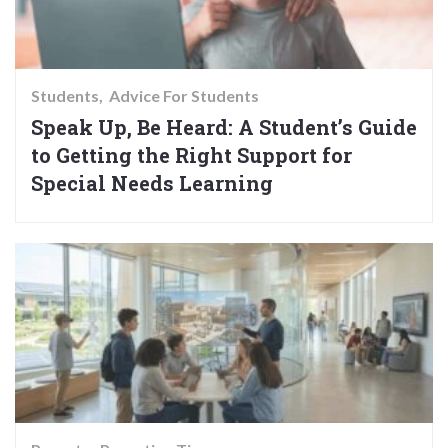
Students
Advice For Students
Speak Up, Be Heard: A Student’s Guide
to Getting the Right Support for
Special Needs Learning