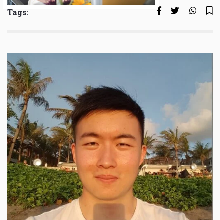
Tags: