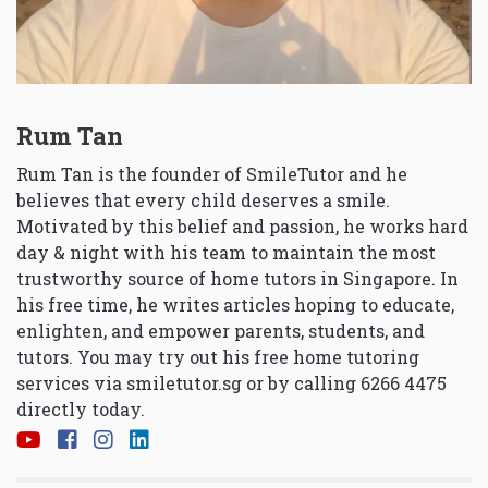
Rum Tan
Rum Tan is the founder of SmileTutor and he
believes that every child deserves a smile.
Motivated by this belief and passion, he works hard
day & night with his team to maintain the most
trustworthy source of home tutors in Singapore. In
his free time, he writes articles hoping to educate,
enlighten, and empower parents, students, and
tutors. You may try out his free home tutoring
services via
smiletutor.sg
or by calling 6266 4475
directly today.