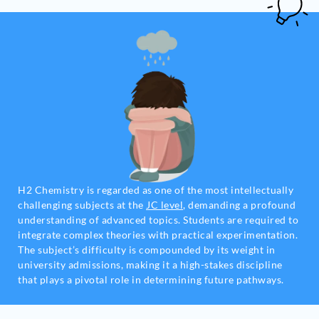
H2 Chemistry is regarded as one of the most intellectually
challenging subjects at the
JC level
, demanding a profound
understanding of advanced topics. Students are required to
integrate complex theories with practical experimentation.
The subject’s difficulty is compounded by its weight in
university admissions, making it a high-stakes discipline
that plays a pivotal role in determining future pathways.