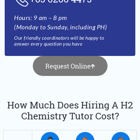
Hours: 9 am – 8 pm
(Monday to Sunday, including PH)
Our friendly coordinators will be happy to
answer every question you have
Request Online
How Much Does Hiring A H2
Chemistry Tutor Cost?