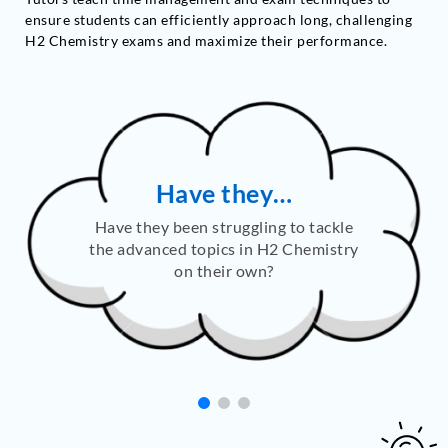
ensure students can efficiently approach long, challenging
H2 Chemistry exams and maximize their performance.
Are they…
Are they finding it difficult to apply
their theoretical knowledge to solve
challenging, exam-style questions?