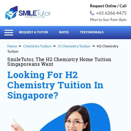
Request Online / Call
+65 6266 4475
Mon to Sun 9am-8pm
earch
Search
for:
REQUEST A TUTOR
RATES
TESTIMONIALS
Chemistry Tuition
JC Chemistry Tuition
H2 Chemistry
Tuition
SmileTutor, The H2 Chemistry Home Tuition
Singaporeans Want
Looking For H2
Chemistry Tuition In
Singapore?