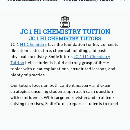
JC 1 H1 CHEMISTRY TUITION
JC 1 H1 CHEMISTRY TUTORS
JC 1
H1 Chemistry
lays the foundation for key concepts
like atomic structure, chemical bonding, and basic
physical chemistry. SmileTutor’s
JC 1 H1 Chemistry
Tuition
helps students build a strong grasp of these
topics with clear explanations, structured lessons, and
plenty of practice.
Our tutors focus on both content mastery and exam
strategies, ensuring students approach each question
with confidence. With targeted revision and problem-
solving exercises, SmileTutor prepares students to excel
in both the theoretical and practical aspects of their A-
Level Chemistry exams.