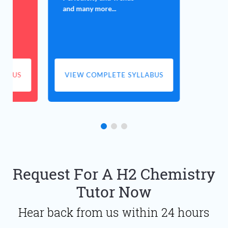
and many more...
LABUS
VIEW COMPLETE SYLLABUS
Request For A H2 Chemistry
Tutor Now
Hear back from us within 24 hours