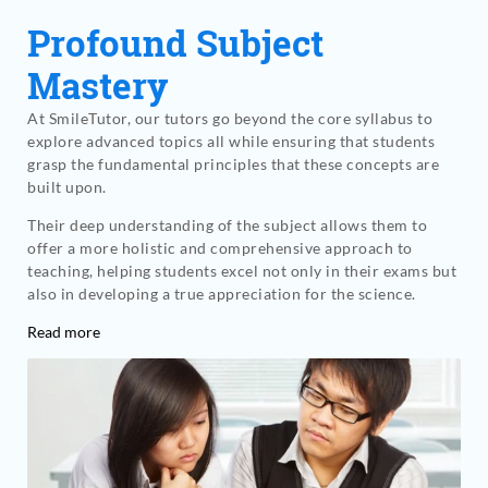
Profound Subject
Mastery
At SmileTutor, our tutors go beyond the core syllabus to
explore advanced topics all while ensuring that students
grasp the fundamental principles that these concepts are
built upon.
Their deep understanding of the subject allows them to
offer a more holistic and comprehensive approach to
teaching, helping students excel not only in their exams but
also in developing a true appreciation for the science.
Read more