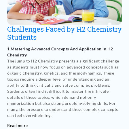
Challenges Faced by H2 Chemistry
Students
1.Mastering Advanced Concepts And Application in H2
Chemistry
The jump to H2 Chemistry presents a significant challenge
as students must now focus on advanced concepts such as
organic chemistry, kinetics, and thermodynamics. These
topics require a deeper level of understanding and an
ability to think critically and solve complex problems.
Students often find it difficult to master the intricate
details of these topics, which demand not only
memorization but also strong problem-solving skills. For
many, the pressure to understand these complex concepts
can feel overwhelming.
Read more