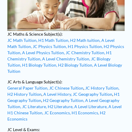
JC Maths & Science Subject(s):
JC Math Tuition,
H1 Math Tuition,
H2 Math tuition,
A Level
Math Tuition,
JC Physics Tuition,
H1 Physics Tuition,
H2 Physics
Tuition,
A Level Physics Tuition,
JC Chemistry Tuition,
H1
Chemistry Tuition,
A Level Chemistry Tuition,
JC Biology
Tuition,
H1 Biology Tuition,
H2 Biology Tuition,
A Level Biology
Tuition
JC Arts & Language Subject(s):
General Paper Tuition,
JC Chinese Tuition
,
JC History Tuition,
H2 History Tuition
,
A Level History,
JC Geography Tuition
,
H1
Geography Tuition
,
H2 Geography Tuition,
A Level Geography
Tuition,
JC Literature,
H2 Literature,
A Level Literature,
A Level
H1 Chinese Tuition,
JC Economics,
H1 Economics,
H2
Economics
JC Level & Exams: