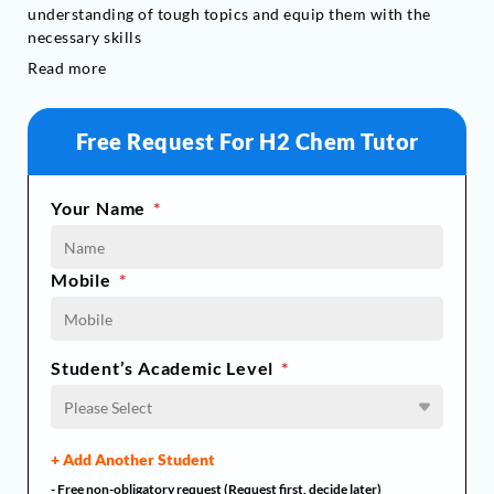
understanding of tough topics and equip them with the
necessary skills
Read more
Free Request For H2 Chem Tutor
Your Name
*
Mobile
*
Student’s Academic Level
*
Please Select
+ Add Another Student
- Free non-obligatory request (Request first, decide later)