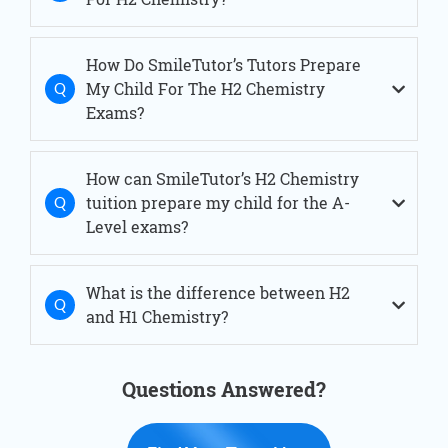
H2 Chemistry Tuition Serangoon
H2 Chemistry Tuition Simei
H2 Chemistry Tuition Thomson
How Do SmileTutor’s Tutors Prepare
H2 Chemistry Tuition Tiong Bahru
My Child For The H2 Chemistry
H2 Chemistry Tuition West Coast
H2 Chemistry Tuition Woodlands
Exams?
How can SmileTutor’s H2 Chemistry
tuition prepare my child for the A-
Level exams?
What is the difference between H2
and H1 Chemistry?
Questions Answered?