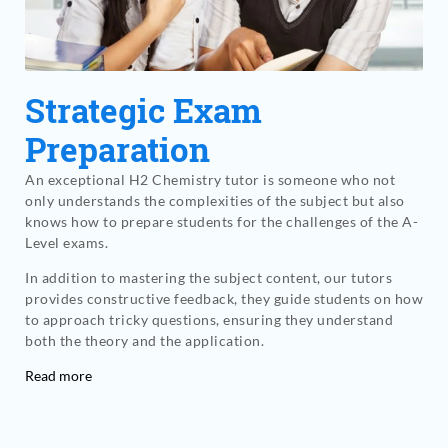
Strategic Exam
Preparation
An exceptional H2 Chemistry tutor is someone who not
only understands the complexities of the subject but also
knows how to prepare students for the challenges of the A-
Level exams.
In addition to mastering the subject content, our tutors
provides constructive feedback, they guide students on how
to approach tricky questions, ensuring they understand
both the theory and the application.
Read more