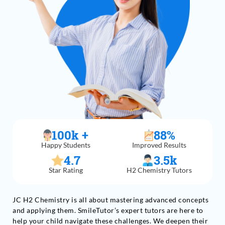
100
k +
88
%
Happy Students
Improved Results
4.7
3.5
k
Star Rating
H2 Chemistry Tutors
JC H2 Chemistry is all about mastering advanced concepts
and applying them. SmileTutor’s expert tutors are here to
help your child navigate these challenges. We deepen their