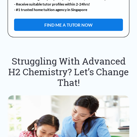
- Receive suitable tutor profiles within 2-24hrs!
- #1 trusted home tuition agency in Singapore
Struggling With Advanced
H2 Chemistry? Let’s Change
That!