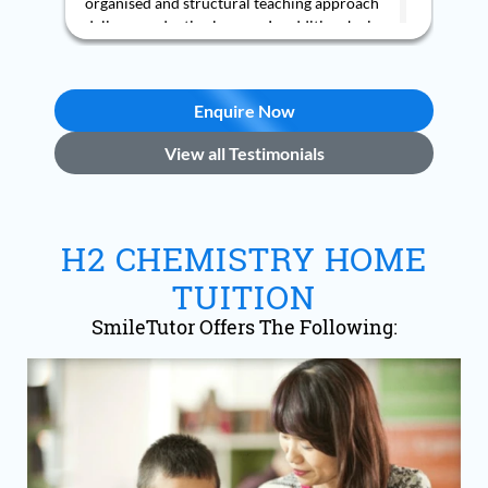
h
s
Enquire Now
View all Testimonials
H2 CHEMISTRY HOME
TUITION
SmileTutor Offers The Following: