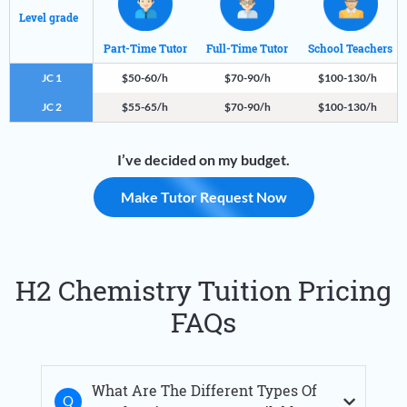
Level grade
Part-Time Tutor
Full-Time Tutor
School Teachers
JC 1
$50-60/h
$70-90/h
$100-130/h
JC 2
$55-65/h
$70-90/h
$100-130/h
I’ve decided on my budget.
Make Tutor Request Now
H2 Chemistry Tuition Pricing
FAQs
What Are The Different Types Of