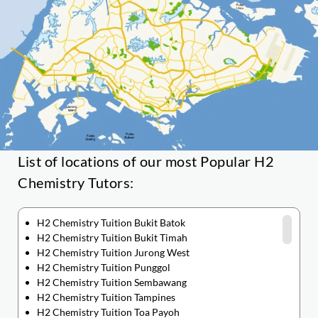
List of locations of our most Popular H2
Chemistry Tutors:
H2 Chemistry Tuition Bukit Batok
H2 Chemistry Tuition Bukit Timah
H2 Chemistry Tuition Jurong West
H2 Chemistry Tuition Punggol
H2 Chemistry Tuition Sembawang
H2 Chemistry Tuition Tampines
H2 Chemistry Tuition Toa Payoh