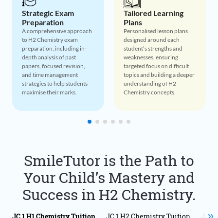
Tailored Learning
Concept Mastery
Plans
Through Real-World
Applications
Personalised lesson plans
designed around each
Bringing H2 Chemistry
student’s strengths and
concepts to life by
weaknesses, ensuring
connecting theory to real-
targeted focus on difficult
world scenarios, helping
topics and building a deeper
students appreciate the
understanding of H2
relevance of their studies
Chemistry concepts.
and improving retention.
SmileTutor is the Path to
Your Child’s Mastery and
Success in H2 Chemistry.
JC 1 H1 Chemistry Tuition
JC 1 H2 Chemistry Tuition
JC 1 