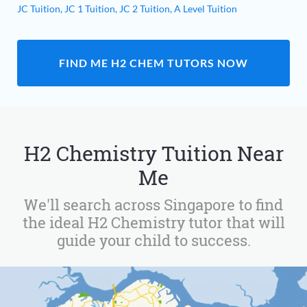
JC Tuition,
JC 1 Tuition,
JC 2 Tuition,
A Level Tuition
FIND ME H2 CHEM TUTORS NOW
H2 Chemistry Tuition Near
Me
We'll search across Singapore to find
the ideal H2 Chemistry tutor that will
guide your child to success.