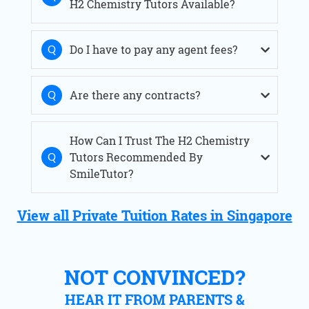
H2 Chemistry Tutors Available?
Do I have to pay any agent fees?
Are there any contracts?
How Can I Trust The H2 Chemistry
Tutors Recommended By
SmileTutor?
View all Private Tuition Rates in Singapore
NOT CONVINCED?
HEAR IT FROM PARENTS &