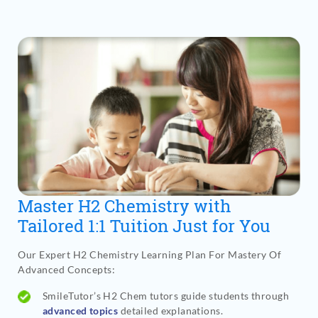
Master H2 Chemistry with
Tailored 1:1 Tuition Just for You
Our Expert H2 Chemistry Learning Plan For Mastery Of
Advanced Concepts
:
SmileTutor’s H2 Chem tutors guide students through
advanced topics
detailed explanations.