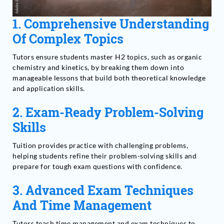
1.
Comprehensive Understanding
Of Complex Topics
Tutors ensure students master H2 topics, such as organic
chemistry and kinetics, by breaking them down into
manageable lessons that build both theoretical knowledge
and application skills.
2.
Exam-Ready Problem-Solving
Skills
Tuition provides practice with challenging problems,
helping students refine their problem-solving skills and
prepare for tough exam questions with confidence.
3.
Advanced Exam Techniques
And Time Management
Tutors teach time management and exam techniques to