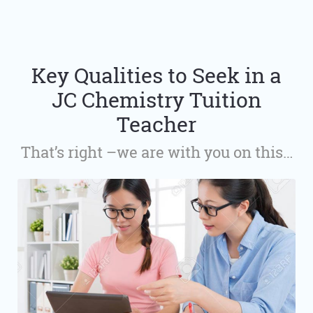
Key Qualities to Seek in a
JC Chemistry Tuition
Teacher
That’s right –we are with you on this…