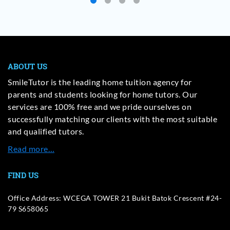
ABOUT US
SmileTutor is the leading home tuition agency for
parents and students looking for home tutors. Our
services are 100% free and we pride ourselves on
successfully matching our clients with the most suitable
and qualified tutors.
Read more…
FIND US
Office Address: WCEGA TOWER 21 Bukit Batok Crescent #24-
79 S658065