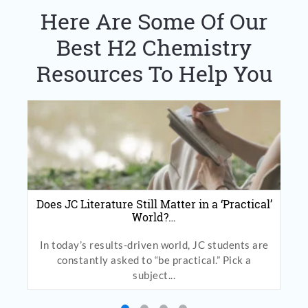
Here Are Some Of Our
Best H2 Chemistry
Resources To Help You
Does JC Literature Still Matter in a ‘Practical’
World?…
In today’s results-driven world, JC students are
constantly asked to “be practical.” Pick a
subject...