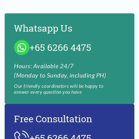
Whatsapp Us
+65 6266 4475
Hours: Available 24/7
(Monday to Sunday, including PH)
Our friendly coordinators will be happy to
answer every question you have
Free Consultation
+65 6266 4475