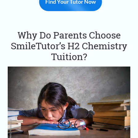
Find Your Tutor Now
Why Do Parents Choose
SmileTutor’s H2 Chemistry
Tuition?