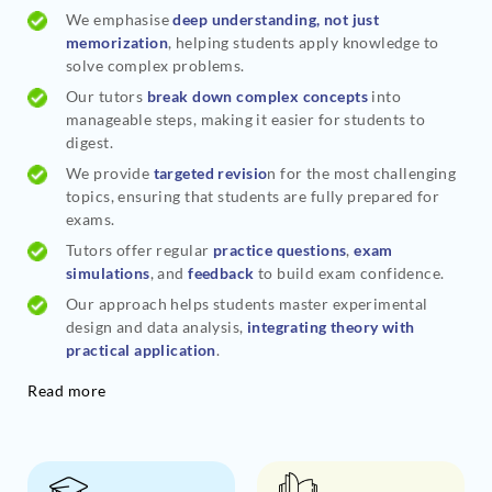
We emphasise
deep understanding, not just
memorization
, helping students apply knowledge to
solve complex problems.
Our tutors
break down complex concepts
into
manageable steps, making it easier for students to
digest.
We provide
targeted revisio
n for the most challenging
topics, ensuring that students are fully prepared for
exams.
Tutors offer regular
practice questions
,
exam
simulations
, and
feedback
to build exam confidence.
Our approach helps students master experimental
design and data analysis,
integrating theory with
practical application
.
Read more