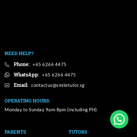
NEED HELP?
Phone:
+65 6266 4475
WhatsApp:
+65 6266 4475
Email:
OPERATING HOURS:
Monday to Sunday 9am-8pm (including PH)
PARENTS
TUTORS