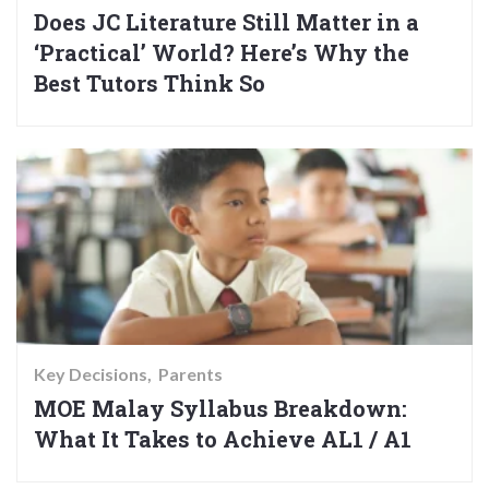
Does JC Literature Still Matter in a
‘Practical’ World? Here’s Why the
Best Tutors Think So
Key Decisions
Parents
MOE Malay Syllabus Breakdown:
What It Takes to Achieve AL1 / A1