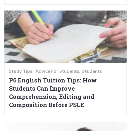
Study Tips
Advice For Students
Students
P6 English Tuition Tips: How
Students Can Improve
Comprehension, Editing and
Composition Before PSLE