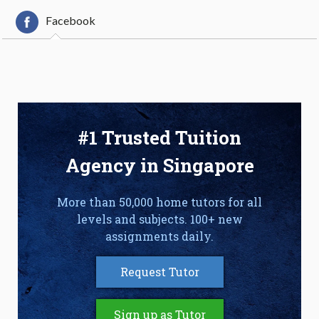
Facebook
#1 Trusted Tuition
Agency in Singapore
More than 50,000 home tutors for all
levels and subjects. 100+ new
assignments daily.
Request Tutor
Sign up as Tutor