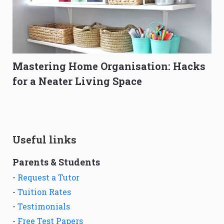
Mastering Home Organisation: Hacks
for a Neater Living Space
Useful links
Parents & Students
-
Request a Tutor
-
Tuition Rates
-
Testimonials
-
Free Test Papers