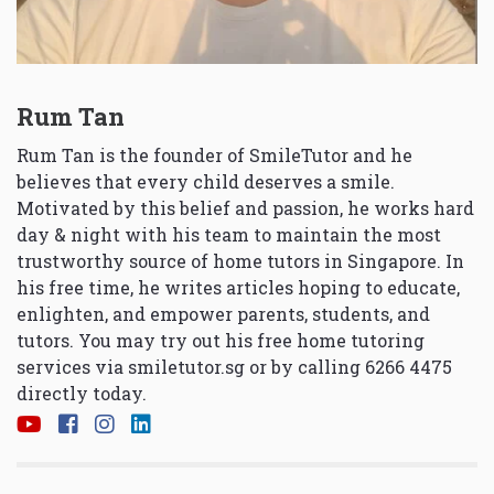
Rum Tan
Rum Tan is the founder of SmileTutor and he
believes that every child deserves a smile.
Motivated by this belief and passion, he works hard
day & night with his team to maintain the most
trustworthy source of home tutors in Singapore. In
his free time, he writes articles hoping to educate,
enlighten, and empower parents, students, and
tutors. You may try out his free home tutoring
services via
smiletutor.sg
or by calling 6266 4475
directly today.