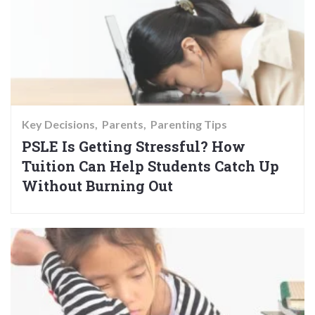
Key Decisions
Parents
Parenting Tips
PSLE Is Getting Stressful? How
Tuition Can Help Students Catch Up
Without Burning Out