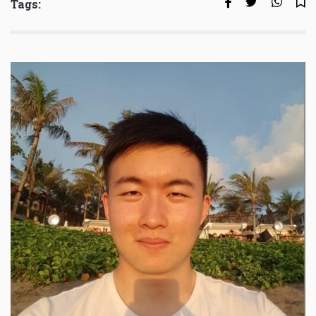
Tags: