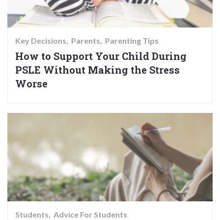
Key Decisions
Parents
Parenting Tips
How to Support Your Child During
PSLE Without Making the Stress
Worse
Students
Advice For Students