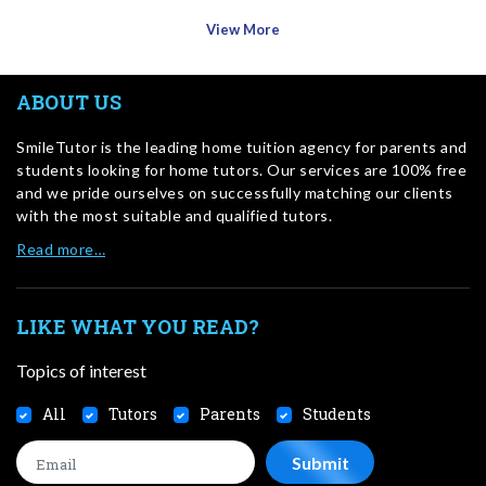
View More
ABOUT US
SmileTutor is the leading home tuition agency for parents and
students looking for home tutors. Our services are 100% free
and we pride ourselves on successfully matching our clients
with the most suitable and qualified tutors.
Read more…
LIKE WHAT YOU READ?
Topics of interest
All
Tutors
Parents
Students