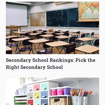
Secondary School Rankings: Pick the
Right Secondary School