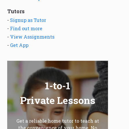
Tutors
-
Signup as Tutor
-
Find out more
-
View Assignments
-
Get App
1-to-1
Private Lessons
Get a reliable home tutor to teach at
the convenience of your home. No