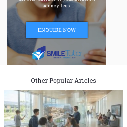
agency fees.
ENQUIRE NOW
Other Popular Aricles