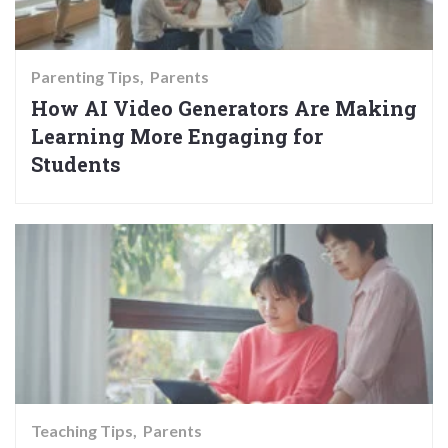
Parenting Tips
Parents
How AI Video Generators Are Making
Learning More Engaging for
Students
Teaching Tips
Parents