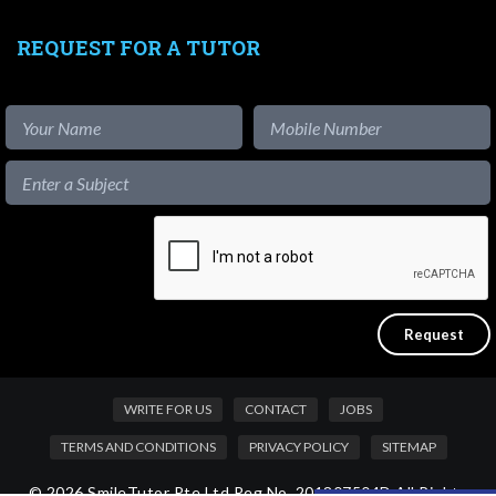
REQUEST FOR A TUTOR
WRITE FOR US
CONTACT
JOBS
TERMS AND CONDITIONS
PRIVACY POLICY
SITEMAP
© 2026 SmileTutor Pte Ltd Reg No. 201807504D All Rights