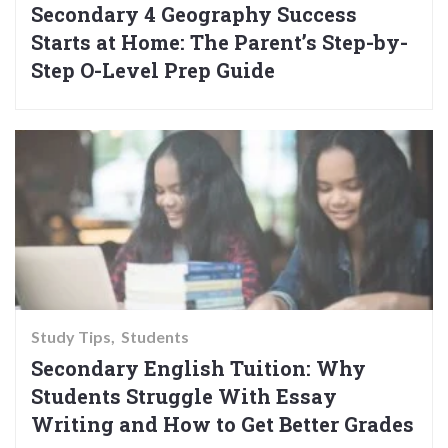
Secondary 4 Geography Success
Starts at Home: The Parent’s Step-by-
Step O-Level Prep Guide
Study Tips
Students
Secondary English Tuition: Why
Students Struggle With Essay
Writing and How to Get Better Grades