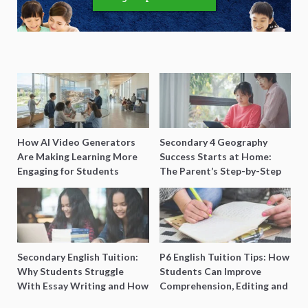
How AI Video Generators
Secondary 4 Geography
Are Making Learning More
Success Starts at Home:
Engaging for Students
The Parent’s Step-by-Step
O-Level Prep Guide
Secondary English Tuition:
P6 English Tuition Tips: How
Why Students Struggle
Students Can Improve
With Essay Writing and How
Comprehension, Editing and
to Get Better Grades
Composition Before PSLE