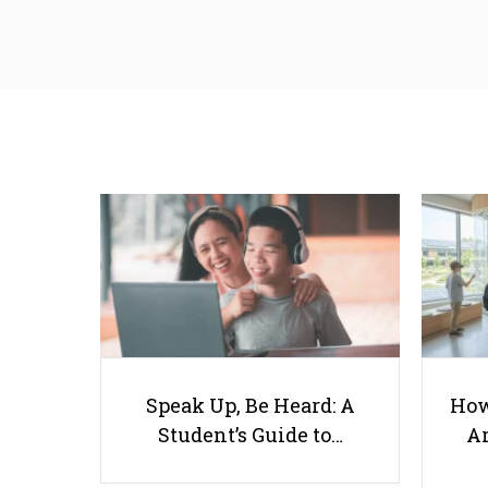
Speak Up, Be Heard: A
How
Student’s Guide to…
Ar