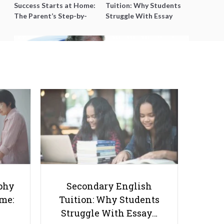
Success Starts at Home:
Tuition: Why Students
The Parent’s Step-by-
Struggle With Essay
Step O-Level Prep Guide
Writing and How to Get
Better Grades
What Parents Need to Know
About Language and Literacy
Development in Preschoolers
phy
Secondary English
ome:
Tuition: Why Students
Struggle With Essay…