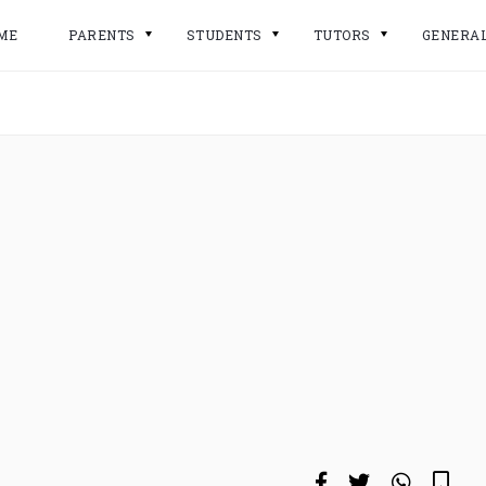
ME
PARENTS
STUDENTS
TUTORS
GENERA