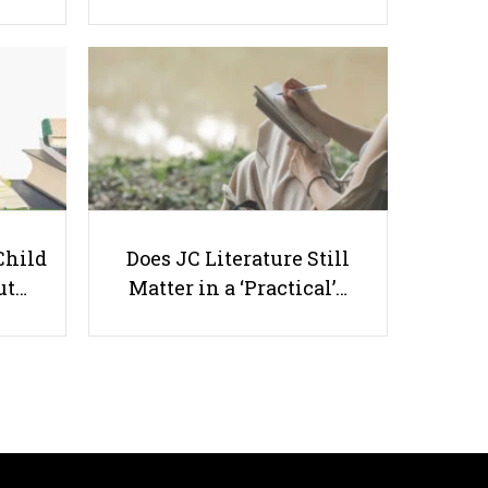
Is Rewarding Your Kid for Getting
Good Grades Appropriate?
Child
Does JC Literature Still
ut…
Matter in a ‘Practical’…
Useful links
Parents & Students
-
Request a Tutor
-
Tuition Rates
-
Testimonials