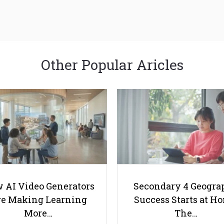
Other Popular Aricles
 AI Video Generators
Secondary 4 Geogra
e Making Learning
Success Starts at H
More…
The…