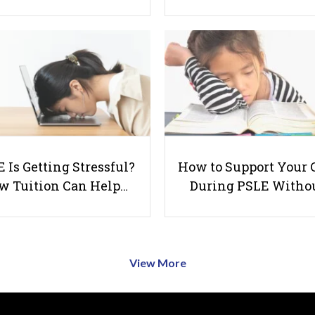
 Is Getting Stressful?
How to Support Your 
w Tuition Can Help…
During PSLE Witho
View More