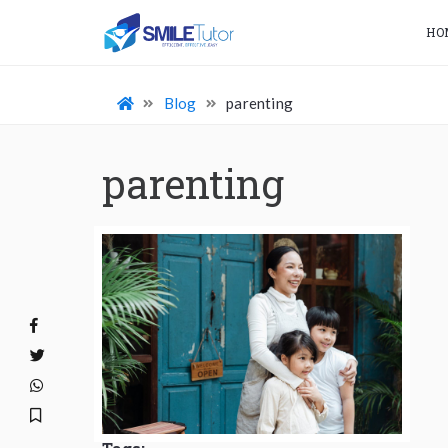
HO
Blog
parenting
parenting