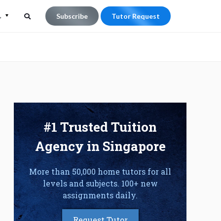
L
Subscribe
Tutor Request
Search
Search
for:
#1 Trusted Tuition
Agency in Singapore
More than 50,000 home tutors for all
levels and subjects. 100+ new
assignments daily.
Request Tutor