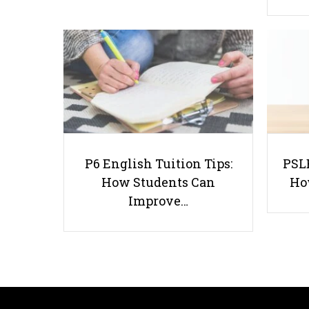
P6 English Tuition Tips:
PSLE
How Students Can
Ho
Improve…