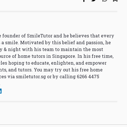
 founder of SmileTutor and he believes that every
 a smile. Motivated by this belief and passion, he
y & night with his team to maintain the most
urce of home tutors in Singapore. In his free time,
cles hoping to educate, enlighten, and empower
nts, and tutors. You may try out his free home
ces via
smiletutor.sg
or by calling 6266 4475
.