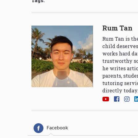
Tags:
Rum Tan
Rum Tan is the
child deserves
works hard da
trustworthy so
he writes arti
parents, stude
tutoring servi
directly today
Facebook