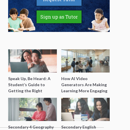
Sign up as Tutor
Speak Up, Be Heard: A
How AI Video
Student’s Guide to
Generators Are Making
Getting the Right
Learning More Engaging
Support for Special
for Students
Needs Learning
Secondary 4 Geography
Secondary English