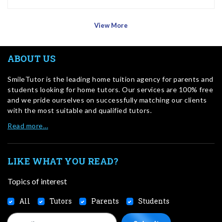
View More
ABOUT US
SmileTutor is the leading home tuition agency for parents and
students looking for home tutors. Our services are 100% free
and we pride ourselves on successfully matching our clients
with the most suitable and qualified tutors.
Read more…
LIKE WHAT YOU READ?
Topics of interest
All
Tutors
Parents
Students