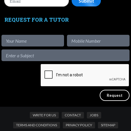
REQUEST FOR A TUTOR
WRITE FOR US
CONTACT
JOBS
TERMS AND CONDITIONS
PRIVACY POLICY
SITEMAP