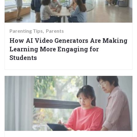
Parenting Tips
Parents
How AI Video Generators Are Making
Learning More Engaging for
Students