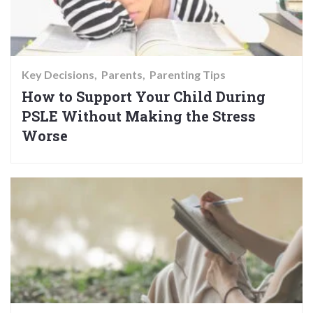
Key Decisions
Parents
Parenting Tips
How to Support Your Child During
PSLE Without Making the Stress
Worse