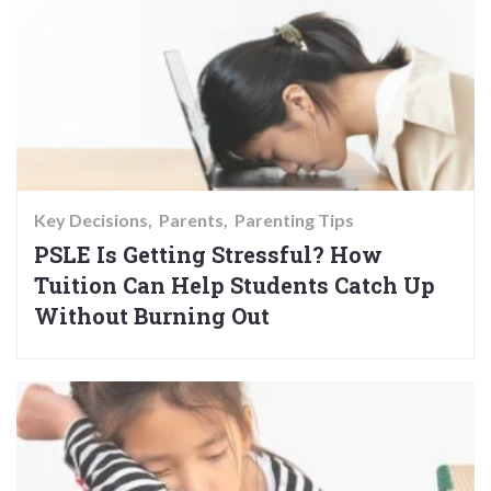
Key Decisions
Parents
Parenting Tips
PSLE Is Getting Stressful? How
Tuition Can Help Students Catch Up
Without Burning Out