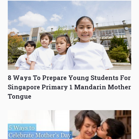
8 Ways To Prepare Young Students For
Singapore Primary 1 Mandarin Mother
Tongue