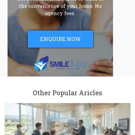
the convenience of your home. No
agency fees.
ENQUIRE NOW
Other Popular Aricles