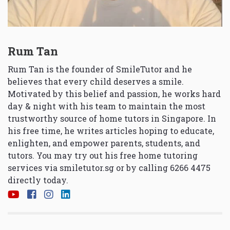
Rum Tan
Rum Tan is the founder of SmileTutor and he
believes that every child deserves a smile.
Motivated by this belief and passion, he works hard
day & night with his team to maintain the most
trustworthy source of home tutors in Singapore. In
his free time, he writes articles hoping to educate,
enlighten, and empower parents, students, and
tutors. You may try out his free home tutoring
services via
smiletutor.sg
or by calling 6266 4475
directly today.