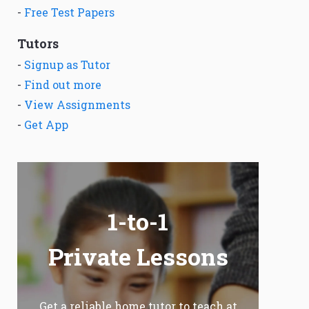
-
Free Test Papers
Tutors
-
Signup as Tutor
-
Find out more
-
View Assignments
-
Get App
1-to-1
Private Lessons
Get a reliable home tutor to teach at