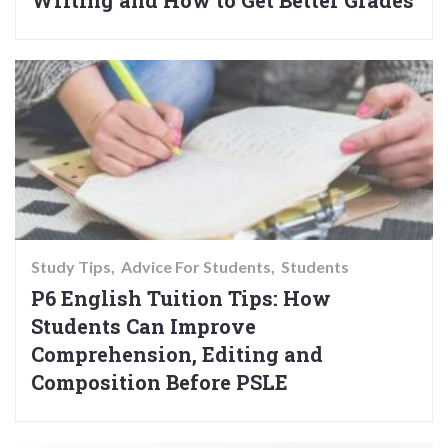
Writing and How to Get Better Grades
Study Tips
Advice For Students
Students
P6 English Tuition Tips: How
Students Can Improve
Comprehension, Editing and
Composition Before PSLE