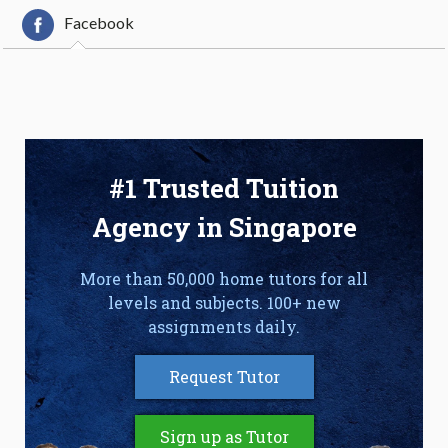
Facebook
#1 Trusted Tuition
Agency in Singapore
More than 50,000 home tutors for all
levels and subjects. 100+ new
assignments daily.
Request Tutor
Sign up as Tutor