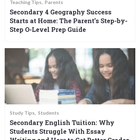
Teaching Tips
Parents
Secondary 4 Geography Success
Starts at Home: The Parent’s Step-by-
Step O-Level Prep Guide
Study Tips
Students
Secondary English Tuition: Why
Students Struggle With Essay