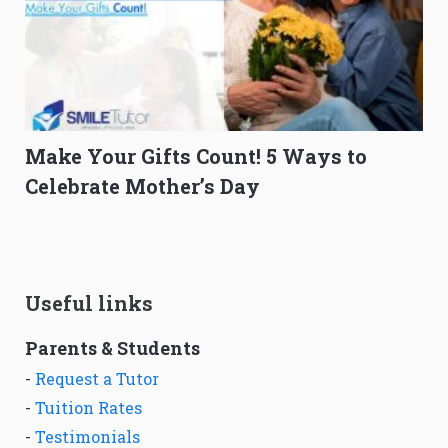
Make Your Gifts Count! 5 Ways to
Celebrate Mother’s Day
Useful links
Parents & Students
-
Request a Tutor
-
Tuition Rates
-
Testimonials