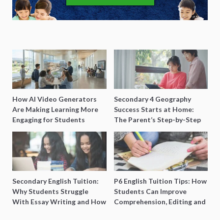
How AI Video Generators
Secondary 4 Geography
Are Making Learning More
Success Starts at Home:
Engaging for Students
The Parent’s Step-by-Step
O-Level Prep Guide
Secondary English Tuition:
P6 English Tuition Tips: How
Why Students Struggle
Students Can Improve
With Essay Writing and How
Comprehension, Editing and
to Get Better Grades
Composition Before PSLE