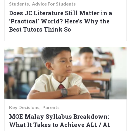
Students
Advice For Students
Does JC Literature Still Matter in a
‘Practical’ World? Here’s Why the
Best Tutors Think So
Key Decisions
Parents
MOE Malay Syllabus Breakdown:
What It Takes to Achieve AL1 / A1