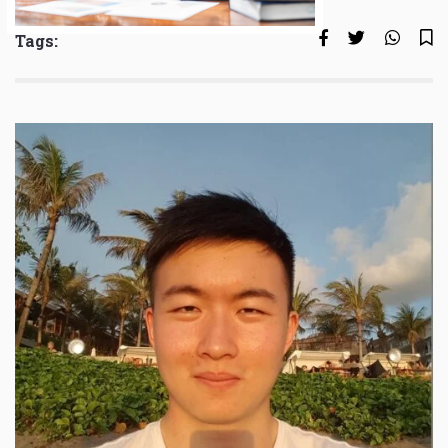
Tags: