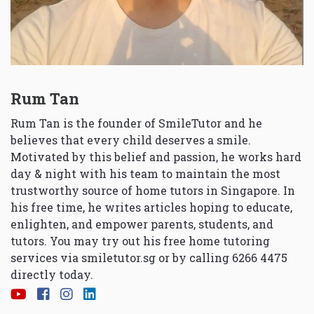
Rum Tan
Rum Tan is the founder of SmileTutor and he
believes that every child deserves a smile.
Motivated by this belief and passion, he works hard
day & night with his team to maintain the most
trustworthy source of home tutors in Singapore. In
his free time, he writes articles hoping to educate,
enlighten, and empower parents, students, and
tutors. You may try out his free home tutoring
services via
smiletutor.sg
or by calling 6266 4475
directly today.