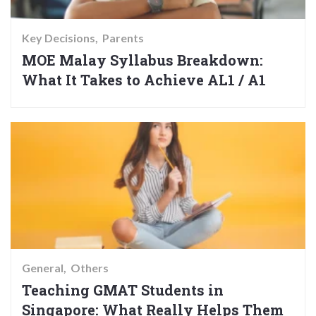
Key Decisions
Parents
MOE Malay Syllabus Breakdown:
What It Takes to Achieve AL1 / A1
General
Others
Teaching GMAT Students in
Singapore: What Really Helps Them