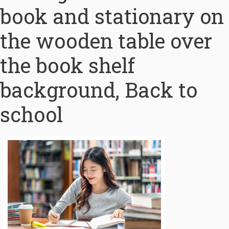
book and stationary on
the wooden table over
the book shelf
background, Back to
school