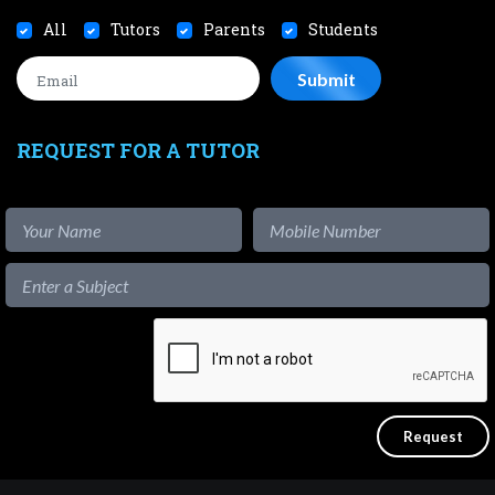
All
Tutors
Parents
Students
REQUEST FOR A TUTOR