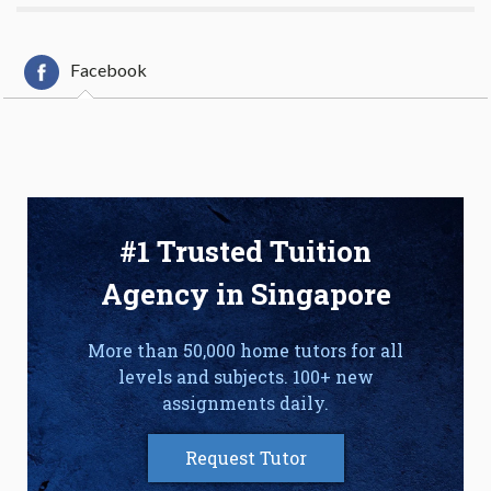
Facebook
#1 Trusted Tuition
Agency in Singapore
More than 50,000 home tutors for all
levels and subjects. 100+ new
assignments daily.
Request Tutor