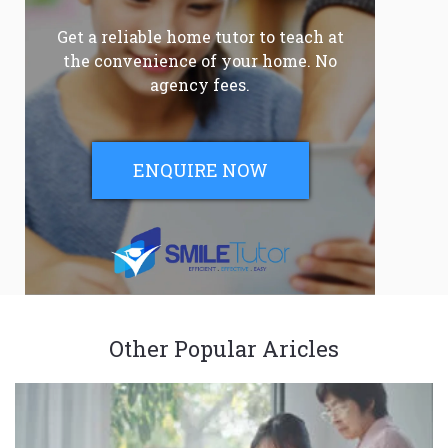
Get a reliable home tutor to teach at
the convenience of your home. No
agency fees.
ENQUIRE NOW
Other Popular Aricles