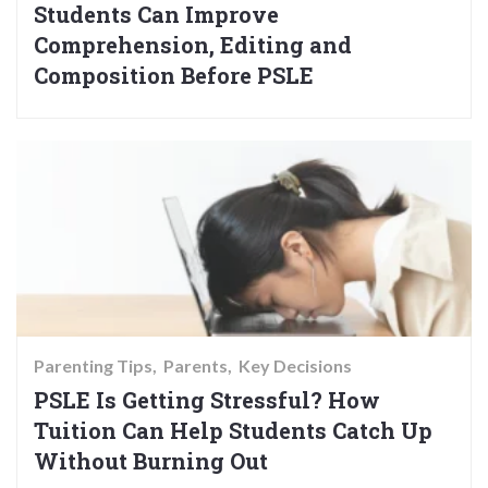
Students Can Improve
Comprehension, Editing and
Composition Before PSLE
Parenting Tips
Parents
Key Decisions
PSLE Is Getting Stressful? How
Tuition Can Help Students Catch Up
Without Burning Out