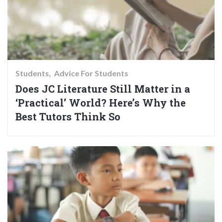
Students
Advice For Students
Does JC Literature Still Matter in a
‘Practical’ World? Here’s Why the
Best Tutors Think So