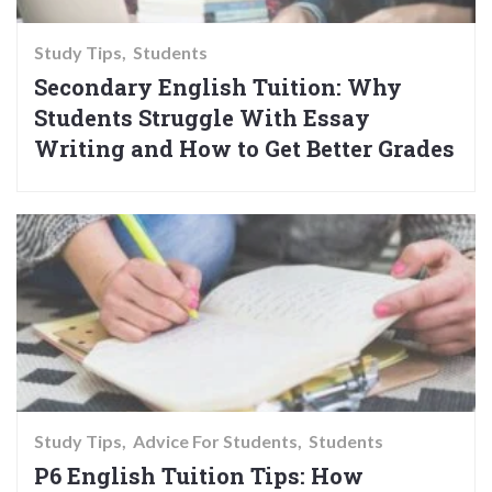
Study Tips
Students
Secondary English Tuition: Why
Students Struggle With Essay
Writing and How to Get Better Grades
Study Tips
Advice For Students
Students
P6 English Tuition Tips: How