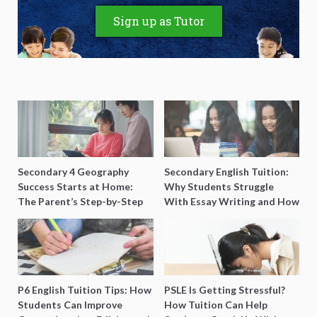
Sign up as Tutor
Secondary 4 Geography
Secondary English Tuition:
Success Starts at Home:
Why Students Struggle
The Parent’s Step-by-Step
With Essay Writing and How
O-Level Prep Guide
to Get Better Grades
P6 English Tuition Tips: How
PSLE Is Getting Stressful?
Students Can Improve
How Tuition Can Help