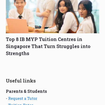
Top 8 IB MYP Tuition Centres in
Singapore That Turn Struggles into
Strengths
Useful links
Parents & Students
-
Request a Tutor