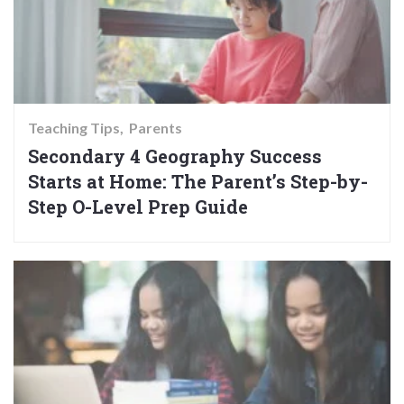
Teaching Tips
Parents
Secondary 4 Geography Success
Starts at Home: The Parent’s Step-by-
Step O-Level Prep Guide