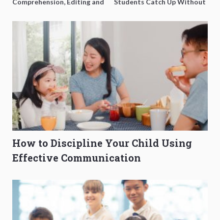
Comprehension, Editing and
Students Catch Up Without
Composition Before PSLE
Burning Out
How to Discipline Your Child Using
Effective Communication