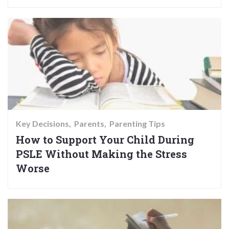
Key Decisions
Parents
Parenting Tips
How to Support Your Child During
PSLE Without Making the Stress
Worse