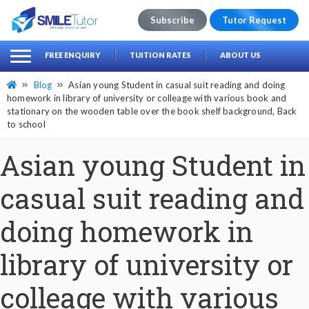
Subscribe
Tutor Request
earch
Search
FREE ENQUIRY
TUITION RATES
ABOUT US
for:
Blog
Asian young Student in casual suit reading and doing
homework in library of university or colleage with various book and
stationary on the wooden table over the book shelf background, Back
to school
Asian young Student in
casual suit reading and
doing homework in
library of university or
colleage with various