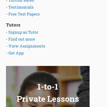
-
Tuition Rates
-
Testimonials
-
Free Test Papers
Tutors
-
Signup as Tutor
-
Find out more
-
View Assignments
-
Get App
1-to-1
Private Lessons