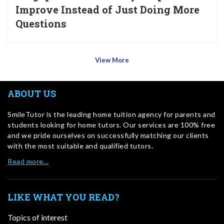
Improve Instead of Just Doing More
Questions
View More
ABOUT US
SmileTutor is the leading home tuition agency for parents and
students looking for home tutors. Our services are 100% free
and we pride ourselves on successfully matching our clients
with the most suitable and qualified tutors.
Read more…
LIKE WHAT YOU READ?
Topics of interest